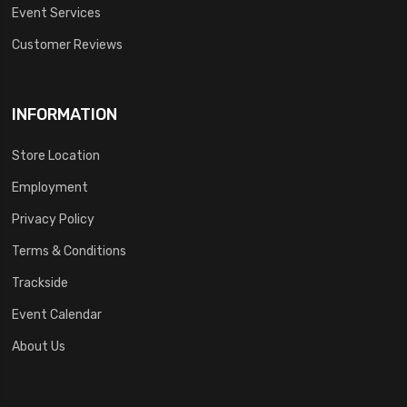
Event Services
Customer Reviews
INFORMATION
Store Location
Employment
Privacy Policy
Terms & Conditions
Trackside
Event Calendar
About Us