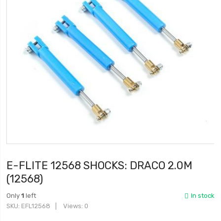
E-FLITE 12568 SHOCKS: DRACO 2.0M
(12568)
Only
1
left
In stock
SKU
EFL12568
Views: 0