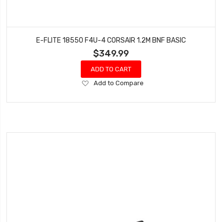
E-FLITE 18550 F4U-4 CORSAIR 1.2M BNF BASIC
$349.99
ADD TO CART
Add
Add to Compare
to
Wish
List