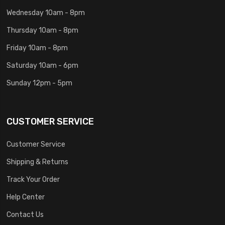
Wednesday 10am - 8pm
Thursday 10am - 8pm
Friday 10am - 8pm
Saturday 10am - 6pm
Sunday 12pm - 5pm
CUSTOMER SERVICE
Customer Service
Shipping & Returns
Track Your Order
Help Center
Contact Us