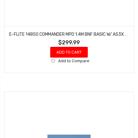
E-FLITE 14850 COMMANDER MPD 1.4M BNF BASIC W/ AS3X & SAFE SELECT
$299.99
ADD TO CART
Add
Add to Compare
to
Wish
List