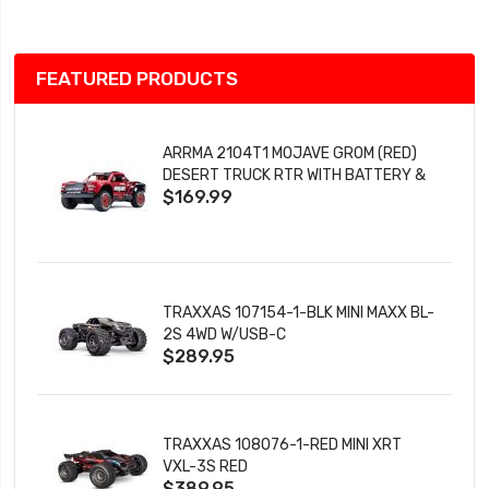
FEATURED PRODUCTS
ARRMA 2104T1 MOJAVE GROM (RED)
DESERT TRUCK RTR WITH BATTERY &
$169.99
CHARGER
TRAXXAS 107154-1-BLK MINI MAXX BL-
2S 4WD W/USB-C
$289.95
TRAXXAS 108076-1-RED MINI XRT
VXL-3S RED
$389.95