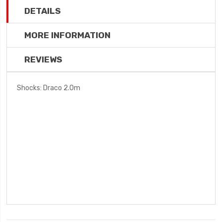
DETAILS
MORE INFORMATION
REVIEWS
Shocks: Draco 2.0m