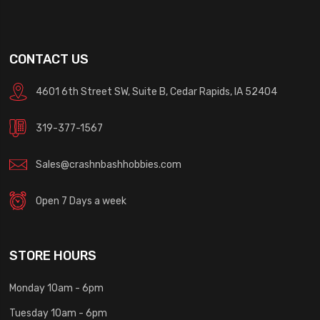
CONTACT US
4601 6th Street SW, Suite B, Cedar Rapids, IA 52404
319-377-1567
Sales@crashnbashhobbies.com
Open 7 Days a week
STORE HOURS
Monday 10am - 6pm
Tuesday 10am - 6pm