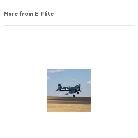
More from E-Flite