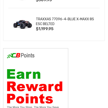
TRAXXAS 77096-4-BLUE X-MAXX 8S
ESC BELTED
$1,199.95