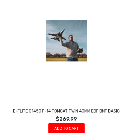
E-FLITE 01450 F-14 TOMCAT TWIN 40MM EDF BNF BASIC
$269.99
ADD TO CART