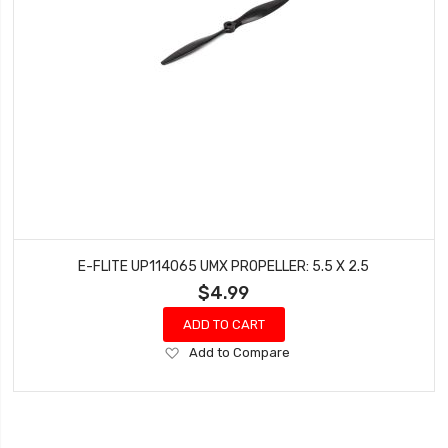
E-FLITE UP114065 UMX PROPELLER: 5.5 X 2.5
$4.99
ADD TO CART
Add
Add to Compare
to
Wish
List