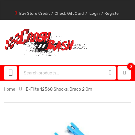
Buy Store Credit
Check Gift Card
Login
Register
0
0
item
Home
E-Flite 12568 Shocks: Draco 2.0m