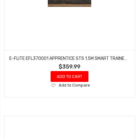
E-FLITE EFL370001 APPRENTICE STS 1.5M SMART TRAINER W/SAFE RTF BASIC
$359.99
ADD TO CART
Add
Add to Compare
to
Wish
List