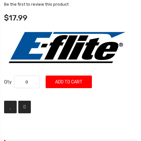
Be the first to review this product
$17.99
Qty
ADD TO CART