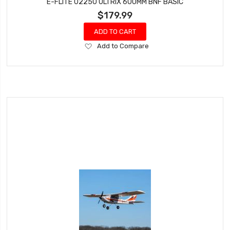
E-FLITE 02250 ULTRIX 600MM BNF BASIC
$179.99
ADD TO CART
Add
Add to Compare
to
Wish
List