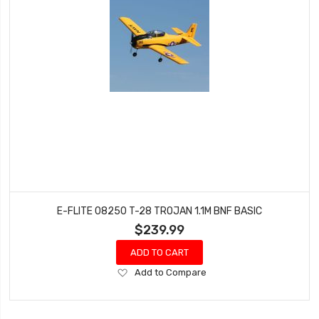
E-FLITE 08250 T-28 TROJAN 1.1M BNF BASIC
$239.99
ADD TO CART
Add
Add to Compare
to
Wish
List