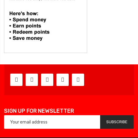
SIGN UP FOR NEWSLETTER
SUBSCRIBE