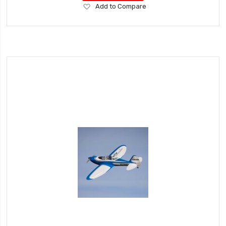
Add
Add to Compare
to
Wish
List