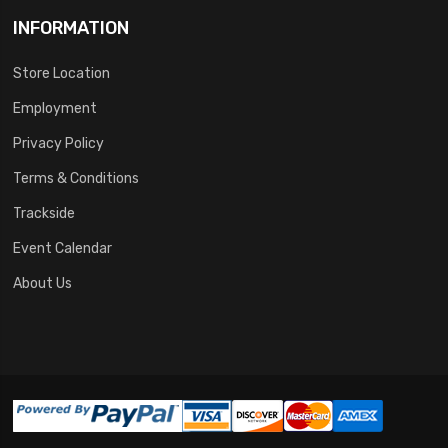
INFORMATION
Store Location
Employment
Privacy Policy
Terms & Conditions
Trackside
Event Calendar
About Us