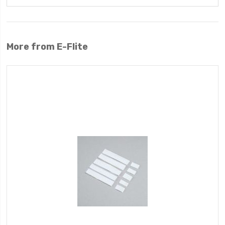
More from E-Flite