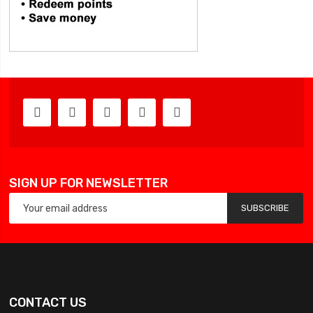
SIGN UP FOR NEWSLETTER
SUBSCRIBE
CONTACT US