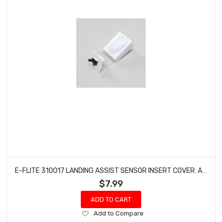
E-FLITE 310017 LANDING ASSIST SENSOR INSERT COVER: APPRENTICE STS
$7.99
ADD TO CART
Add
Add to Compare