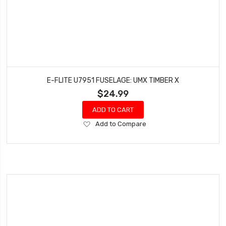
E-FLITE U7951 FUSELAGE: UMX TIMBER X
$24.99
ADD TO CART
Add
Add to Compare
to
Wish
List