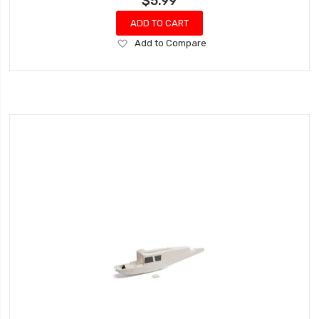
$5.99
ADD TO CART
Add
Add to Compare
to
Wish
List