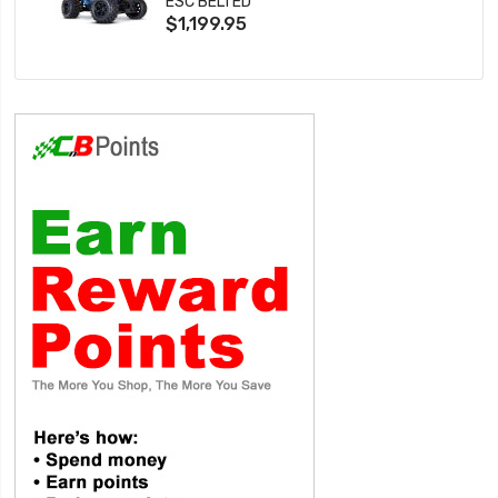
ESC BELTED
$1,199.95