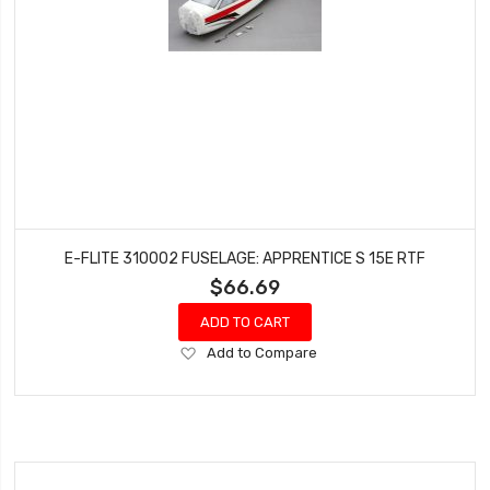
E-FLITE 310002 FUSELAGE: APPRENTICE S 15E RTF
$66.69
ADD TO CART
Add
Add to Compare
to
Wish
List