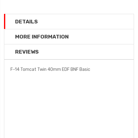
DETAILS
MORE INFORMATION
REVIEWS
F-14 Tomcat Twin 40mm EDF BNF Basic