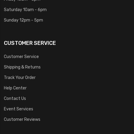
Saturday 10am - 6pm
Sunday 12pm - 5pm
CUSTOMER SERVICE
Customer Service
Shipping & Returns
Track Your Order
Help Center
Contact Us
Event Services
Customer Reviews