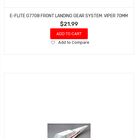
E-FLITE G7708 FRONT LANDING GEAR SYSTEM: VIPER 70MM
$21.99
ADD TO CART
Add
Add to Compare
to
Wish
List