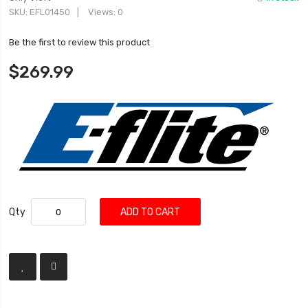
SKU
EFL01450
Views: 0
Be the first to review this product
$269.99
Qty
ADD TO CART