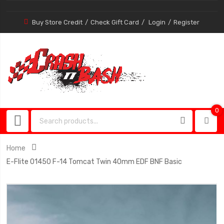
Buy Store Credit
Check Gift Card
Login
Register
0
0
item
Home
E-Flite 01450 F-14 Tomcat Twin 40mm EDF BNF Basic