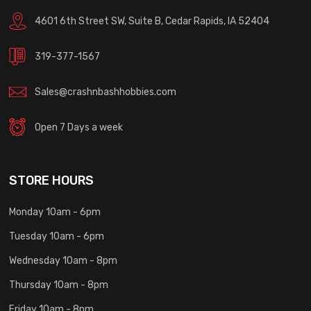
4601 6th Street SW, Suite B, Cedar Rapids, IA 52404
319-377-1567
Sales@crashnbashhobbies.com
Open 7 Days a week
STORE HOURS
Monday 10am - 6pm
Tuesday 10am - 6pm
Wednesday 10am - 8pm
Thursday 10am - 8pm
Friday 10am - 8pm