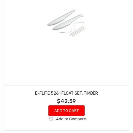
E-FLITE 5261 FLOAT SET: TIMBER
$42.59
ADD TO CART
Add
Add to Compare
to
Wish