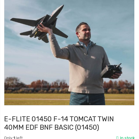
E-FLITE 01450 F-14 TOMCAT TWIN
40MM EDF BNF BASIC (01450)
Only
1
left
In stock