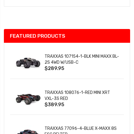
to
Wish
List
FEATURED PRODUCTS
TRAXXAS 107154-1-BLK MINI MAXX BL-
2S 4WD W/USB-C
$289.95
TRAXXAS 108076-1-RED MINI XRT
VXL-3S RED
$389.95
TRAXXAS 77096-4-BLUE X-MAXX 8S