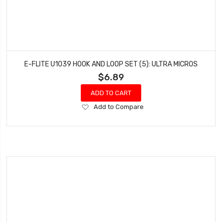
E-FLITE U1039 HOOK AND LOOP SET (5): ULTRA MICROS
$6.89
ADD TO CART
Add
Add to Compare
to
Wish
List