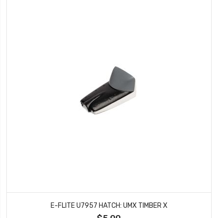
E-FLITE U7957 HATCH: UMX TIMBER X