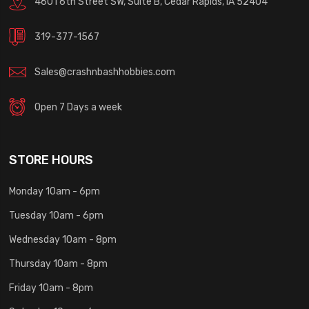
4601 6th Street SW, Suite B, Cedar Rapids, IA 52404
319-377-1567
Sales@crashnbashhobbies.com
Open 7 Days a week
STORE HOURS
Monday 10am - 6pm
Tuesday 10am - 6pm
Wednesday 10am - 8pm
Thursday 10am - 8pm
Friday 10am - 8pm