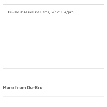
Du-Bro 814 Fuel Line Barbs, 5/32" ID 4/pkg
More from Du-Bro