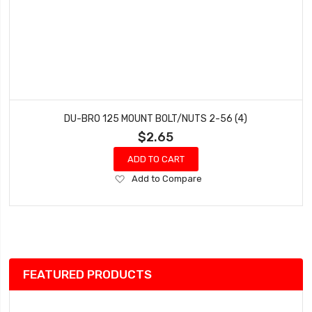
DU-BRO 125 MOUNT BOLT/NUTS 2-56 (4)
$2.65
ADD TO CART
Add
Add to Compare
to
Wish
List
FEATURED PRODUCTS