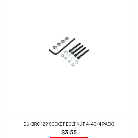
DU-BRO 129 SOCKET BOLT NUT 4-40 (4 PACK)
$3.55