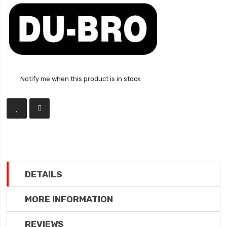
Notify me when this product is in stock
DETAILS
MORE INFORMATION
REVIEWS