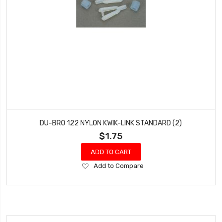
DU-BRO 122 NYLON KWIK-LINK STANDARD (2)
$1.75
ADD TO CART
Add
Add to Compare
to
Wish
List