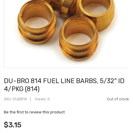
DU-BRO 814 FUEL LINE BARBS, 5/32" ID
4/PKG (814)
SKU
DUB814
Views: 0
Out of stock
Be the first to review this product
$3.15