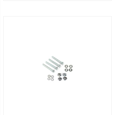
Wish
List