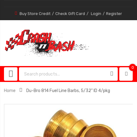
Buy Store Credit
Check Gift Card
Login
Register
0
0
item
Home
Du-Bro 814 Fuel Line Barbs, 5/32" ID 4/pkg