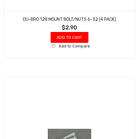
DU-BRO 128 MOUNT BOLT/NUTS 6-32 (4 PACK)
$2.90
ADD TO CART
Add
Add to Compare
to
Wish
List