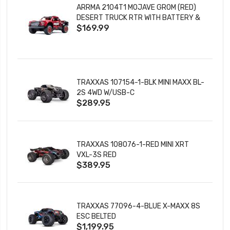
ARRMA 2104T1 MOJAVE GROM (RED)
DESERT TRUCK RTR WITH BATTERY &
$169.99
CHARGER
TRAXXAS 107154-1-BLK MINI MAXX BL-
2S 4WD W/USB-C
$289.95
TRAXXAS 108076-1-RED MINI XRT
VXL-3S RED
$389.95
TRAXXAS 77096-4-BLUE X-MAXX 8S
ESC BELTED
$1,199.95