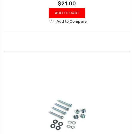
$21.00
ADD TO CART
Add
Add to Compare
to
Wish
List