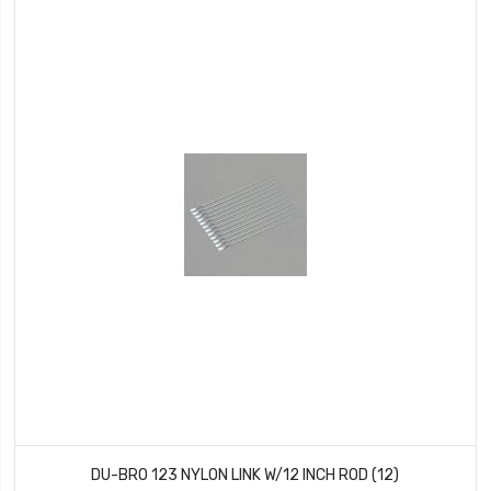
DU-BRO 123 NYLON LINK W/12 INCH ROD (12)