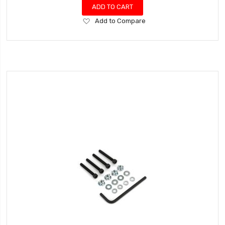
ADD TO CART
Add
Add to Compare
to
Wish
List