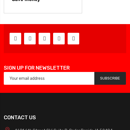
SIGN UP FOR NEWSLETTER
SUBSCRIBE
CONTACT US