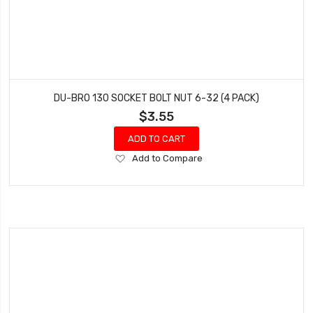
DU-BRO 130 SOCKET BOLT NUT 6-32 (4 PACK)
$3.55
ADD TO CART
Add
Add to Compare
to
Wish
List