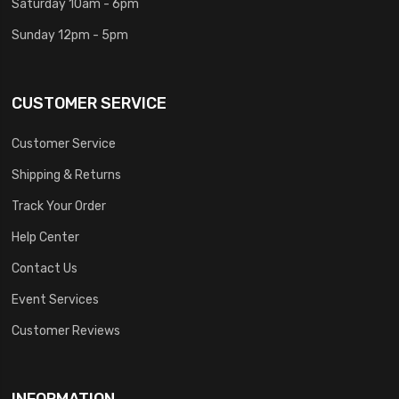
Saturday 10am - 6pm
Sunday 12pm - 5pm
CUSTOMER SERVICE
Customer Service
Shipping & Returns
Track Your Order
Help Center
Contact Us
Event Services
Customer Reviews
INFORMATION