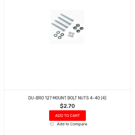
DU-BRO 127 MOUNT BOLT NUTS 4-40 (4)
$2.70
ADD TO CART
Add
Add to Compare
to