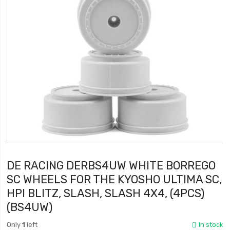
DE RACING DERBS4UW WHITE BORREGO
SC WHEELS FOR THE KYOSHO ULTIMA SC,
HPI BLITZ, SLASH, SLASH 4X4, (4PCS)
(BS4UW)
Only
1
left
In stock