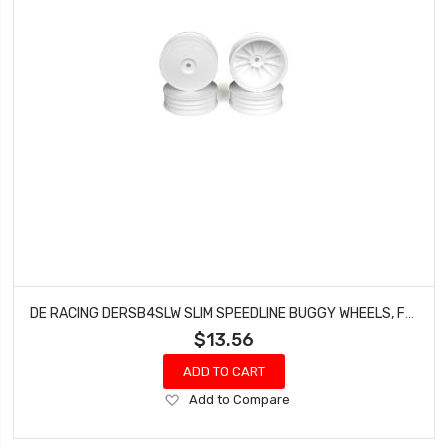
DE RACING DERSB4SLW SLIM SPEEDLINE BUGGY WHEELS, FRONT, WHITE, FOR TLR 22 3.0/4.0 (4PCS)
$13.56
ADD TO CART
Add
Add to Compare
to
Wish