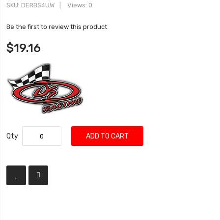
SKU
DERBS4UW
Views: 0
Be the first to review this product
$19.16
Qty
ADD TO CART