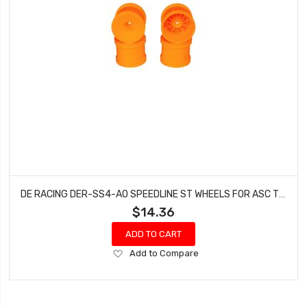
DE RACING DER-SS4-AO SPEEDLINE ST WHEELS FOR ASC T5M-T6.1 / TEKNO ET410 / ORANGE / 4PCS
$14.36
ADD TO CART
Add
Add to Compare
to
Wish
List