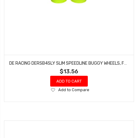
DE RACING DERSB4SLY SLIM SPEEDLINE BUGGY WHEELS, FRONT, YELLOW, FOR TLR 22 3.0/4.0 (4PCS)
$13.56
ADD TO CART
Add
Add to Compare
to
Wish
List