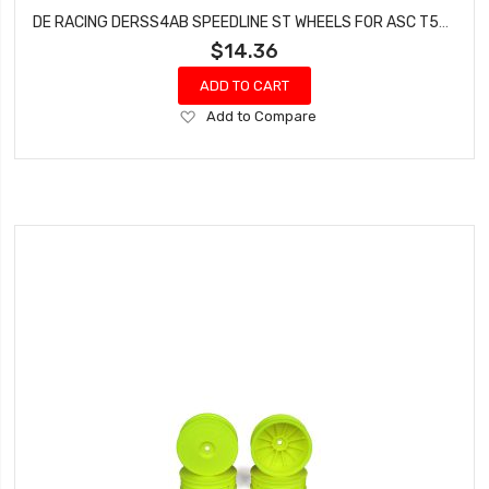
DE RACING DERSS4AB SPEEDLINE ST WHEELS FOR ASC T5M-T6.1 / TEKNO ET410 / BLACK / 4PCS
$14.36
ADD TO CART
Add
Add to Compare
to
Wish
List