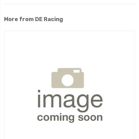
More from DE Racing