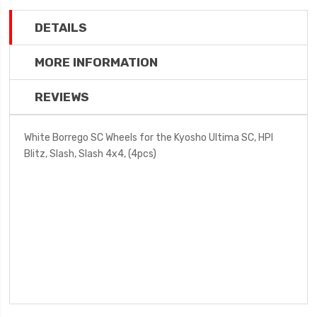
DETAILS
MORE INFORMATION
REVIEWS
White Borrego SC Wheels for the Kyosho Ultima SC, HPI
Blitz, Slash, Slash 4x4, (4pcs)