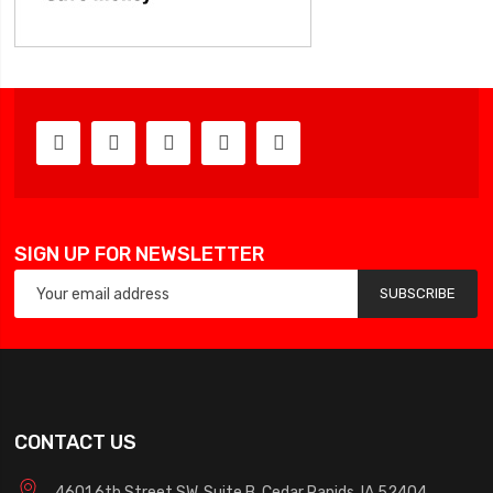
SIGN UP FOR NEWSLETTER
SUBSCRIBE
CONTACT US
4601 6th Street SW, Suite B, Cedar Rapids, IA 52404