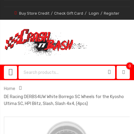
Buy Store Credit
Check Gift Card
Login
Register
0
0
item
Home
DE Racing DERBS4UW White Borrego SC Wheels for the Kyosho
Ultima SC, HPI Blitz, Slash, Slash 4x4, (4pcs)