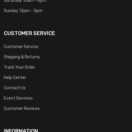
Saturday 10am - 6pm
Sunday 12pm - 5pm
CUSTOMER SERVICE
Customer Service
Shipping & Returns
Track Your Order
Help Center
Contact Us
Event Services
Customer Reviews
INFORMATION