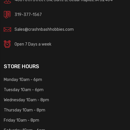
319-377-1567
Sales@crashnbashhobbies.com
Open 7 Days a week
STORE HOURS
Monday 10am - 6pm
Tuesday 10am - 6pm
Wednesday 10am - 8pm
Thursday 10am - 8pm
Friday 10am - 8pm