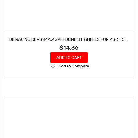
DE RACING DERSS4AW SPEEDLINE ST WHEELS FOR ASC T5M-T6.1 / TEKNO ET410 / WHITE / 4PCS
$14.36
ADD TO CART
Add
Add to Compare
to
Wish
List