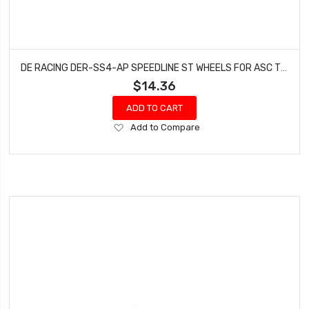
DE RACING DER-SS4-AP SPEEDLINE ST WHEELS FOR ASC T5M-T6.1 / TEKNO ET410 / PINK / 4PCS
$14.36
ADD TO CART
Add
Add to Compare
to
Wish
List