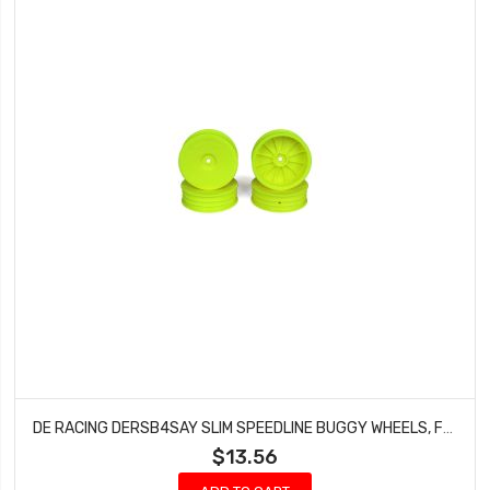
DE RACING DERSB4SAY SLIM SPEEDLINE BUGGY WHEELS, FRONT, YELLOW, FOR ASSOCIATED B6/B6D AND KYOSHO RB6 (4PCS)
$13.56