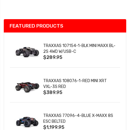
List
FEATURED PRODUCTS
TRAXXAS 107154-1-BLK MINI MAXX BL-
2S 4WD W/USB-C
$289.95
TRAXXAS 108076-1-RED MINI XRT
VXL-3S RED
$389.95
TRAXXAS 77096-4-BLUE X-MAXX 8S
ESC BELTED
$1,199.95