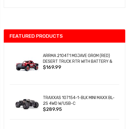
to
Wish
List
FEATURED PRODUCTS
ARRMA 2104T1 MOJAVE GROM (RED)
DESERT TRUCK RTR WITH BATTERY &
$169.99
CHARGER
TRAXXAS 107154-1-BLK MINI MAXX BL-
2S 4WD W/USB-C
$289.95