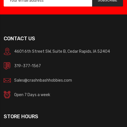
SUBSCRIBE
CONTACT US
4601 6th Street SW, Suite B, Cedar Rapids, IA 52404
319-377-1567
Sales@crashnbashhobbies.com
Open 7 Days a week
STORE HOURS