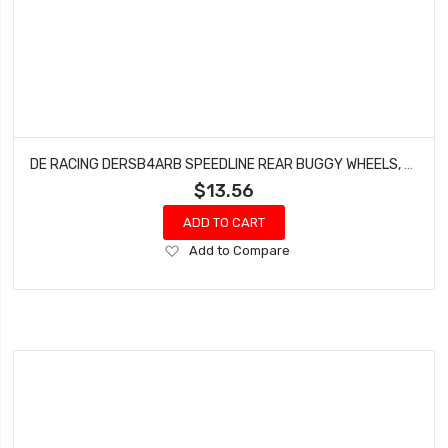
DE RACING DERSB4ARB SPEEDLINE REAR BUGGY WHEELS, FOR ASSOCIATED B6-B64, TLR 22-22-4, BLACK, (4PCS)
$13.56
ADD TO CART
Add
Add to Compare
to
Wish
List