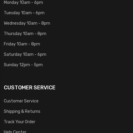
Monday 10am - 6pm
Tuesday 10am - 6pm
Wednesday 10am - 8pm
Thursday 10am - 8pm
Friday 10am - 8pm
Saturday 10am - 6pm
Sunday 12pm - 5pm
CUSTOMER SERVICE
Customer Service
Shipping & Returns
Track Your Order
Help Center