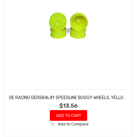
DE RACING DERSB4L4Y SPEEDLINE BUGGY WHEELS, YELLOW, FRONT, FOR LOSI 22-4 AND TEKNO EB410 (4PCS)
$13.56
ADD TO CART
Add
Add to Compare
to
Wish