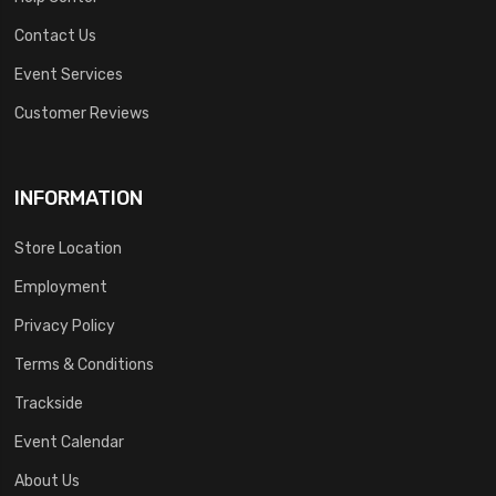
Contact Us
Event Services
Customer Reviews
INFORMATION
Store Location
Employment
Privacy Policy
Terms & Conditions
Trackside
Event Calendar
About Us