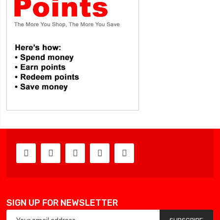
SIGN UP FOR NEWSLETTER