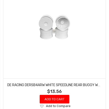
DE RACING DERSB4ARW WHITE SPEEDLINE REAR BUGGY WHEELS FOR THE ASSOCIATED B6, TEAM LOSI 22 (4PCS)
$13.56
ADD TO CART
Add
Add to Compare