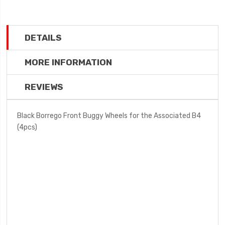
DETAILS
MORE INFORMATION
REVIEWS
Black Borrego Front Buggy Wheels for the Associated B4
(4pcs)