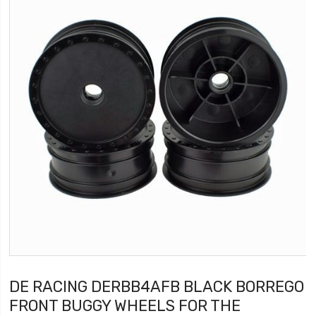
DE RACING DERBB4AFB BLACK BORREGO
FRONT BUGGY WHEELS FOR THE