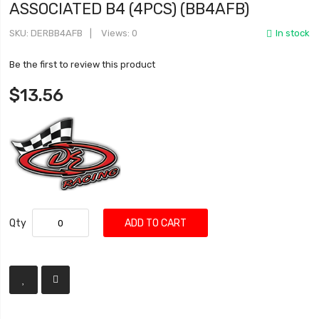
ASSOCIATED B4 (4PCS) (BB4AFB)
SKU
DERBB4AFB
Views: 0
In stock
Be the first to review this product
$13.56
Qty
ADD TO CART