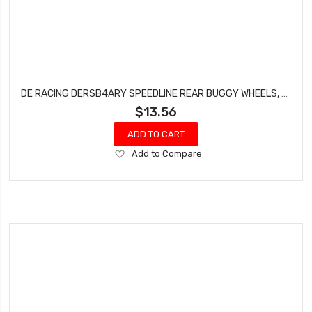
DE RACING DERSB4ARY SPEEDLINE REAR BUGGY WHEELS, FOR ASSOCIATED B6-B64, TLR22-22-4, YELLOW, (4PCS)
$13.56
ADD TO CART
Add
Add to Compare
to
Wish
List