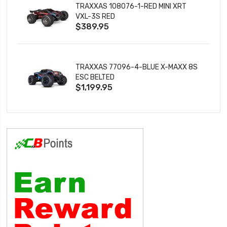
TRAXXAS 108076-1-RED MINI XRT
VXL-3S RED
$389.95
TRAXXAS 77096-4-BLUE X-MAXX 8S
ESC BELTED
$1,199.95