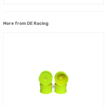
More from DE Racing