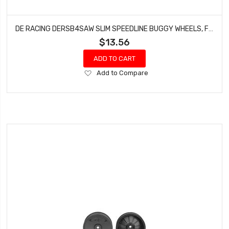
DE RACING DERSB4SAW SLIM SPEEDLINE BUGGY WHEELS, FRONT, WHITE, FOR ASSOCIATED B6/B6D AND KYOSHO RB6 (4PCS)
$13.56
ADD TO CART
Add
Add to Compare
to
Wish
List