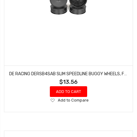
DE RACING DERSB4SAB SLIM SPEEDLINE BUGGY WHEELS, FRONT, BLACK, FOR ASSOCIATED B6/B6D AND KYOSHO RB6 (4PCS)
$13.56
ADD TO CART
Add
Add to Compare
to
Wish
List