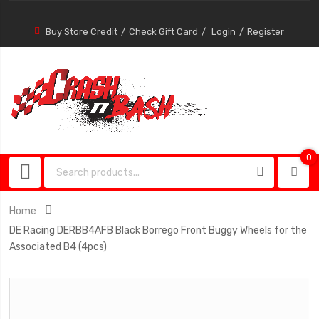
Buy Store Credit
Check Gift Card
Login
Register
0
0
item
Home
DE Racing DERBB4AFB Black Borrego Front Buggy Wheels for the
Associated B4 (4pcs)