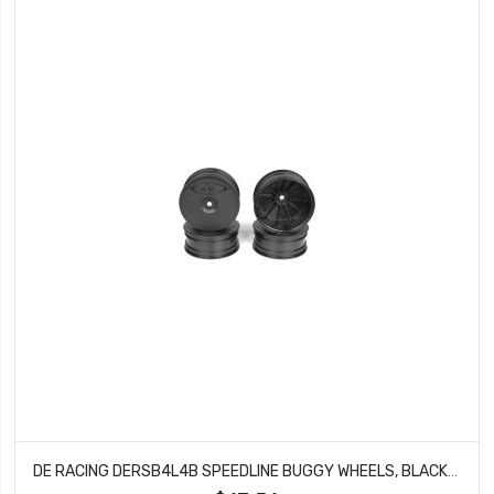
DE RACING DERSB4L4B SPEEDLINE BUGGY WHEELS, BLACK, FRONT, FOR LOSI 22-4 AND TEKNO EB410 (4PCS)