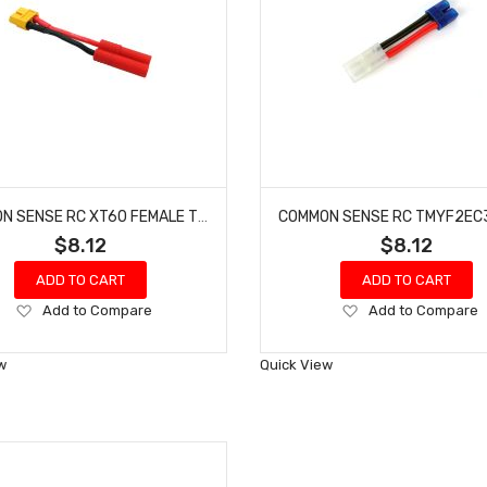
COMMON SENSE RC XT60 FEMALE TO HXT 4MM CONVERSION ADAPTER XT60F2HXT4
$8.12
$8.12
ADD TO CART
ADD TO CART
Add
Add
Add to Compare
Add to Compare
to
to
Wish
Wish
w
Quick View
List
List