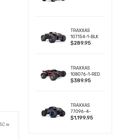
TRUCK RTR
WITH BATTERY
& CHARGER
TRAXXAS
107154-1-BLK
$289.95
MINI MAXX BL-
2S 4WD
W/USB-C
TRAXXAS
108076-1-RED
$389.95
MINI XRT VXL-
3S RED
TRAXXAS
77096-4-
$1,199.95
BLUE X-MAXX
8S ESC BELTED
35C w