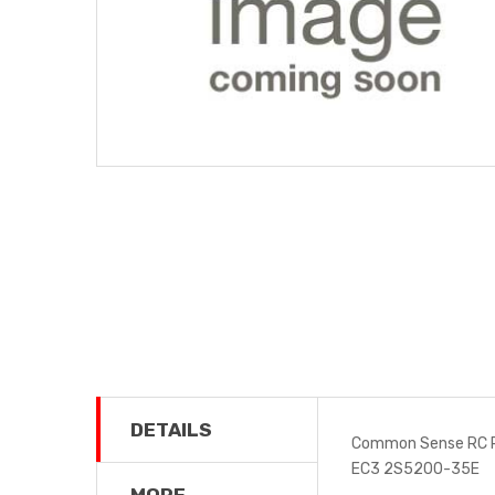
DETAILS
Common Sense RC P
EC3 2S5200-35E
MORE