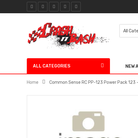
ALL CATEGORIES
NEW 
Home
Common Sense RC PP-123 Power Pack 123 -