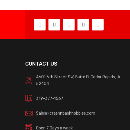
CONTACT US
4601 6th Street SW, Suite B, Cedar Rapids, IA
52404
319-377-1567
Sales@crashnbashhobbies.com
Open 7 Days a week