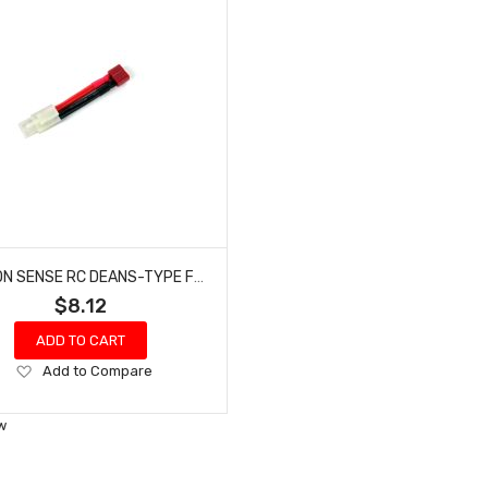
COMMON SENSE RC DEANS-TYPE FEMALE TO TAMIYA MALE CONVERSION ADAPTER DEANSF2TMYM
$8.12
ADD TO CART
Add
Add to Compare
to
Wish
w
List