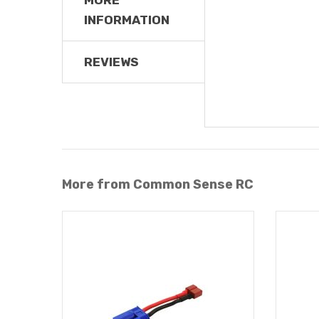
INFORMATION
REVIEWS
More from Common Sense RC