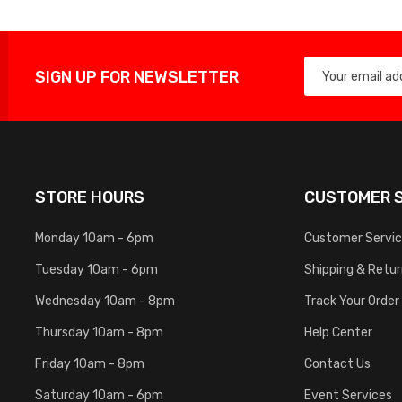
SIGN UP FOR NEWSLETTER
STORE HOURS
CUSTOMER S
Monday 10am - 6pm
Customer Servi
Tuesday 10am - 6pm
Shipping & Retu
Wednesday 10am - 8pm
Track Your Order
Thursday 10am - 8pm
Help Center
Friday 10am - 8pm
Contact Us
Saturday 10am - 6pm
Event Services