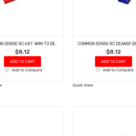
COMMON SENSE RC HXT 4MM TO DEANS-TYPE MALE CONVERSION ADAPTER HXT42DEANSM
$8.12
$8.12
ADD TO CART
ADD TO CART
Add
Add
Add to Compare
Add to Compare
to
to
Wish
Wish
w
Quick View
List
List