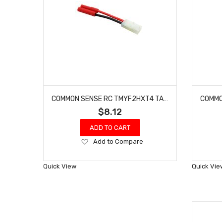
COMMON SENSE RC TMYF2HXT4 TAMIYA FEMALE TO HXT 4MM MALE CONVERSION ADAPTER
$8.12
ADD TO CART
Add
Add to Compare
to
Wish
Quick View
Quick Vie
List