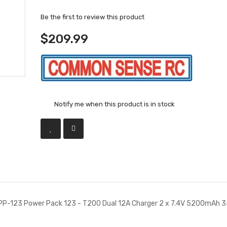
Be the first to review this product
$209.99
Notify me when this product is in stock
P-123 Power Pack 123 - T200 Dual 12A Charger 2 x 7.4V 5200mAh 