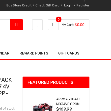
Buy Store Credit
Check Gift Card
Login
Register
0
0 item
0
My Cart
$0.00
item
ENDAR
REWARD POINTS
GIFT CARDS
PACK
FEATURED PRODUCTS
7.4V
PP-
ARRMA 2104T1
MOJAVE GROM
t of stock
$169.99
(RED) DESERT