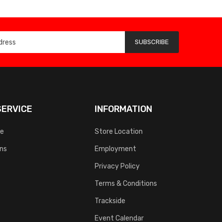
SUBSCRIBE
ERVICE
INFORMATION
ce
Store Location
rns
Employment
Privacy Policy
Terms & Conditions
Trackside
Event Calendar