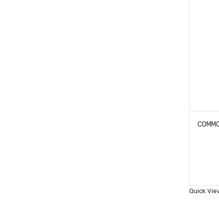
Quick Vie