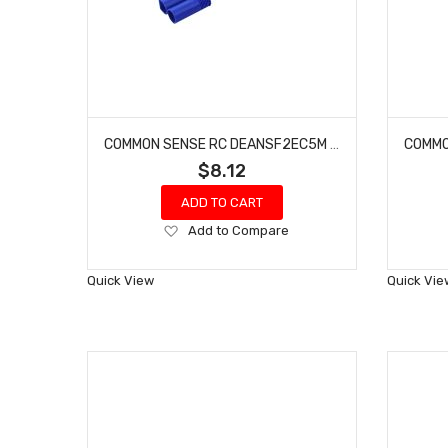
COMMON SENSE RC DEANSF2EC5M DEANS-TYPE FEMALE TO EC5 MALE CONVERSION ADAPTER
$8.12
ADD TO CART
Add
Add to Compare
to
Wish
Quick View
Quick Vie
List