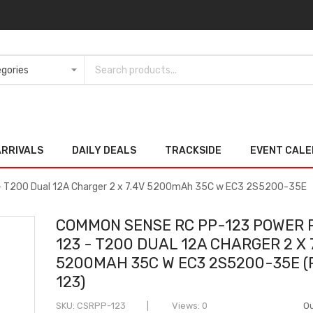
ARRIVALS
DAILY DEALS
TRACKSIDE
EVENT CAL
 T200 Dual 12A Charger 2 x 7.4V 5200mAh 35C w EC3 2S5200-35E
COMMON SENSE RC PP-123 POWER 
123 - T200 DUAL 12A CHARGER 2 X 
5200MAH 35C W EC3 2S5200-35E (
123)
SKU
CSRPP-123
Views: 0
Ou