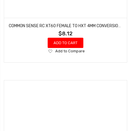
COMMON SENSE RC XT60 FEMALE TO HXT 4MM CONVERSION ADAPTER XT60F2HXT4
$8.12
ADD TO CART
Add
Add to Compare
to
Wish
List