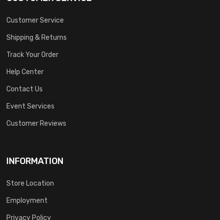
Customer Service
Shipping & Returns
Track Your Order
Help Center
Contact Us
Event Services
Customer Reviews
INFORMATION
Store Location
Employment
Privacy Policy