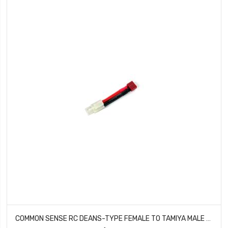
COMMON SENSE RC DEANS-TYPE FEMALE TO TAMIYA MALE CONVERSION ADAPTER DEANSF2TMYM