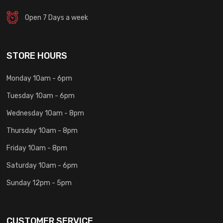
Open 7 Days a week
STORE HOURS
Monday 10am - 6pm
Tuesday 10am - 6pm
Wednesday 10am - 8pm
Thursday 10am - 8pm
Friday 10am - 8pm
Saturday 10am - 6pm
Sunday 12pm - 5pm
CUSTOMER SERVICE