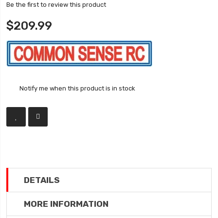
Be the first to review this product
$209.99
Notify me when this product is in stock
DETAILS
MORE INFORMATION