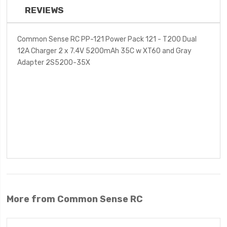
REVIEWS
Common Sense RC PP-121 Power Pack 121 - T200 Dual
12A Charger 2 x 7.4V 5200mAh 35C w XT60 and Gray
Adapter 2S5200-35X
More from Common Sense RC