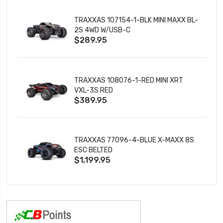
TRAXXAS 107154-1-BLK MINI MAXX BL-
2S 4WD W/USB-C
$289.95
TRAXXAS 108076-1-RED MINI XRT
VXL-3S RED
$389.95
TRAXXAS 77096-4-BLUE X-MAXX 8S
ESC BELTED
$1,199.95