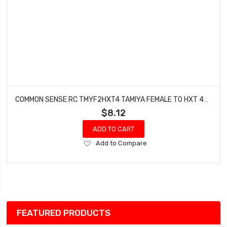
COMMON SENSE RC TMYF2HXT4 TAMIYA FEMALE TO HXT 4MM MALE CONVERSION ADAPTER
$8.12
ADD TO CART
Add
Add to Compare
to
Wish
List
FEATURED PRODUCTS