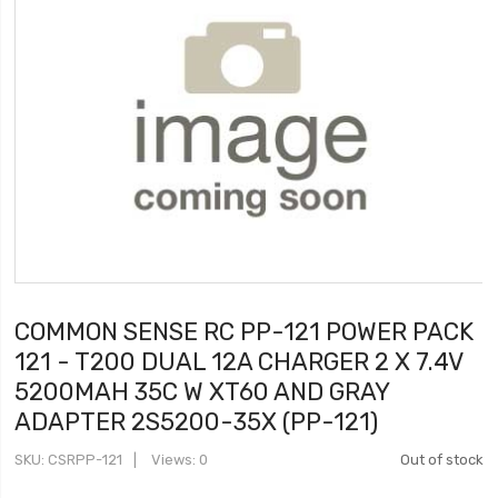
COMMON SENSE RC PP-121 POWER PACK
121 - T200 DUAL 12A CHARGER 2 X 7.4V
5200MAH 35C W XT60 AND GRAY
ADAPTER 2S5200-35X (PP-121)
SKU
CSRPP-121
Views: 0
Out of stock