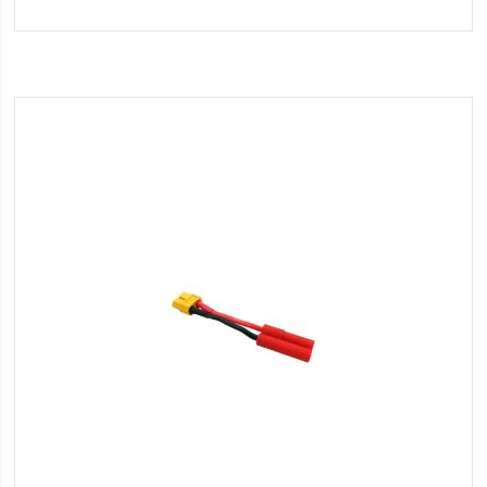
to
Wish
List