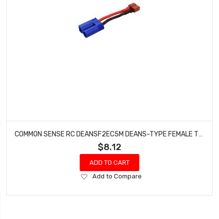
COMMON SENSE RC DEANSF2EC5M DEANS-TYPE FEMALE TO EC5 MALE CONVERSION ADAPTER
$8.12
ADD TO CART
Add
Add to Compare
to
Wish
List