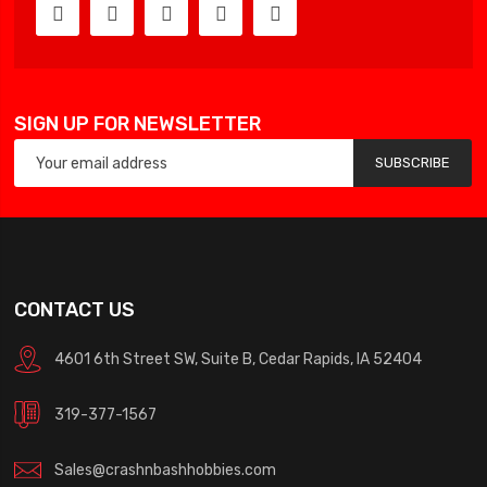
SIGN UP FOR NEWSLETTER
SUBSCRIBE
CONTACT US
4601 6th Street SW, Suite B, Cedar Rapids, IA 52404
319-377-1567
Sales@crashnbashhobbies.com