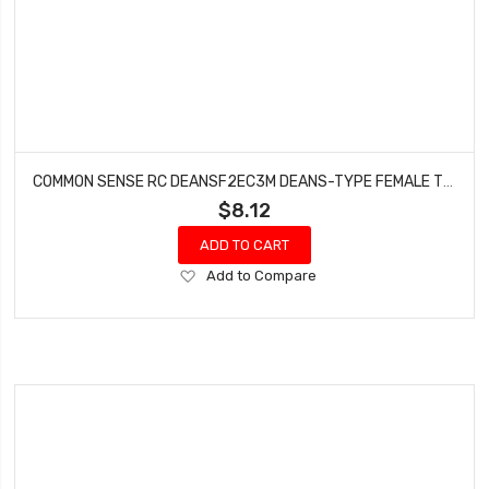
COMMON SENSE RC DEANSF2EC3M DEANS-TYPE FEMALE TO EC3 MALE CONVERSION ADAPTER
$8.12
ADD TO CART
Add
Add to Compare
to
Wish
List