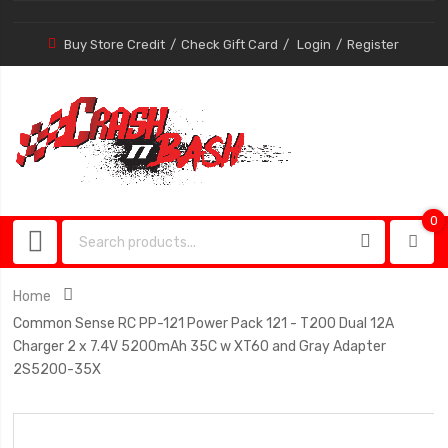
Buy Store Credit
Check Gift Card
Login
Register
0
0
item
Home
Common Sense RC PP-121 Power Pack 121 - T200 Dual 12A
Charger 2 x 7.4V 5200mAh 35C w XT60 and Gray Adapter
2S5200-35X