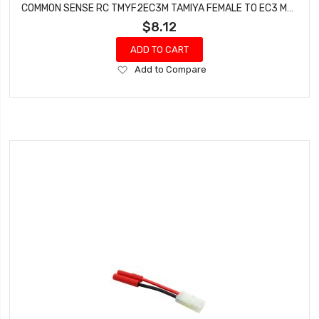
COMMON SENSE RC TMYF2EC3M TAMIYA FEMALE TO EC3 MALE CONVERSION ADAPTER
$8.12
ADD TO CART
Add
Add to Compare
to
Wish
List