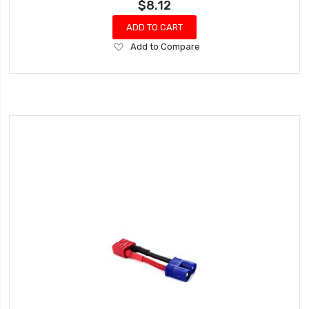
$8.12
ADD TO CART
Add
Add to Compare
to
Wish
List