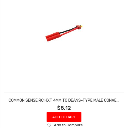
COMMON SENSE RC HXT 4MM TO DEANS-TYPE MALE CONVERSION ADAPTER HXT42DEANSM
$8.12
ADD TO CART
Add
Add to Compare