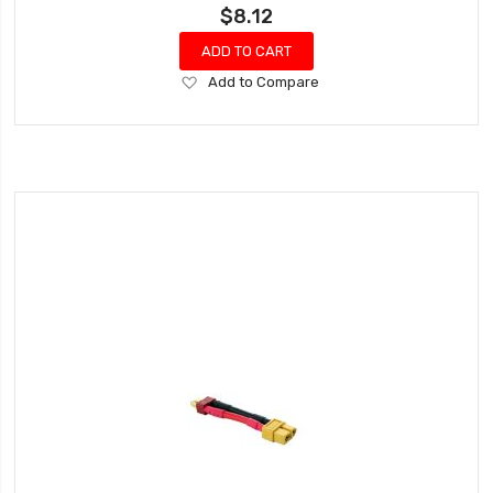
$8.12
ADD TO CART
Add
Add to Compare
to
Wish
List