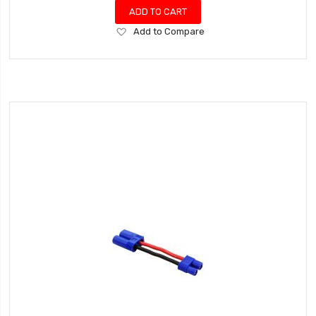
ADD TO CART
Add
Add to Compare
to
Wish
List