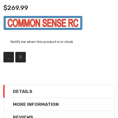
$269.99
Notify me when this product is in stock
DETAILS
MORE INFORMATION
REVIEWS