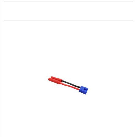
Wish
List