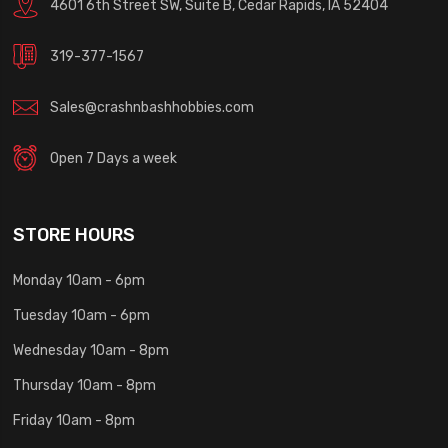
4601 6th Street SW, Suite B, Cedar Rapids, IA 52404
319-377-1567
Sales@crashnbashhobbies.com
Open 7 Days a week
STORE HOURS
Monday 10am - 6pm
Tuesday 10am - 6pm
Wednesday 10am - 8pm
Thursday 10am - 8pm
Friday 10am - 8pm