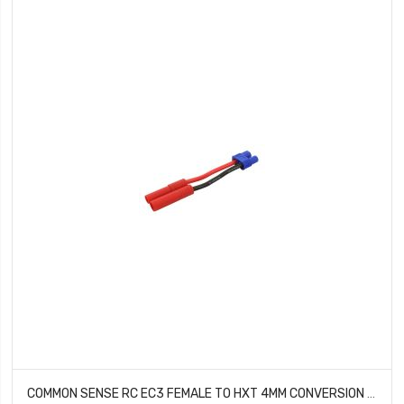
COMMON SENSE RC EC3 FEMALE TO HXT 4MM CONVERSION ADAPTER EC3F2HXT4