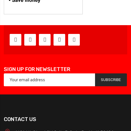
SIGN UP FOR NEWSLETTER
SUBSCRIBE
CONTACT US