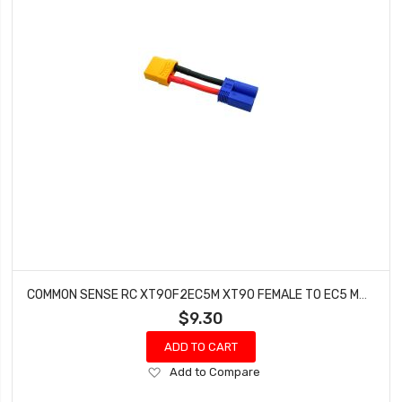
COMMON SENSE RC XT90F2EC5M XT90 FEMALE TO EC5 MALE CONVERSION ADAPTER
$9.30
ADD TO CART
Add
Add to Compare
to