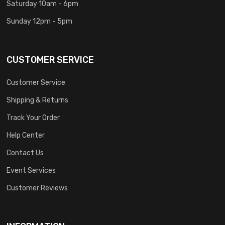
Saturday 10am - 6pm
Sunday 12pm - 5pm
CUSTOMER SERVICE
Customer Service
Shipping & Returns
Track Your Order
Help Center
Contact Us
Event Services
Customer Reviews