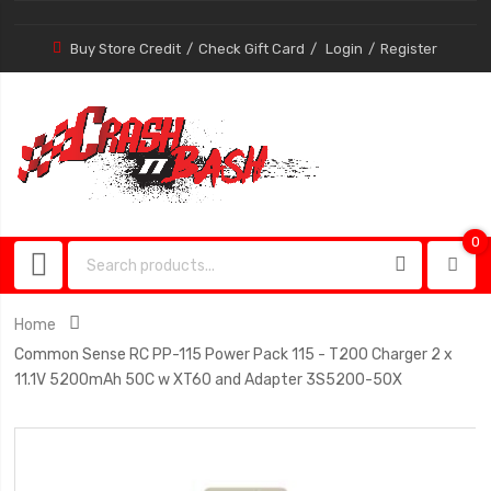
Buy Store Credit
Check Gift Card
Login
Register
0
0
item
Home
Common Sense RC PP-115 Power Pack 115 - T200 Charger 2 x
11.1V 5200mAh 50C w XT60 and Adapter 3S5200-50X