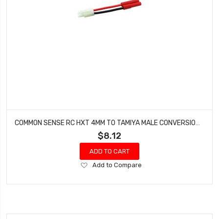
COMMON SENSE RC HXT 4MM TO TAMIYA MALE CONVERSION ADAPTER HXT42TMYM
$8.12
ADD TO CART
Add
Add to Compare
to
Wish
List