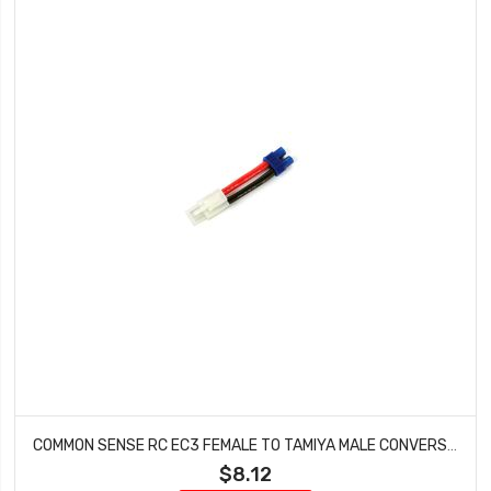
COMMON SENSE RC EC3 FEMALE TO TAMIYA MALE CONVERSION ADAPTER EC3F2TMYM
$8.12