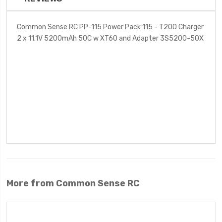
Common Sense RC PP-115 Power Pack 115 - T200 Charger
2 x 11.1V 5200mAh 50C w XT60 and Adapter 3S5200-50X
More from Common Sense RC