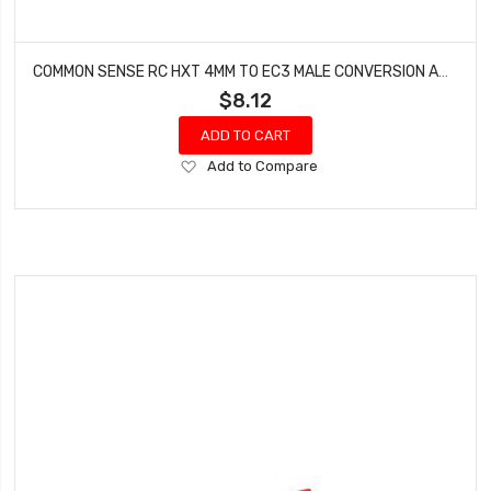
COMMON SENSE RC HXT 4MM TO EC3 MALE CONVERSION ADAPTER HXT42EC3M
$8.12
ADD TO CART
Add
Add to Compare
to
Wish
List