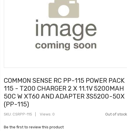
COMMON SENSE RC PP-115 POWER PACK
115 - T200 CHARGER 2 X 11.1V 5200MAH
50C W XT60 AND ADAPTER 3S5200-50X
(PP-115)
SKU
CSRPP-115
Views: 0
Out of stock
Be the first to review this product