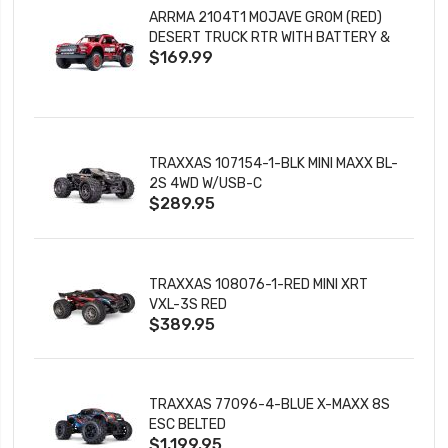
ARRMA 2104T1 MOJAVE GROM (RED)
DESERT TRUCK RTR WITH BATTERY &
$169.99
CHARGER
TRAXXAS 107154-1-BLK MINI MAXX BL-
2S 4WD W/USB-C
$289.95
TRAXXAS 108076-1-RED MINI XRT
VXL-3S RED
$389.95
TRAXXAS 77096-4-BLUE X-MAXX 8S
ESC BELTED
$1,199.95