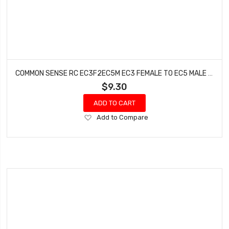
COMMON SENSE RC EC3F2EC5M EC3 FEMALE TO EC5 MALE CONVERSION ADAPTER
$9.30
ADD TO CART
Add
Add to Compare
to
Wish
List