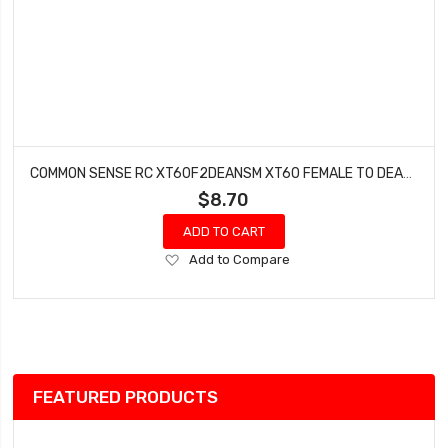
COMMON SENSE RC XT60F2DEANSM XT60 FEMALE TO DEANS TYPE MALE CONVERSION ADAPTER
$8.70
ADD TO CART
Add
Add to Compare
to
Wish
List
FEATURED PRODUCTS