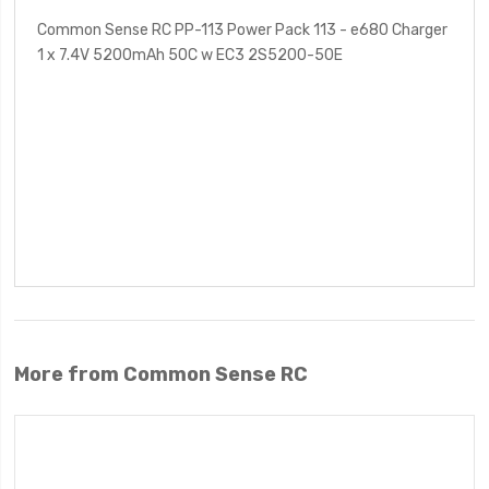
Common Sense RC PP-113 Power Pack 113 - e680 Charger
1 x 7.4V 5200mAh 50C w EC3 2S5200-50E
More from Common Sense RC