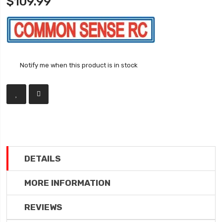
$109.99
Notify me when this product is in stock
DETAILS
MORE INFORMATION
REVIEWS