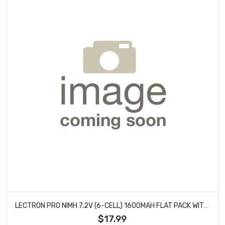
LECTRON PRO NIMH 7.2V (6-CELL) 1600MAH FLAT PACK WITH XT60 CONNECTOR
$17.99