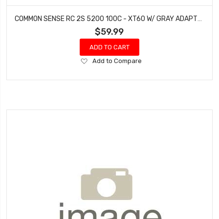
COMMON SENSE RC 2S 5200 100C - XT60 W/ GRAY ADAPTER
$59.99
ADD TO CART
Add
Add to Compare
to
Wish
List