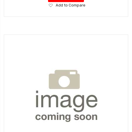
Add
Add to Compare
to
Wish
List