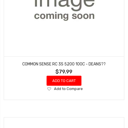
COMMON SENSE RC 3S 5200 100C - DEANS??
$79.99
ADD TO CART
Add
Add to Compare
to
Wish
List