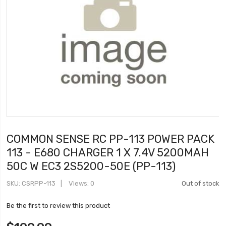
COMMON SENSE RC PP-113 POWER PACK
113 - E680 CHARGER 1 X 7.4V 5200MAH
50C W EC3 2S5200-50E (PP-113)
SKU
CSRPP-113
Views: 0
Out of stock
Be the first to review this product