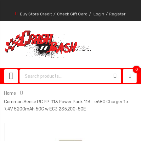
Buy Store Credit
Check Gift Card
Login
Register
0
0
item
Home
Common Sense RC PP-113 Power Pack 113 - e680 Charger 1 x
7.4V 5200mAh 50C w EC3 2S5200-50E