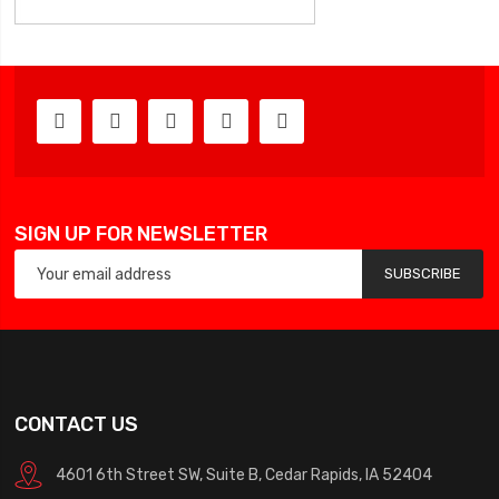
SIGN UP FOR NEWSLETTER
SUBSCRIBE
CONTACT US
4601 6th Street SW, Suite B, Cedar Rapids, IA 52404