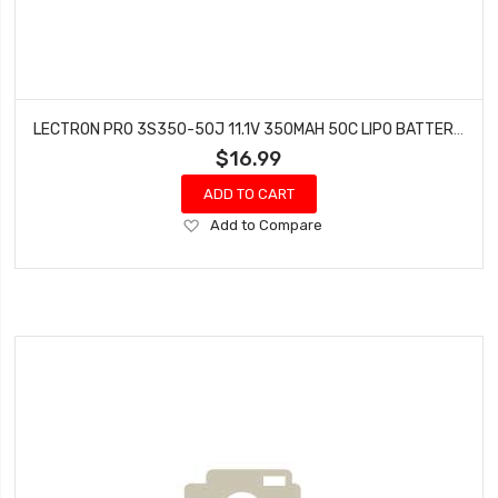
LECTRON PRO 3S350-50J 11.1V 350MAH 50C LIPO BATTERY WITH JST CONNECTOR
$16.99
ADD TO CART
Add
Add to Compare
to
Wish
List