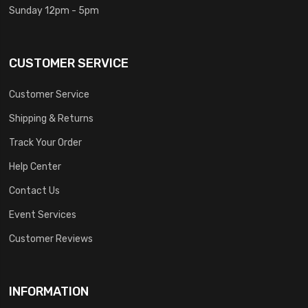
Sunday 12pm - 5pm
CUSTOMER SERVICE
Customer Service
Shipping & Returns
Track Your Order
Help Center
Contact Us
Event Services
Customer Reviews
INFORMATION