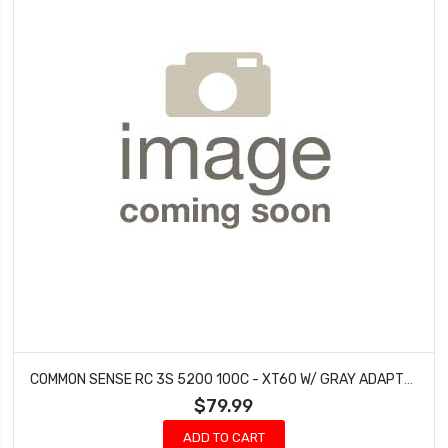
COMMON SENSE RC 3S 5200 100C - XT60 W/ GRAY ADAPTER
$79.99
ADD TO CART