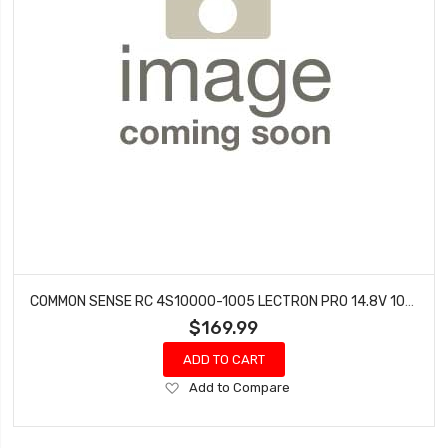
COMMON SENSE RC 4S10000-1005 LECTRON PRO 14.8V 10000MAH 100C SOFT CASE LIPO BATTERY WITH EC5 CONNECTOR
$169.99
ADD TO CART
Add
Add to Compare
to
Wish