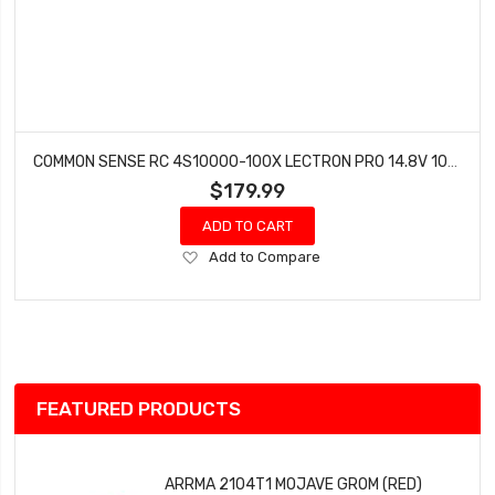
COMMON SENSE RC 4S10000-100X LECTRON PRO 14.8V 10000MAH 100C SOFT CASE LIPO BATTERY WITH XT60 CONNECTOR
$179.99
ADD TO CART
Add
Add to Compare
to
Wish
List
FEATURED PRODUCTS
ARRMA 2104T1 MOJAVE GROM (RED)