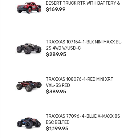
DESERT TRUCK RTR WITH BATTERY &
$169.99
CHARGER
TRAXXAS 107154-1-BLK MINI MAXX BL-
2S 4WD W/USB-C
$289.95
TRAXXAS 108076-1-RED MINI XRT
VXL-3S RED
$389.95
TRAXXAS 77096-4-BLUE X-MAXX 8S
ESC BELTED
$1,199.95