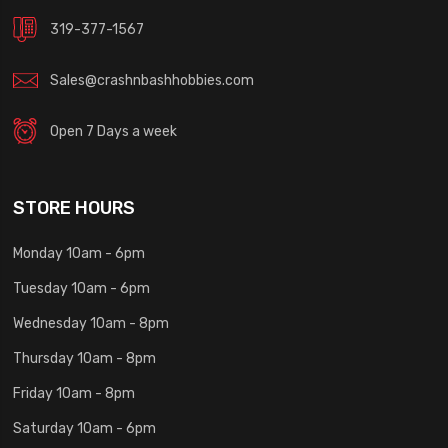
319-377-1567
Sales@crashnbashhobbies.com
Open 7 Days a week
STORE HOURS
Monday 10am - 6pm
Tuesday 10am - 6pm
Wednesday 10am - 8pm
Thursday 10am - 8pm
Friday 10am - 8pm
Saturday 10am - 6pm