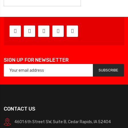
SIGN UP FOR NEWSLETTER
SUBSCRIBE
CONTACT US
4601 6th Street SW, Suite B, Cedar Rapids, IA 52404