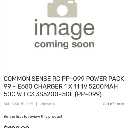
COMMON SENSE RC PP-099 POWER PACK
99 - E680 CHARGER 1 X 11.1V 5200MAH
50C W EC3 3S5200-50E (PP-099)
SKU
CSRPP-099
Views: 0
Out of stock
Be the first to review this product