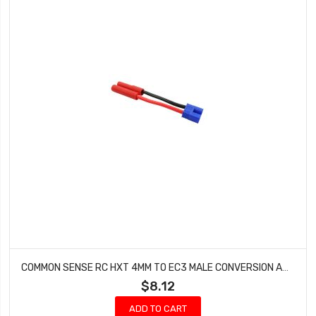
COMMON SENSE RC HXT 4MM TO EC3 MALE CONVERSION ADAPTER HXT42EC3M
$8.12
ADD TO CART