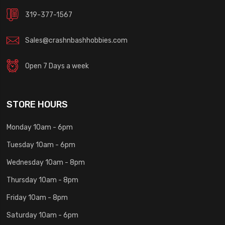
319-377-1567
Sales@crashnbashhobbies.com
Open 7 Days a week
STORE HOURS
Monday 10am - 6pm
Tuesday 10am - 6pm
Wednesday 10am - 8pm
Thursday 10am - 8pm
Friday 10am - 8pm
Saturday 10am - 6pm