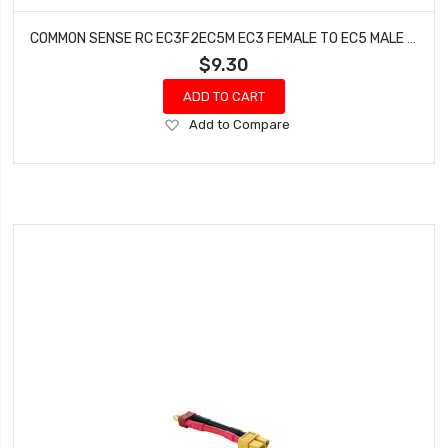
COMMON SENSE RC EC3F2EC5M EC3 FEMALE TO EC5 MALE CONVERSION ADAPTER
$9.30
ADD TO CART
Add
Add to Compare
to
Wish
List