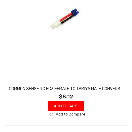
COMMON SENSE RC EC3 FEMALE TO TAMIYA MALE CONVERSION ADAPTER EC3F2TMYM
$8.12
ADD TO CART
Add
Add to Compare
to
Wish