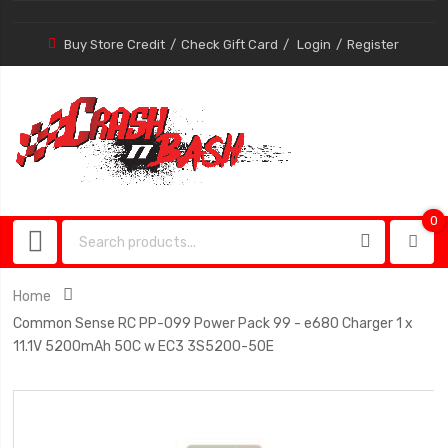
Buy Store Credit
Check Gift Card
Login
Register
0
0
item
Home
Common Sense RC PP-099 Power Pack 99 - e680 Charger 1 x
11.1V 5200mAh 50C w EC3 3S5200-50E