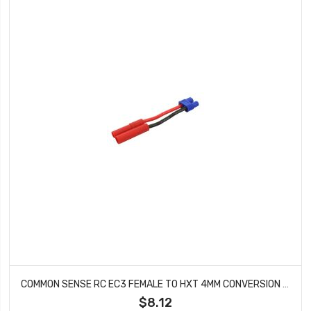
COMMON SENSE RC EC3 FEMALE TO HXT 4MM CONVERSION ADAPTER EC3F2HXT4
$8.12