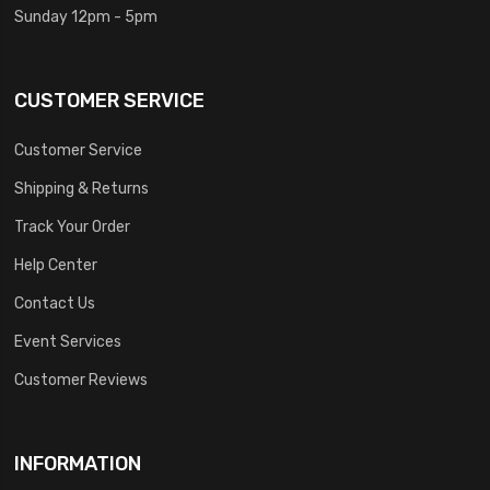
Sunday 12pm - 5pm
CUSTOMER SERVICE
Customer Service
Shipping & Returns
Track Your Order
Help Center
Contact Us
Event Services
Customer Reviews
INFORMATION