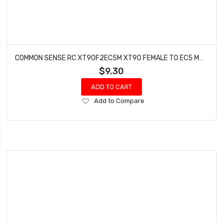
COMMON SENSE RC XT90F2EC5M XT90 FEMALE TO EC5 MALE CONVERSION ADAPTER
$9.30
ADD TO CART
Add
Add to Compare
to
Wish
List