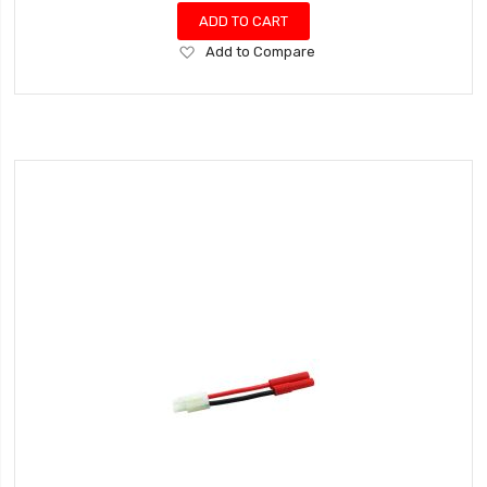
ADD TO CART
Add
Add to Compare
to
Wish
List