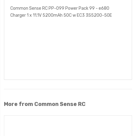
Common Sense RC PP-099 Power Pack 99 - e680
Charger 1 x 11.1V 5200mAh 50C w EC3 3S5200-50E
More from Common Sense RC