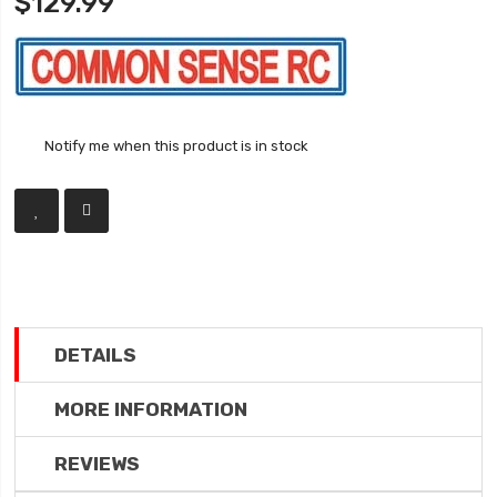
$129.99
Notify me when this product is in stock
DETAILS
MORE INFORMATION
REVIEWS