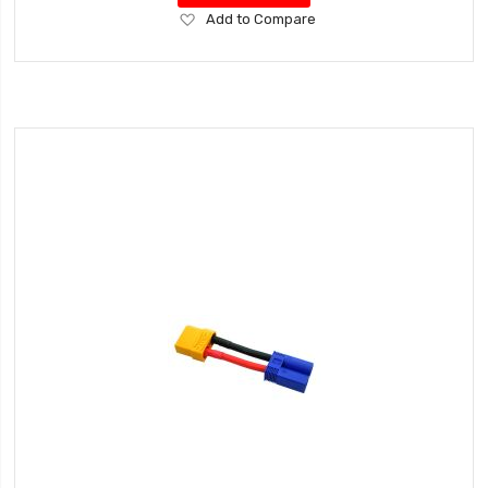
Add
Add to Compare
to
Wish
List