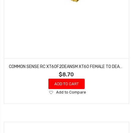
COMMON SENSE RC XT60F2DEANSM XT60 FEMALE TO DEANS TYPE MALE CONVERSION ADAPTER
$8.70
ADD TO CART
Add
Add to Compare
to
Wish
List