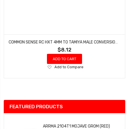
COMMON SENSE RC HXT 4MM TO TAMIYA MALE CONVERSION ADAPTER HXT42TMYM
$8.12
ADD TO CART
Add
Add to Compare
to
Wish
List
FEATURED PRODUCTS
ARRMA 2104T1 MOJAVE GROM (RED)