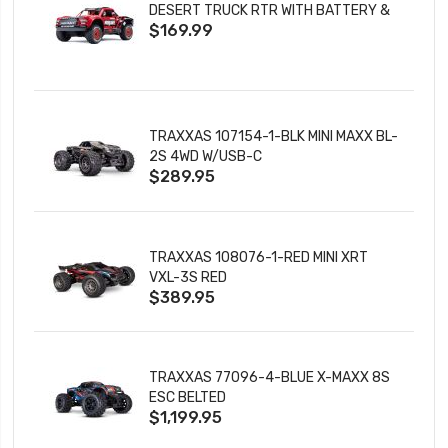
DESERT TRUCK RTR WITH BATTERY &
$169.99
CHARGER
TRAXXAS 107154-1-BLK MINI MAXX BL-
2S 4WD W/USB-C
$289.95
TRAXXAS 108076-1-RED MINI XRT
VXL-3S RED
$389.95
TRAXXAS 77096-4-BLUE X-MAXX 8S
ESC BELTED
$1,199.95