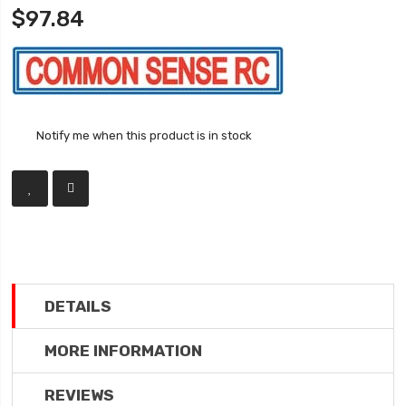
$97.84
Notify me when this product is in stock
DETAILS
MORE INFORMATION
REVIEWS