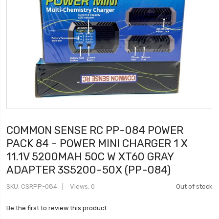
COMMON SENSE RC PP-084 POWER
PACK 84 - POWER MINI CHARGER 1 X
11.1V 5200MAH 50C W XT60 GRAY
ADAPTER 3S5200-50X (PP-084)
SKU
CSRPP-084
Views: 0
Out of stock
Be the first to review this product