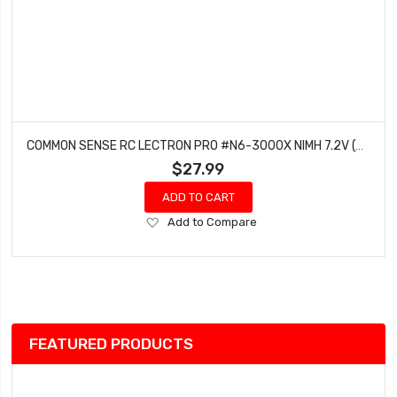
COMMON SENSE RC LECTRON PRO #N6-3000X NIMH 7.2V (6-CELL) 3000MAH FLAT PACK WITH XT60 CONNECTOR
$27.99
ADD TO CART
Add
Add to Compare
to
Wish
List
FEATURED PRODUCTS