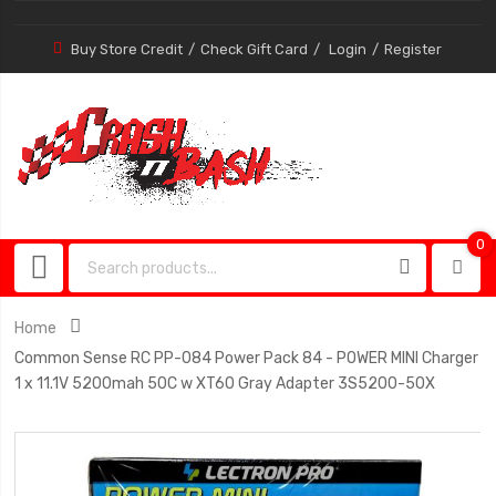
Buy Store Credit
Check Gift Card
Login
Register
0
0
item
Home
Common Sense RC PP-084 Power Pack 84 - POWER MINI Charger
1 x 11.1V 5200mah 50C w XT60 Gray Adapter 3S5200-50X