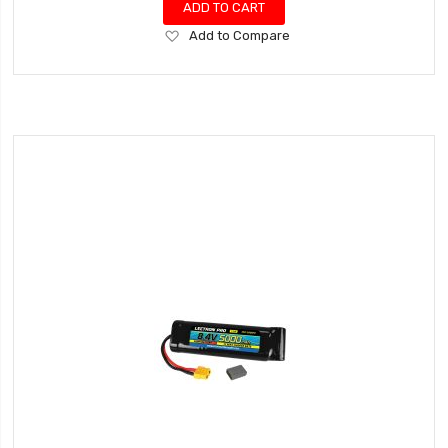
ADD TO CART
Add
Add to Compare
to
Wish
List