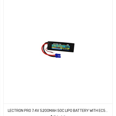
LECTRON PRO 7.4V 5200MAH 50C LIPO BATTERY WITH EC5 CONNECTOR CARS & TRUCKS LOSI ECX 2S5200-505