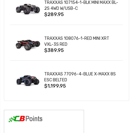
TRAXXAS 107154-1-BLK MINI MAXX BL-
2S 4WD W/USB-C
$289.95
TRAXXAS 108076-1-RED MINI XRT
VXL-3S RED
$389.95
TRAXXAS 77096-4-BLUE X-MAXX 8S
ESC BELTED
$1,199.95