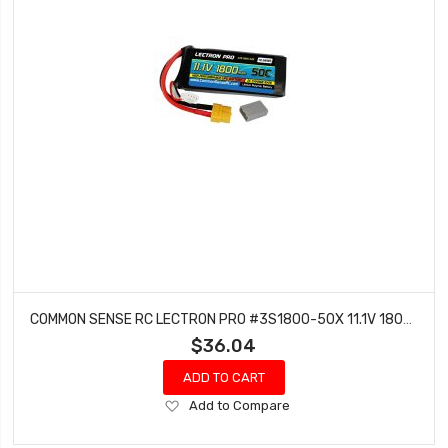
COMMON SENSE RC LECTRON PRO #3S1800-50X 11.1V 1800MAH 50C LIPO BATTERY WITH XT60 CONNECTOR + CSRC ADAPTER FOR XT60 BATTERIES TO TRAXXASÂ® VEHICLES
$36.04
ADD TO CART
Add
Add to Compare
to
Wish