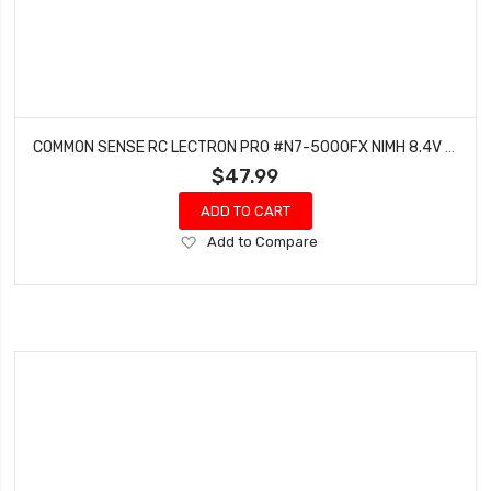
COMMON SENSE RC LECTRON PRO #N7-5000FX NIMH 8.4V (7-CELL) 5000MAH FLAT PACK WITH XT60 CONNECTOR
$47.99
ADD TO CART
Add
Add to Compare
to
Wish
List