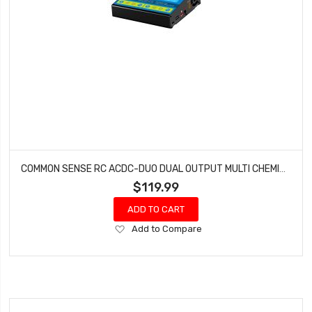
COMMON SENSE RC ACDC-DUO DUAL OUTPUT MULTI CHEMISTRY BATTERY CHARGER (LIPO LIFE LIVH NIMH)
$119.99
ADD TO CART
Add
Add to Compare
to
Wish
List