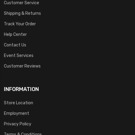
Customer Service
Shipping & Returns
Track Your Order
Help Center
Contact Us
Event Services
Customer Reviews
INFORMATION
Store Location
Employment
Privacy Policy
Terms & Conditions