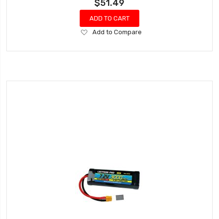
$51.49
ADD TO CART
Add
Add to Compare
to
Wish
List