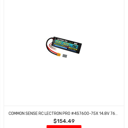
COMMON SENSE RC LECTRON PRO #4S7600-75X 14.8V 7600MAH 75C HARD CASE LIPO BATTERY WITH XT60 CONNECTOR + CSRC ADAPTER FOR XT60 BATTERIES TO TRAXXAS VEHICLES
$154.49