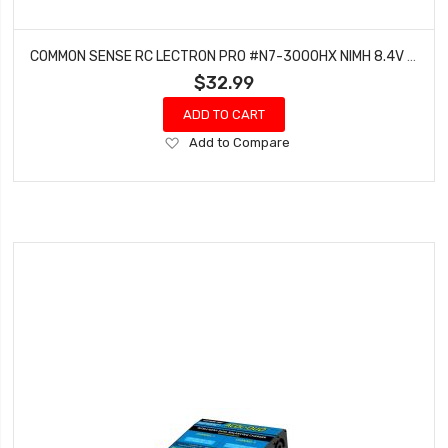
COMMON SENSE RC LECTRON PRO #N7-3000HX NIMH 8.4V (7-CELL) 3000MAH HUMP PACK WITH XT60 CONNECTOR + CSRC ADAPTER FOR XT60 BATTERIES TO TRAXXAS VEHICLES
$32.99
ADD TO CART
Add
Add to Compare
to
Wish
List