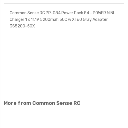
Common Sense RC PP-084 Power Pack 84 - POWER MINI
Charger 1 x 11.1V 5200mah 50C w XT60 Gray Adapter
3S5200-50X
More from Common Sense RC