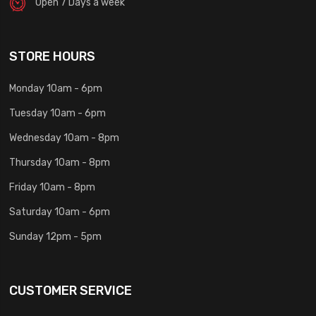
Open 7 Days a week
STORE HOURS
Monday 10am - 6pm
Tuesday 10am - 6pm
Wednesday 10am - 8pm
Thursday 10am - 8pm
Friday 10am - 8pm
Saturday 10am - 6pm
Sunday 12pm - 5pm
CUSTOMER SERVICE