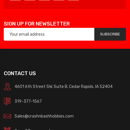
SIGN UP FOR NEWSLETTER
SUBSCRIBE
CONTACT US
4601 6th Street SW, Suite B, Cedar Rapids, IA 52404
319-377-1567
Sales@crashnbashhobbies.com