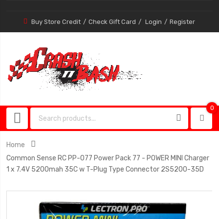
Buy Store Credit
Check Gift Card
Login
Register
0
0
item
Home
Common Sense RC PP-077 Power Pack 77 - POWER MINI Charger
1 x 7.4V 5200mah 35C w T-Plug Type Connector 2S5200-35D