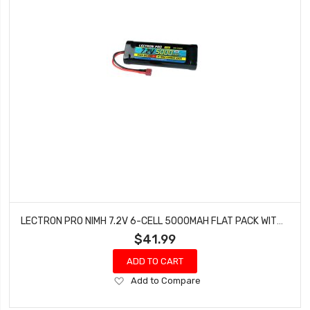
LECTRON PRO NIMH 7.2V 6-CELL 5000MAH FLAT PACK WITH DEANS-TYPE CONNECTOR N6-5000D
$41.99
ADD TO CART
Add
Add to Compare
to
Wish