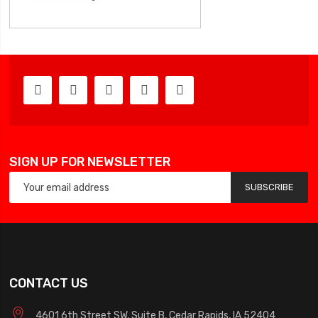
SIGN UP FOR NEWSLETTER
SUBSCRIBE
CONTACT US
4601 6th Street SW, Suite B, Cedar Rapids, IA 52404