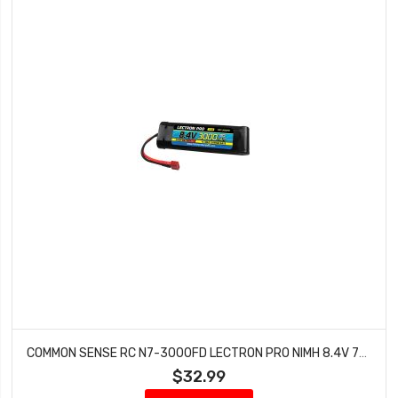
COMMON SENSE RC N7-3000FD LECTRON PRO NIMH 8.4V 7-CELL 3000MAH FLAT PACK WITH DEANS
$32.99