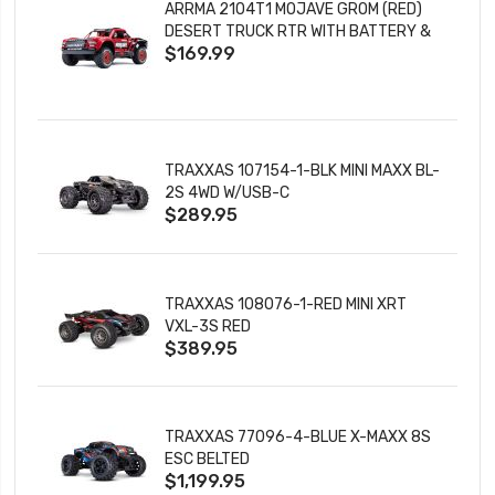
ARRMA 2104T1 MOJAVE GROM (RED)
DESERT TRUCK RTR WITH BATTERY &
$169.99
CHARGER
TRAXXAS 107154-1-BLK MINI MAXX BL-
2S 4WD W/USB-C
$289.95
TRAXXAS 108076-1-RED MINI XRT
VXL-3S RED
$389.95
TRAXXAS 77096-4-BLUE X-MAXX 8S
ESC BELTED
$1,199.95