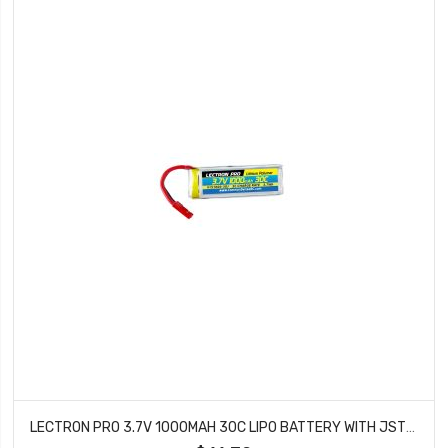
LECTRON PRO 3.7V 1000MAH 30C LIPO BATTERY WITH JST CONNECTOR FOR DROMIDA VISTA 1S1000-30J