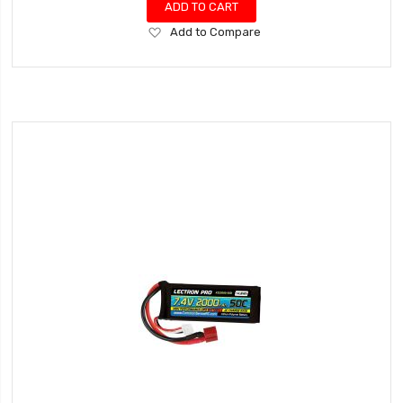
ADD TO CART
Add
Add to Compare
to
Wish
List