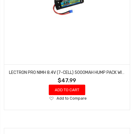
LECTRON PRO NIMH 8.4V (7-CELL) 5000MAH HUMP PACK WITH EC3 CONNECTOR N7-5000HE
$47.99
ADD TO CART
Add
Add to Compare
to
Wish
List