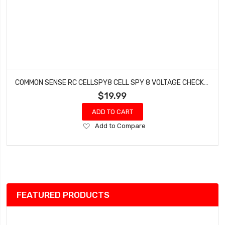
COMMON SENSE RC CELLSPY8 CELL SPY 8 VOLTAGE CHECKER
$19.99
ADD TO CART
Add
Add to Compare
to
Wish
List
FEATURED PRODUCTS