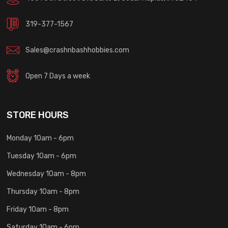
319-377-1567
Sales@crashnbashhobbies.com
Open 7 Days a week
STORE HOURS
Monday 10am - 6pm
Tuesday 10am - 6pm
Wednesday 10am - 8pm
Thursday 10am - 8pm
Friday 10am - 8pm
Saturday 10am - 6pm