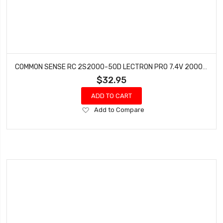
COMMON SENSE RC 2S2000-50D LECTRON PRO 7.4V 2000MAH 50C LIPO BATTERY WITH DEANS
$32.95
ADD TO CART
Add
Add to Compare
to
Wish
List