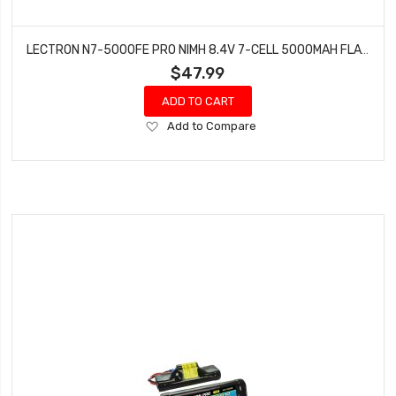
LECTRON N7-5000FE PRO NIMH 8.4V 7-CELL 5000MAH FLAT PACK WITH EC3 CONNECTOR
$47.99
ADD TO CART
Add
Add to Compare
to
Wish
List