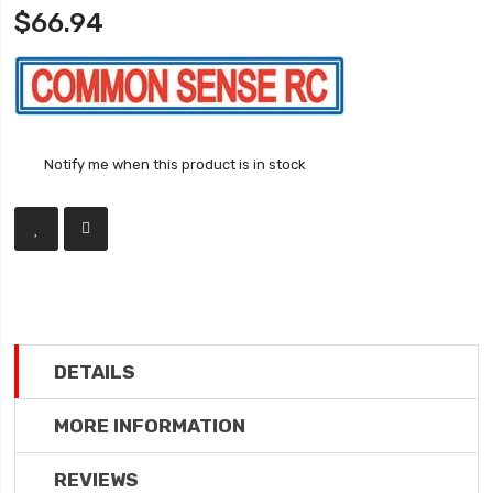
$66.94
Notify me when this product is in stock
DETAILS
MORE INFORMATION
REVIEWS