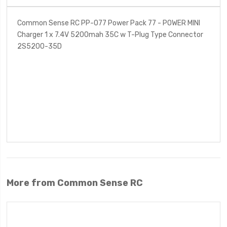
Common Sense RC PP-077 Power Pack 77 - POWER MINI
Charger 1 x 7.4V 5200mah 35C w T-Plug Type Connector
2S5200-35D
More from Common Sense RC