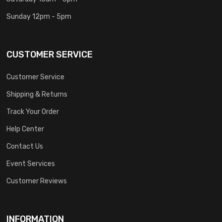
Sunday 12pm - 5pm
CUSTOMER SERVICE
Customer Service
Shipping & Returns
Track Your Order
Help Center
Contact Us
Event Services
Customer Reviews
INFORMATION