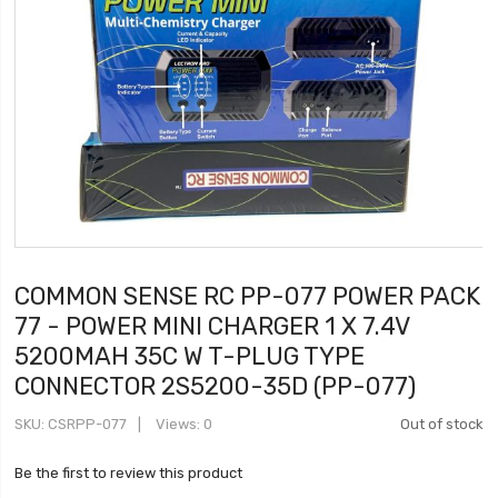
COMMON SENSE RC PP-077 POWER PACK
77 - POWER MINI CHARGER 1 X 7.4V
5200MAH 35C W T-PLUG TYPE
CONNECTOR 2S5200-35D (PP-077)
SKU
CSRPP-077
Views: 0
Out of stock
Be the first to review this product