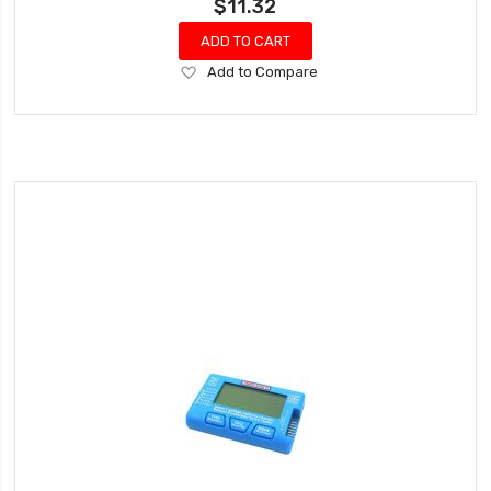
$11.32
ADD TO CART
Add
Add to Compare
to
Wish
List