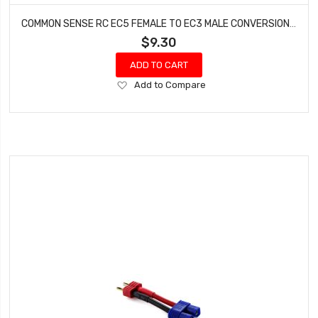
COMMON SENSE RC EC5 FEMALE TO EC3 MALE CONVERSION ADAPTER EC5F2EC3M
$9.30
ADD TO CART
Add
Add to Compare
to
Wish
List