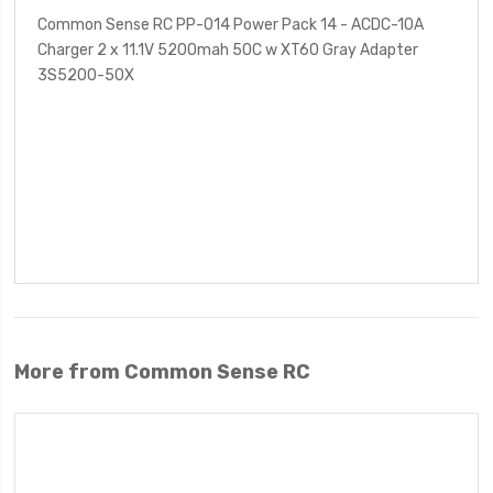
Common Sense RC PP-014 Power Pack 14 - ACDC-10A
Charger 2 x 11.1V 5200mah 50C w XT60 Gray Adapter
3S5200-50X
More from Common Sense RC