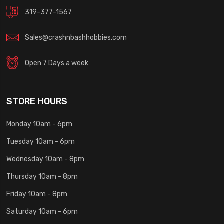
319-377-1567
Sales@crashnbashhobbies.com
Open 7 Days a week
STORE HOURS
Monday 10am - 6pm
Tuesday 10am - 6pm
Wednesday 10am - 8pm
Thursday 10am - 8pm
Friday 10am - 8pm
Saturday 10am - 6pm