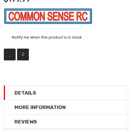
Notify me when this product is in stock
DETAILS
MORE INFORMATION
REVIEWS