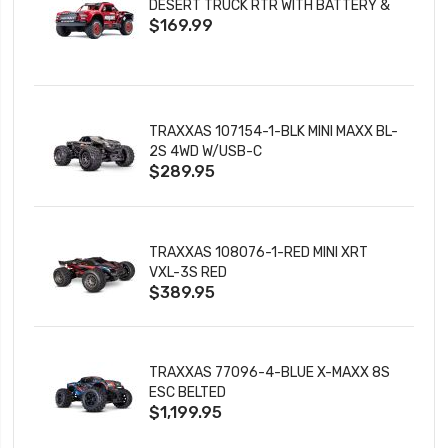
DESERT TRUCK RTR WITH BATTERY &
$169.99
CHARGER
TRAXXAS 107154-1-BLK MINI MAXX BL-
2S 4WD W/USB-C
$289.95
TRAXXAS 108076-1-RED MINI XRT
VXL-3S RED
$389.95
TRAXXAS 77096-4-BLUE X-MAXX 8S
ESC BELTED
$1,199.95