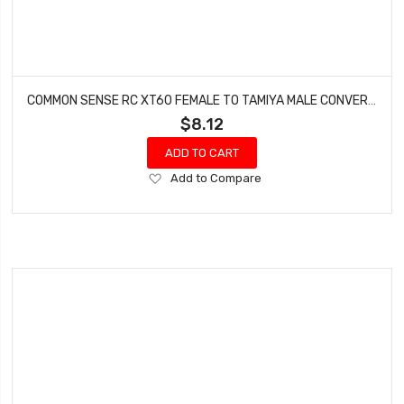
COMMON SENSE RC XT60 FEMALE TO TAMIYA MALE CONVERSION ADAPTER XT60F2TMYM
$8.12
ADD TO CART
Add
Add to Compare
to
Wish
List