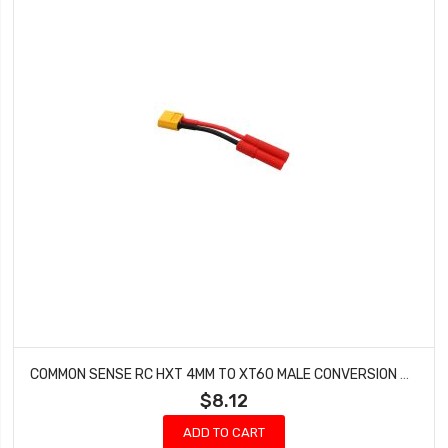
COMMON SENSE RC HXT 4MM TO XT60 MALE CONVERSION ADAPTER HXT42XT60M
$8.12
ADD TO CART