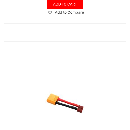
ADD TO CART
Add
Add to Compare
to
Wish
List