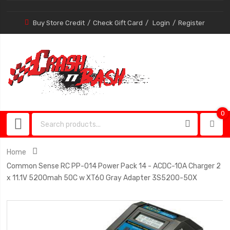
Buy Store Credit
Check Gift Card
Login
Register
0
0
item
Home
Common Sense RC PP-014 Power Pack 14 - ACDC-10A Charger 2
x 11.1V 5200mah 50C w XT60 Gray Adapter 3S5200-50X