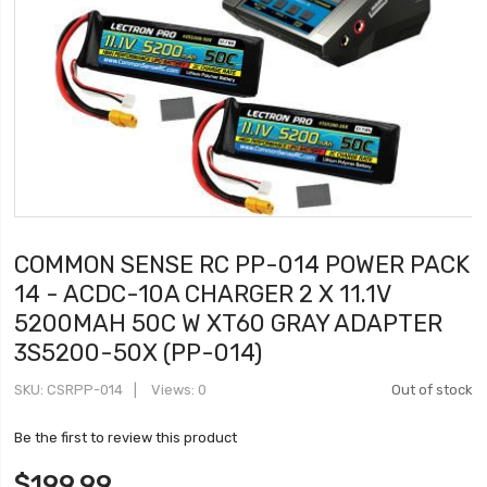
COMMON SENSE RC PP-014 POWER PACK
14 - ACDC-10A CHARGER 2 X 11.1V
5200MAH 50C W XT60 GRAY ADAPTER
3S5200-50X (PP-014)
SKU
CSRPP-014
Views: 0
Out of stock
Be the first to review this product
$199.99