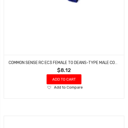
COMMON SENSE RC EC3 FEMALE TO DEANS-TYPE MALE CONVERSION ADAPTER EC3F2DEANSM
$8.12
ADD TO CART
Add
Add to Compare
to
Wish
List