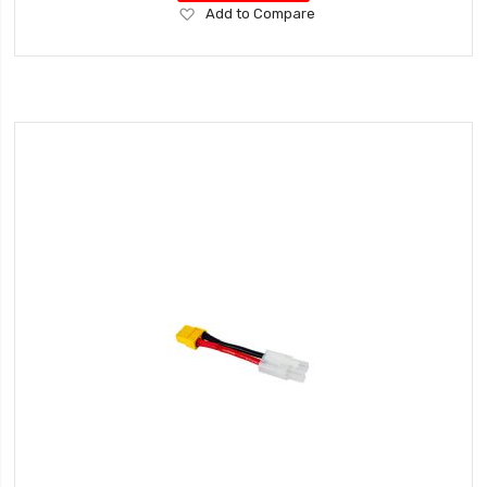
Add
Add to Compare
to
Wish
List