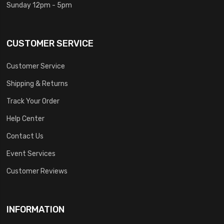
Sunday 12pm - 5pm
CUSTOMER SERVICE
Customer Service
Shipping & Returns
Track Your Order
Help Center
Contact Us
Event Services
Customer Reviews
INFORMATION