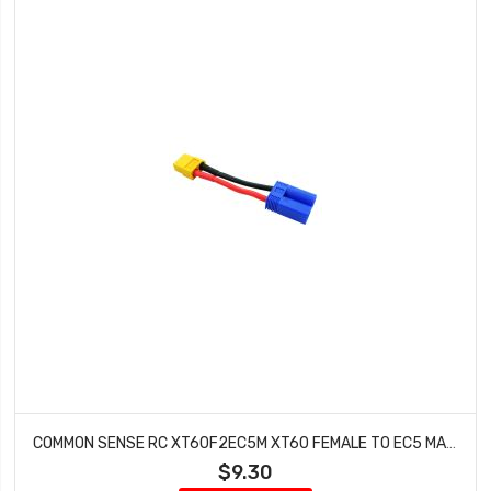
COMMON SENSE RC XT60F2EC5M XT60 FEMALE TO EC5 MALE CONVERSION ADAPTER
$9.30