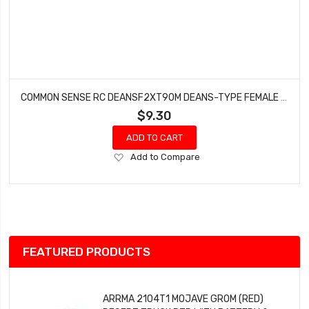
COMMON SENSE RC DEANSF2XT90M DEANS-TYPE FEMALE TO XT90 MALE CONVERSION ADAPTER
$9.30
ADD TO CART
Add
Add to Compare
to
Wish
List
FEATURED PRODUCTS
ARRMA 2104T1 MOJAVE GROM (RED)