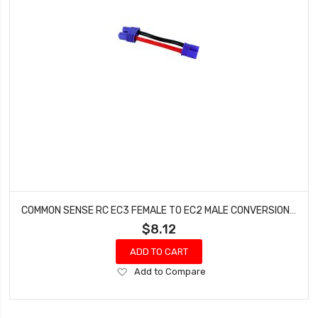
COMMON SENSE RC EC3 FEMALE TO EC2 MALE CONVERSION ADAPTER EC3F2EC2M
$8.12
ADD TO CART
Add
Add to Compare
to
Wish
List