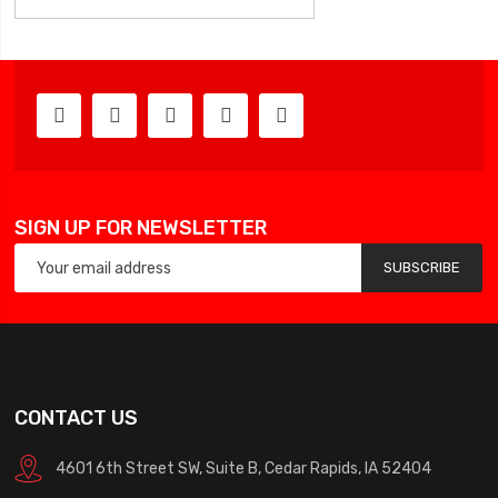
SIGN UP FOR NEWSLETTER
SUBSCRIBE
CONTACT US
4601 6th Street SW, Suite B, Cedar Rapids, IA 52404