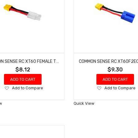
COMMON SENSE RC XT60 FEMALE TO TAMIYA MALE CONVERSION ADAPTER XT60F2TMYM
$8.12
$9.30
ADD TO CART
ADD TO CART
Add
Add
Add to Compare
Add to Compare
to
to
Wish
Wish
w
Quick View
List
List