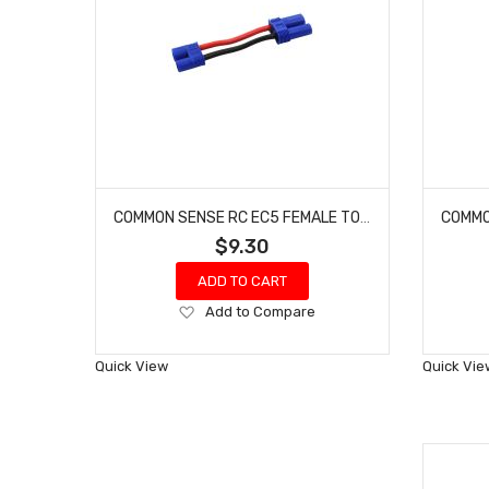
COMMON SENSE RC EC5 FEMALE TO EC3 MALE CONVERSION ADAPTER EC5F2EC3M
$9.30
ADD TO CART
Add
Add to Compare
to
Wish
Quick View
Quick Vie
List