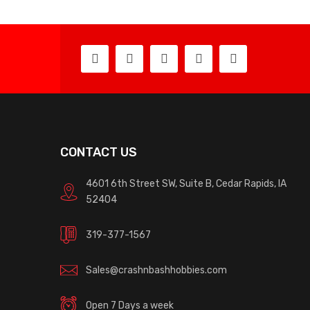
CONTACT US
4601 6th Street SW, Suite B, Cedar Rapids, IA
52404
319-377-1567
Sales@crashnbashhobbies.com
Open 7 Days a week