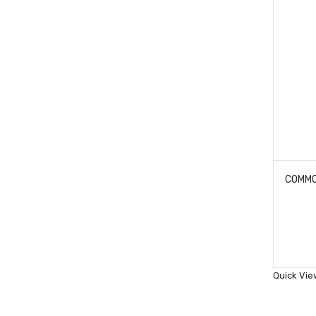
Quick Vie