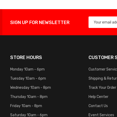
SIGN UP FOR NEWSLETTER
STORE HOURS
CUSTOMER S
Monday 10am - 6pm
Customer Servi
Tuesday 10am - 6pm
Shipping & Retu
Wednesday 10am - 8pm
Track Your Order
Thursday 10am - 8pm
Help Center
Friday 10am - 8pm
Contact Us
Saturday 10am - 6pm
Event Services