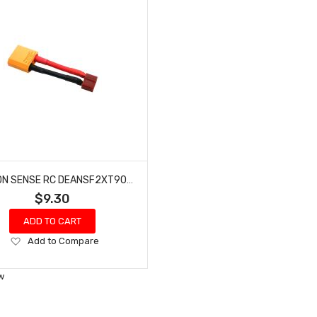
COMMON SENSE RC DEANSF2XT90M DEANS-TYPE FEMALE TO XT90 MALE CONVERSION ADAPTER
$9.30
ADD TO CART
Add
Add to Compare
to
Wish
w
List