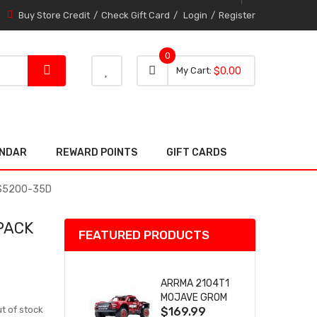
Buy Store Credit
Check Gift Card
Login
Register
0
0 item
0
My Cart
$0.00
item
ENDAR
REWARD POINTS
GIFT CARDS
 2S5200-35D
PACK
FEATURED PRODUCTS
ARRMA 2104T1
MOJAVE GROM
t of stock
$169.99
(RED) DESERT