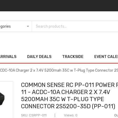
ARRIVALS
DAILY DEALS
TRACKSIDE
EVENT CAL
ACDC-10A Charger 2 x 7.4V 5200mah 35C w T-Plug Type Connector
COMMON SENSE RC PP-011 POWER 
11 - ACDC-10A CHARGER 2 X 7.4V
5200MAH 35C W T-PLUG TYPE
CONNECTOR 2S5200-35D (PP-011)
SKU
CSRPP-011
Views: 0
Ou