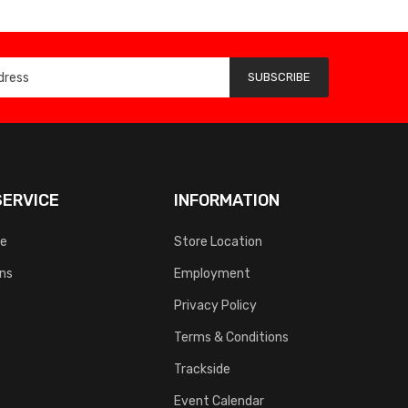
SUBSCRIBE
ERVICE
INFORMATION
ce
Store Location
rns
Employment
Privacy Policy
Terms & Conditions
Trackside
Event Calendar