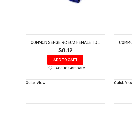
COMMON SENSE RC EC3 FEMALE TO DEANS-TYPE MALE CONVERSION ADAPTER EC3F2DEANSM
$8.12
ADD TO CART
Add
Add to Compare
to
Wish
Quick View
Quick Vie
List