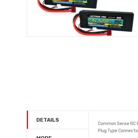
DETAILS
Common Sense RC PP
Plug Type Connect
MORE