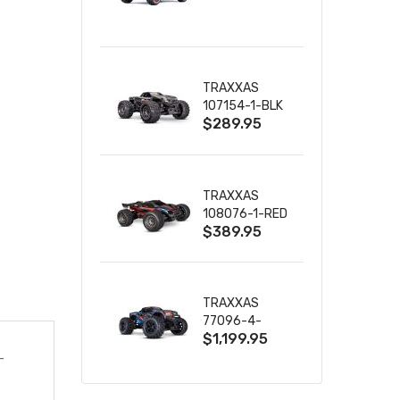
TRUCK RTR
WITH BATTERY
& CHARGER
TRAXXAS
107154-1-BLK
$289.95
MINI MAXX BL-
2S 4WD
W/USB-C
TRAXXAS
108076-1-RED
$389.95
MINI XRT VXL-
3S RED
TRAXXAS
77096-4-
$1,199.95
BLUE X-MAXX
8S ESC BELTED
-