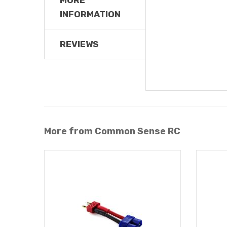
INFORMATION
REVIEWS
More from Common Sense RC