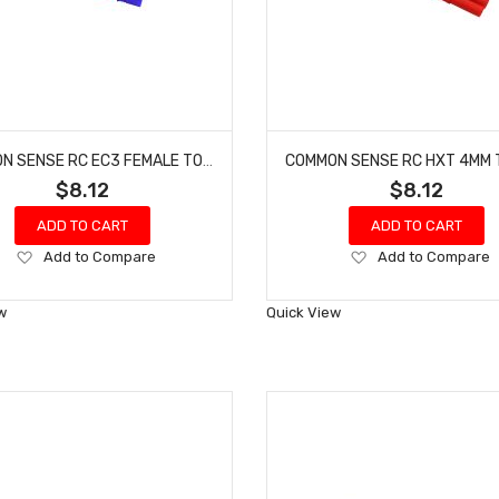
COMMON SENSE RC EC3 FEMALE TO EC2 MALE CONVERSION ADAPTER EC3F2EC2M
$8.12
$8.12
ADD TO CART
ADD TO CART
Add
Add
Add to Compare
Add to Compare
to
to
Wish
Wish
w
Quick View
List
List