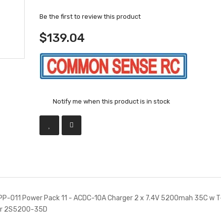
Be the first to review this product
$139.04
Notify me when this product is in stock
-011 Power Pack 11 - ACDC-10A Charger 2 x 7.4V 5200mah 35C w T
or 2S5200-35D