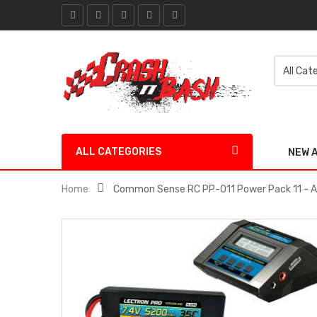
ALL CATEGORIES
NEW 
Home
Common Sense RC PP-011 Power Pack 11 - 