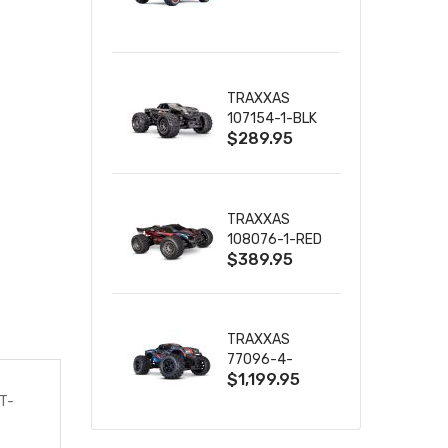
TRUCK RTR
WITH BATTERY
& CHARGER
TRAXXAS
107154-1-BLK
$289.95
MINI MAXX BL-
2S 4WD
W/USB-C
TRAXXAS
108076-1-RED
$389.95
MINI XRT VXL-
3S RED
TRAXXAS
77096-4-
$1,199.95
BLUE X-MAXX
8S ESC BELTED
T-