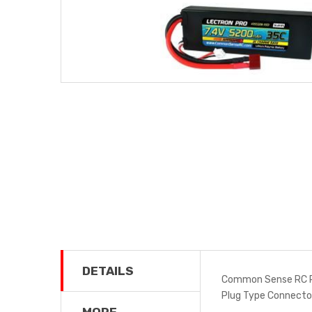
DETAILS
Common Sense RC P
Plug Type Connect
MORE