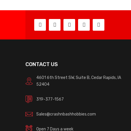
CONTACT US
4601 6th Street SW, Suite B, Cedar Rapids, IA
52404
319-377-1567
Sales@crashnbashhobbies.com
Open 7 Days a week