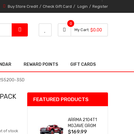
Buy Store Credit
Check Gift Card
Login
Register
0
0 item
0
My Cart
$0.00
item
ENDAR
REWARD POINTS
GIFT CARDS
r 2S5200-35D
 PACK
FEATURED PRODUCTS
ARRMA 2104T1
MOJAVE GROM
t of stock
$169.99
(RED) DESERT