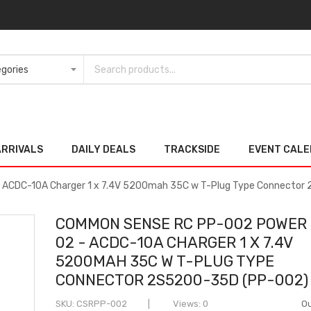
ARRIVALS
DAILY DEALS
TRACKSIDE
EVENT CAL
ACDC-10A Charger 1 x 7.4V 5200mah 35C w T-Plug Type Connecto
COMMON SENSE RC PP-002 POWER
02 - ACDC-10A CHARGER 1 X 7.4V
5200MAH 35C W T-PLUG TYPE
CONNECTOR 2S5200-35D (PP-002)
SKU
CSRPP-002
Views: 0
Ou