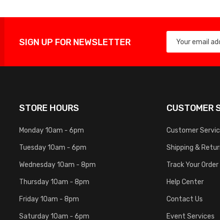
SIGN UP FOR NEWSLETTER
STORE HOURS
CUSTOMER S
Monday 10am - 6pm
Customer Servi
Tuesday 10am - 6pm
Shipping & Retu
Wednesday 10am - 8pm
Track Your Order
Thursday 10am - 8pm
Help Center
Friday 10am - 8pm
Contact Us
Saturday 10am - 6pm
Event Services