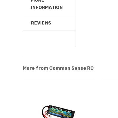
INFORMATION
REVIEWS
More from Common Sense RC