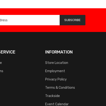
SUBSCRIBE
ERVICE
INFORMATION
ce
Store Location
rns
Employment
Privacy Policy
Terms & Conditions
Trackside
Event Calendar