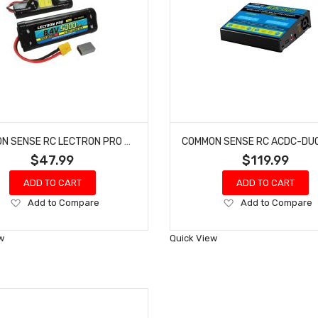
COMMON SENSE RC LECTRON PRO #N7-5000HX NIMH 8.4V (7-CELL) 5000MAH HUMP PACK WITH XT60 CONNECTOR
$47.99
$119.99
ADD TO CART
ADD TO CART
Add
Add
Add to Compare
Add to Compare
to
to
Wish
Wish
w
Quick View
List
List