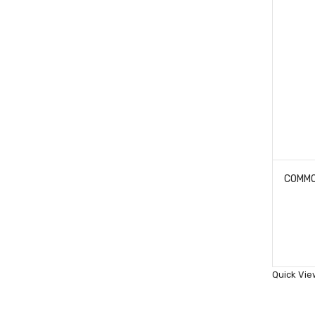
Quick Vie