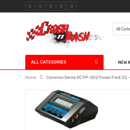
ALL CATEGORIES
NEW 
Home
Common Sense RC PP-002 Power Pack 02 - 