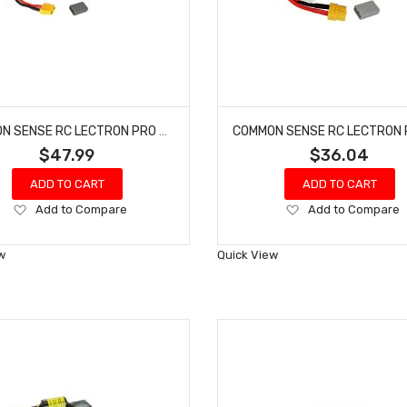
COMMON SENSE RC LECTRON PRO #N7-5000FX NIMH 8.4V (7-CELL) 5000MAH FLAT PACK WITH XT60 CONNECTOR
$47.99
$36.04
ADD TO CART
ADD TO CART
Add
Add
Add to Compare
Add to Compare
to
to
Wish
Wish
w
Quick View
List
List