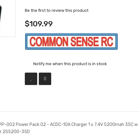
Be the first to review this product
$109.99
Notify me when this product is in stock
P-002 Power Pack 02 - ACDC-10A Charger 1 x 7.4V 5200mah 35C w 
or 2S5200-35D