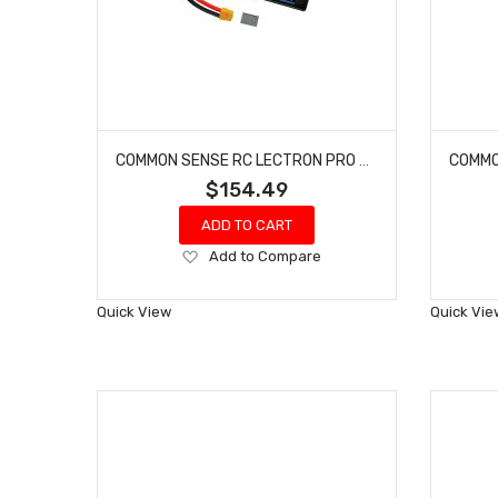
COMMON SENSE RC LECTRON PRO #4S7600-75X 14.8V 7600MAH 75C HARD CASE LIPO BATTERY WITH XT60 CONNECTOR + CSRC ADAPTER FOR XT60 BATTERIES TO TRAXXAS VEHICLES
$154.49
ADD TO CART
Add
Add to Compare
to
Wish
Quick View
Quick Vie
List