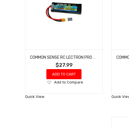
COMMON SENSE RC LECTRON PRO #N6-3000X NIMH 7.2V (6-CELL) 3000MAH FLAT PACK WITH XT60 CONNECTOR
$27.99
ADD TO CART
Add
Add to Compare
to
Wish
Quick View
Quick Vie
List