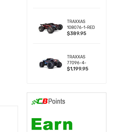
2S 4WD
W/USB-C
TRAXXAS
108076-1-RED
$389.95
MINI XRT VXL-
3S RED
TRAXXAS
77096-4-
$1,199.95
BLUE X-MAXX
8S ESC BELTED