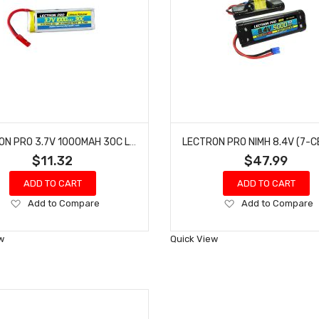
LECTRON PRO 3.7V 1000MAH 30C LIPO BATTERY WITH JST CONNECTOR FOR DROMIDA VISTA 1S1000-30J
$11.32
$47.99
ADD TO CART
ADD TO CART
Add
Add
Add to Compare
Add to Compare
to
to
Wish
Wish
w
Quick View
List
List