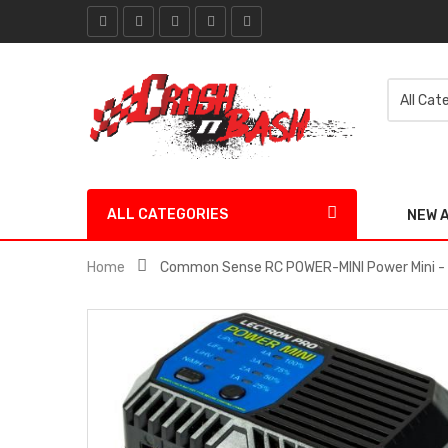
ALL CATEGORIES
NEW 
Home
Common Sense RC POWER-MINI Power Mini - 