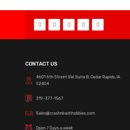
CONTACT US
4601 6th Street SW, Suite B, Cedar Rapids, IA
52404
319-377-1567
Sales@crashnbashhobbies.com
Open 7 Days a week