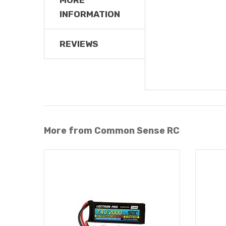
INFORMATION
REVIEWS
More from Common Sense RC