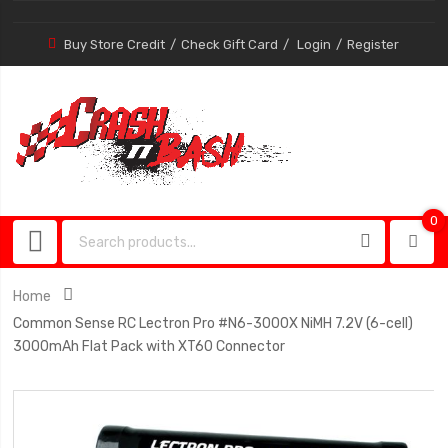
Buy Store Credit
Check Gift Card
Login
Register
0
0
item
Home
Common Sense RC Lectron Pro #N6-3000X NiMH 7.2V (6-cell)
3000mAh Flat Pack with XT60 Connector