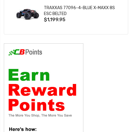
TRAXXAS 77096-4-BLUE X-MAXX 8S
ESC BELTED
$1,199.95