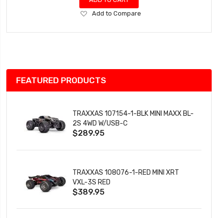
Add
Add to Compare
to
Wish
List
FEATURED PRODUCTS
TRAXXAS 107154-1-BLK MINI MAXX BL-
2S 4WD W/USB-C
$289.95
TRAXXAS 108076-1-RED MINI XRT
VXL-3S RED
$389.95