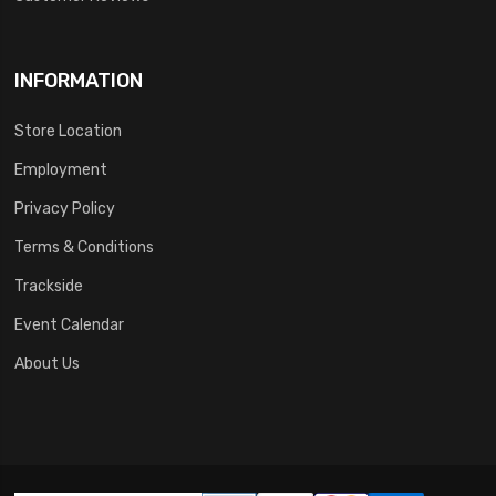
INFORMATION
Store Location
Employment
Privacy Policy
Terms & Conditions
Trackside
Event Calendar
About Us