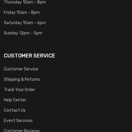
Thursday 10am - 8pm
Friday 10am - 8pm
Saturday 10am - 6pm
Sunday 12pm - 5pm
CUSTOMER SERVICE
Customer Service
Shipping & Returns
Track Your Order
Help Center
Contact Us
Event Services
Customer Reviews