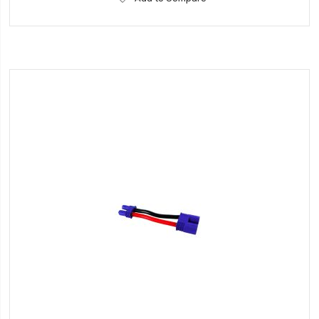
to
Wish
List