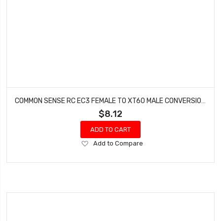
COMMON SENSE RC EC3 FEMALE TO XT60 MALE CONVERSION ADAPTER EC3F2XT60M
$8.12
ADD TO CART
Add
Add to Compare
to
Wish
List