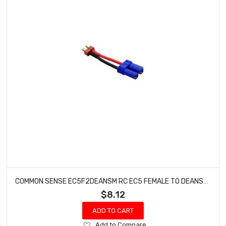
COMMON SENSE EC5F2DEANSM RC EC5 FEMALE TO DEANS-TYPE MALE CONVERSION ADAPTER
$8.12
ADD TO CART
Add
Add to Compare