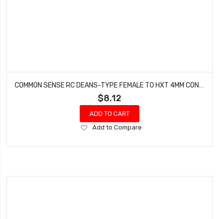
COMMON SENSE RC DEANS-TYPE FEMALE TO HXT 4MM CONVERSION ADAPTER DEANSF2HXT4
$8.12
ADD TO CART
Add
Add to Compare
to
Wish
List