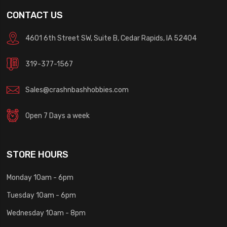
CONTACT US
4601 6th Street SW, Suite B, Cedar Rapids, IA 52404
319-377-1567
Sales@crashnbashhobbies.com
Open 7 Days a week
STORE HOURS
Monday 10am - 6pm
Tuesday 10am - 6pm
Wednesday 10am - 8pm