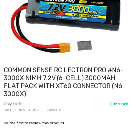
COMMON SENSE RC LECTRON PRO #N6-
3000X NIMH 7.2V (6-CELL) 3000MAH
FLAT PACK WITH XT60 CONNECTOR (N6-
3000X)
Only
1
left
In stock
SKU
CSRN6-3000X
Views: 0
Be the first to review this product