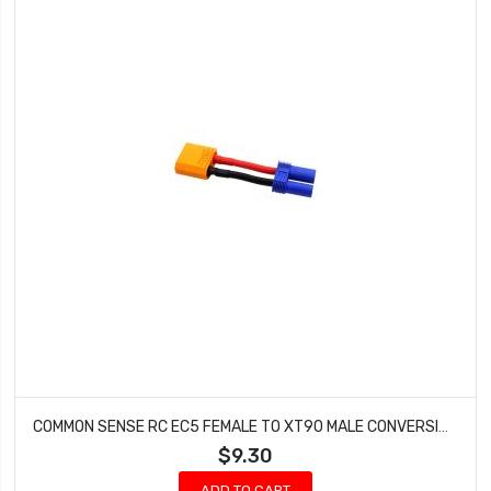
COMMON SENSE RC EC5 FEMALE TO XT90 MALE CONVERSION ADAPTER EC5F2XT90M
$9.30
ADD TO CART