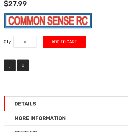
$27.99
Qty
ADD TO CART
DETAILS
MORE INFORMATION