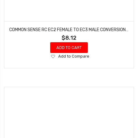
COMMON SENSE RC EC2 FEMALE TO EC3 MALE CONVERSION ADAPTER EC2F2EC3M
$8.12
ADD TO CART
Add
Add to Compare
to
Wish
List