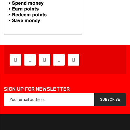
SIGN UP FOR NEWSLETTER
SUBSCRIBE