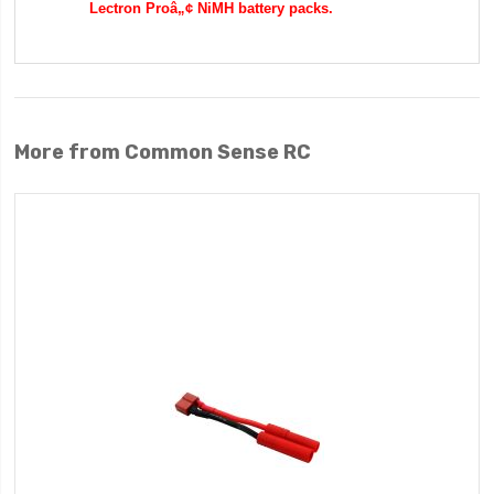
Lectron Proâ„¢ NiMH battery packs.
More from Common Sense RC