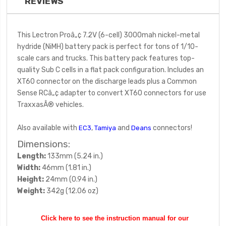
REVIEWS
This Lectron Proâ„¢ 7.2V (6-cell) 3000mah nickel-metal
hydride (NiMH) battery pack is perfect for tons of 1/10-
scale cars and trucks. This battery pack features top-
quality Sub C cells in a flat pack configuration. Includes an
XT60 connector on the discharge leads plus a Common
Sense RCâ„¢ adapter to convert XT60 connectors for use
TraxxasÂ® vehicles.
Also available with
,
and
connectors!
EC3
Tamiya
Deans
Dimensions:
Length:
133mm (5.24 in.)
Width:
46mm (1.81 in.)
Height:
24mm (0.94 in.)
Weight:
342g (12.06 oz)
Click here to see the instruction manual for our