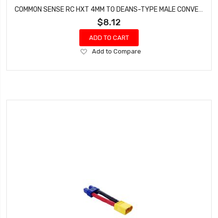
COMMON SENSE RC HXT 4MM TO DEANS-TYPE MALE CONVERSION ADAPTER HXT42DEANSM
$8.12
ADD TO CART
Add
Add to Compare
to
Wish
List