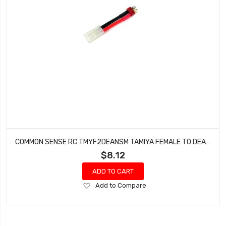
COMMON SENSE RC TMYF2DEANSM TAMIYA FEMALE TO DEANS TYPE MALE CONVERSION ADAPTER
$8.12
ADD TO CART
Add
Add to Compare
to
Wish
List