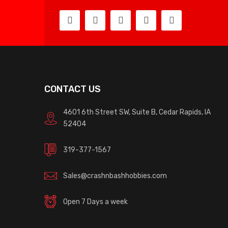
CONTACT US
4601 6th Street SW, Suite B, Cedar Rapids, IA
52404
319-377-1567
Sales@crashnbashhobbies.com
Open 7 Days a week