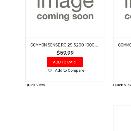
COMMON SENSE RC 2S 5200 100C - XT60 W/ GRAY ADAPTER
$59.99
ADD TO CART
Add
Add to Compare
to
Wish
Quick View
Quick Vie
List