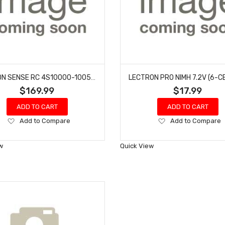
COMMON SENSE RC 4S10000-1005 LECTRON PRO 14.8V 10000MAH 100C SOFT CASE LIPO BATTERY WITH EC5 CONNECTOR
$169.99
$17.99
ADD TO CART
ADD TO CART
Add
Add
Add to Compare
Add to Compare
to
to
Wish
Wish
w
Quick View
List
List