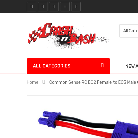
ALL CATEGORIES
NEW 
Home
Common Sense RC EC2 Female to EC3 Male