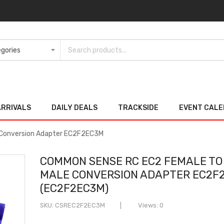
ARRIVALS
DAILY DEALS
TRACKSIDE
EVENT CAL
 Conversion Adapter EC2F2EC3M
COMMON SENSE RC EC2 FEMALE TO
MALE CONVERSION ADAPTER EC2F
(EC2F2EC3M)
SKU
CSREC2F2EC3M
Views: 0