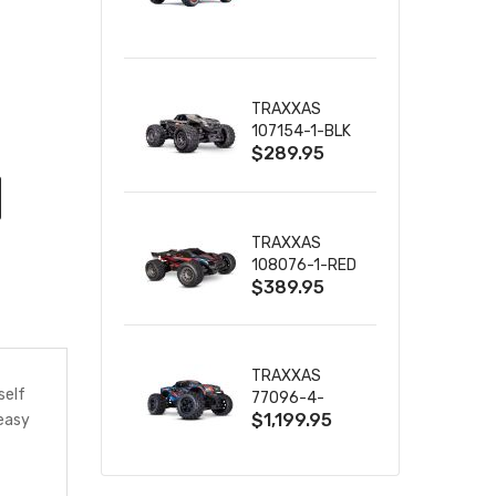
TRUCK RTR
WITH BATTERY
& CHARGER
TRAXXAS
107154-1-BLK
$289.95
MINI MAXX BL-
2S 4WD
W/USB-C
TRAXXAS
108076-1-RED
$389.95
MINI XRT VXL-
3S RED
TRAXXAS
self
77096-4-
$1,199.95
 easy
BLUE X-MAXX
8S ESC BELTED