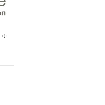
LECTRON PRO NIMH 7.2V (6-CELL) 1600MAH FLAT PACK WITH XT60 CONNECTOR