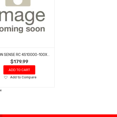
COMMON SENSE RC 4S10000-100X LECTRON PRO 14.8V 10000MAH 100C SOFT CASE LIPO BATTERY WITH XT60 CONNECTOR
$179.99
ADD TO CART
Add
Add to Compare
to
Wish
w
List