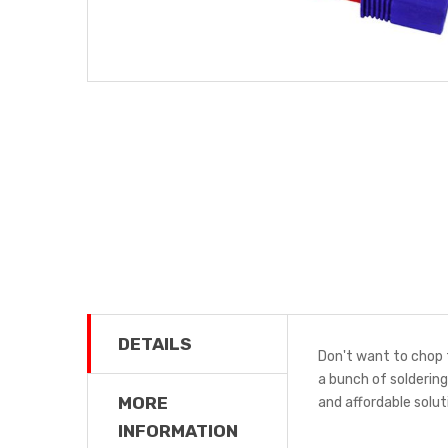
DETAILS
Don't want to chop 
a bunch of solderin
MORE
and affordable solu
INFORMATION