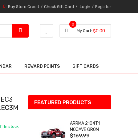
Buy Store Credit
Check Gift Card
Login
Register
0
0 item
0
My Cart
$0.00
item
ENDAR
REWARD POINTS
GIFT CARDS
 EC3
FEATURED PRODUCTS
2EC3M
ARRMA 2104T1
In stock
MOJAVE GROM
$169.99
(RED) DESERT