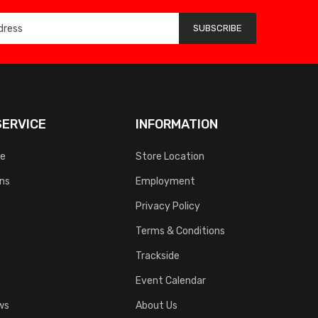
SUBSCRIBE
ERVICE
INFORMATION
ce
Store Location
rns
Employment
Privacy Policy
Terms & Conditions
Trackside
Event Calendar
ws
About Us