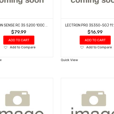
COMMON SENSE RC 3S 5200 100C - DEANS??
$79.99
$16.99
ADD TO CART
ADD TO CART
Add
Add
Add to Compare
Add to Compare
to
to
Wish
Wish
w
Quick View
List
List