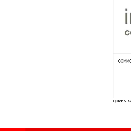
Quick Vie