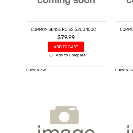
COMMON SENSE RC 3S 5200 100C - XT60 W/ GRAY ADAPTER
$79.99
ADD TO CART
Add
Add to Compare
to
Wish
Quick View
Quick Vie
List