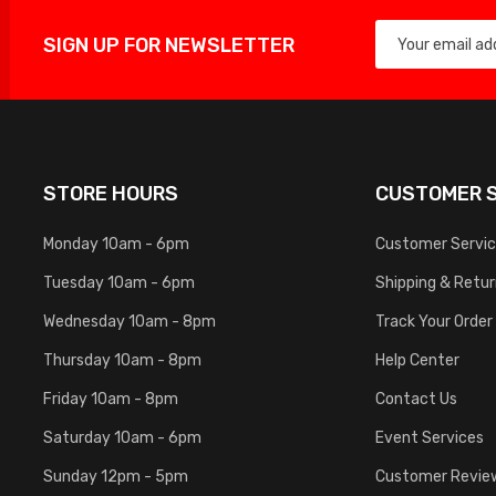
SIGN UP FOR NEWSLETTER
STORE HOURS
CUSTOMER S
Monday 10am - 6pm
Customer Servi
Tuesday 10am - 6pm
Shipping & Retu
Wednesday 10am - 8pm
Track Your Order
Thursday 10am - 8pm
Help Center
Friday 10am - 8pm
Contact Us
Saturday 10am - 6pm
Event Services
Sunday 12pm - 5pm
Customer Revie