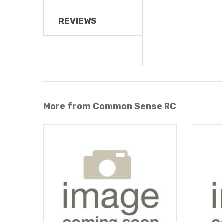
REVIEWS
More from Common Sense RC