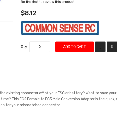
Be the first to review this product
$8.12
Qty
ADD TO CART
the existing connector off of your ESC or battery? Want to save your
g time? This EC2 Female to EC3 Male Conversion Adapter is the quick,
tion for your mismatched connector.