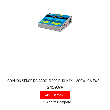
COMMON SENSE RC ACDC-D200 DUO MAX - 200W 10A TWO-PORT MULTI-CHEMISTRY BALANCING CHARGER LIPOLIFELIHVNIMH
$159.99
ADD TO CART
Add
Add to Compare
to