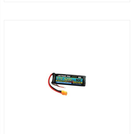
Wish
List