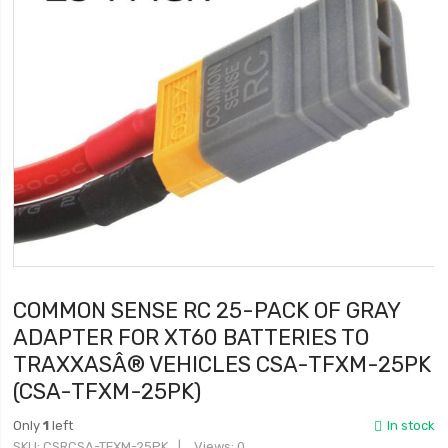
COMMON SENSE RC 25-PACK OF GRAY
ADAPTER FOR XT60 BATTERIES TO
TRAXXASÂ® VEHICLES CSA-TFXM-25PK
(CSA-TFXM-25PK)
Only
1
left
In stock
SKU
CSRCSA-TFXM-25PK
Views: 0