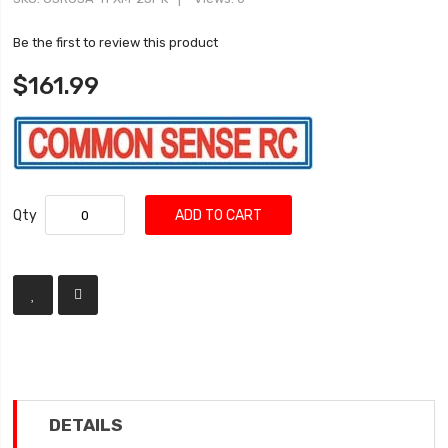
Be the first to review this product
$161.99
Qty
ADD TO CART
DETAILS