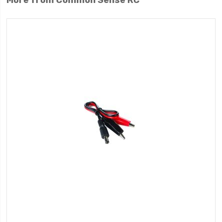
More from Common Sense RC