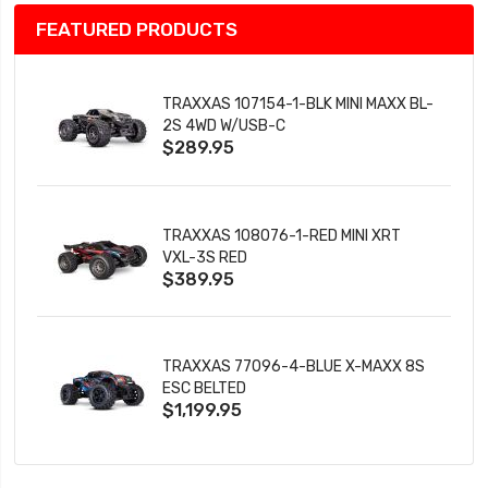
FEATURED PRODUCTS
TRAXXAS 107154-1-BLK MINI MAXX BL-
2S 4WD W/USB-C
$289.95
TRAXXAS 108076-1-RED MINI XRT
VXL-3S RED
$389.95
TRAXXAS 77096-4-BLUE X-MAXX 8S
ESC BELTED
$1,199.95