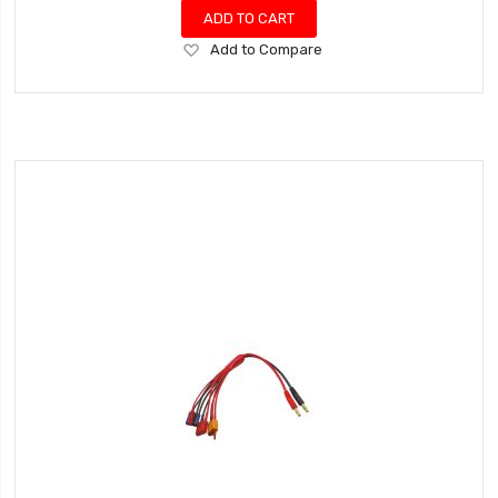
ADD TO CART
Add
Add to Compare
to
Wish
List