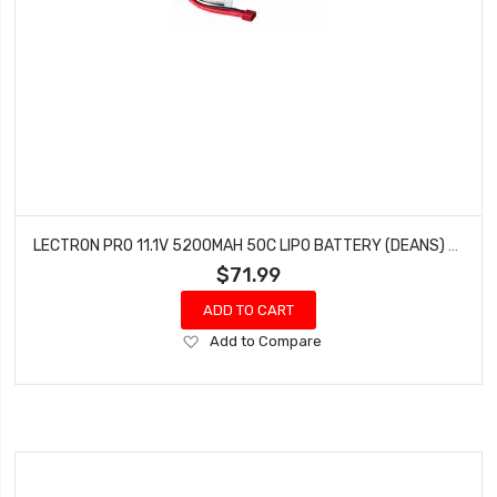
LECTRON PRO 11.1V 5200MAH 50C LIPO BATTERY (DEANS) BRUSHLESS 1/10 SCALE 3S5200-50D
$71.99
ADD TO CART
Add
Add to Compare
to
Wish
List