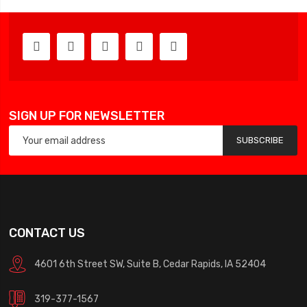
SIGN UP FOR NEWSLETTER
SUBSCRIBE
CONTACT US
4601 6th Street SW, Suite B, Cedar Rapids, IA 52404
319-377-1567