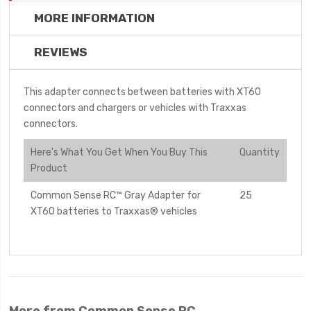
MORE INFORMATION
REVIEWS
This adapter connects between batteries with XT60
connectors and chargers or vehicles with Traxxas
connectors.
Here's What You Get When You Buy This
Quantity
Product
Common Sense RC™ Gray Adapter for
25
XT60 batteries to Traxxas® vehicles