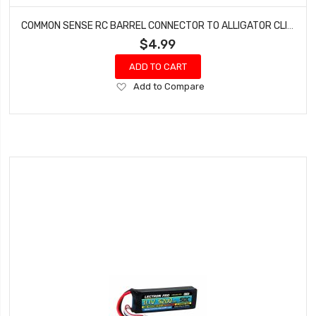
COMMON SENSE RC BARREL CONNECTOR TO ALLIGATOR CLIPS BRL2ALG
$4.99
ADD TO CART
Add
Add to Compare
to
Wish
List