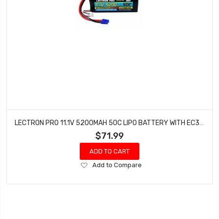
LECTRON PRO 11.1V 5200MAH 50C LIPO BATTERY WITH EC3 CONNECTOR 3S5200-50E
$71.99
ADD TO CART
Add
Add to Compare
to
Wish
List