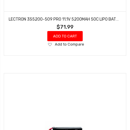
LECTRON 3S5200-509 PRO 11.1V 5200MAH 50C LIPO BATTERY WITH XT90 CONNECTOR
$71.99
ADD TO CART
Add
Add to Compare
to
Wish
List