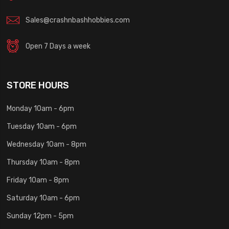
Sales@crashnbashhobbies.com
Open 7 Days a week
STORE HOURS
Monday 10am - 6pm
Tuesday 10am - 6pm
Wednesday 10am - 8pm
Thursday 10am - 8pm
Friday 10am - 8pm
Saturday 10am - 6pm
Sunday 12pm - 5pm