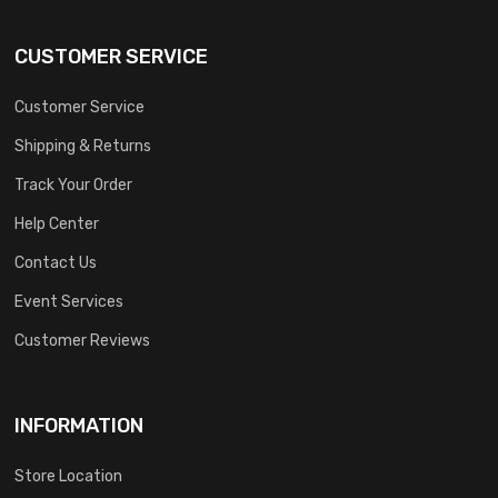
CUSTOMER SERVICE
Customer Service
Shipping & Returns
Track Your Order
Help Center
Contact Us
Event Services
Customer Reviews
INFORMATION
Store Location