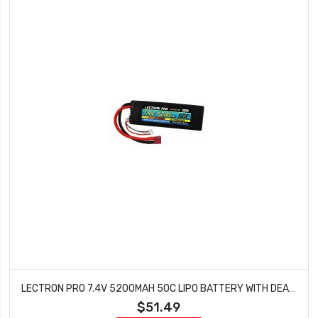
LECTRON PRO 7.4V 5200MAH 50C LIPO BATTERY WITH DEANS TYPE CONNECTOR FOR 1/10TH SCALE CARS & TRUCKS TEAM ASSOCIATED ETC 2S5200-50D
$51.49