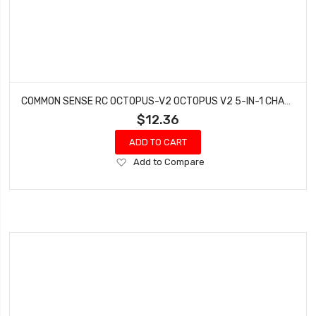
COMMON SENSE RC OCTOPUS-V2 OCTOPUS V2 5-IN-1 CHARGING ADAPTER
$12.36
ADD TO CART
Add
Add to Compare
to
Wish
List