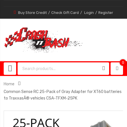
Buy Store Credit
Check Gift Card
Login
Register
0
0
item
Home
Common Sense RC 25-Pack of Gray Adapter for XT60 batteries
to TraxxasÂ® vehicles CSA-TFXM-25PK