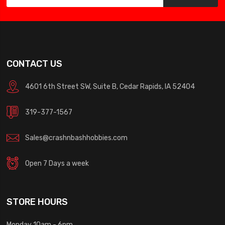
CONTACT US
4601 6th Street SW, Suite B, Cedar Rapids, IA 52404
319-377-1567
Sales@crashnbashhobbies.com
Open 7 Days a week
STORE HOURS
Monday 10am - 6pm