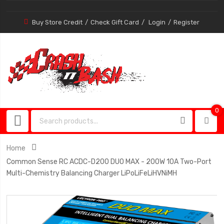
Buy Store Credit
Check Gift Card
Login
Register
0
0
item
Home
Common Sense RC ACDC-D200 DUO MAX - 200W 10A Two-Port
Multi-Chemistry Balancing Charger LiPoLiFeLiHVNiMH