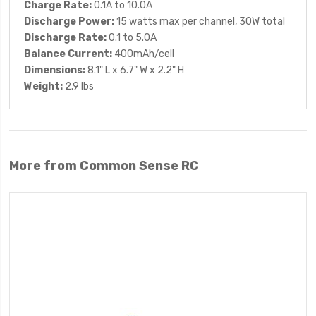
Charge Rate:
0.1A to 10.0A
Discharge Power:
15 watts max per channel, 30W total
Discharge Rate:
0.1 to 5.0A
Balance Current:
400mAh/cell
Dimensions:
8.1" L x 6.7" W x 2.2" H
Weight:
2.9 lbs
More from Common Sense RC