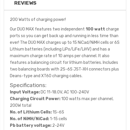
REVIEWS
200 Watts of charging power!
Our DUO MAX features two independent
100 watt
charge
ports so you can get back up and running in less time than
ever! The DUO MAX charges up to 15 NiCad/NiMH cells or 6S
Lithium batteries (including LiPo/LiFe/LiHV) and has a
maximum charge rate of 10 amps per channel. It also
features a balancing circuit for lithium batteries. Includes
two balancing boards with 2S-6S JST-XH connectors plus
Deans-type and XT60 charging cables.
Specifications:
Input Voltage:
DC 11-18.0V, AC 100-240V
Charging Circuit Power:
100 watts max per channel,
200W total
No. of Lithium Cells:
1S-6S
No. of NiMH/NiCad:
1-15 cells
Pb battery voltage:
2-24V