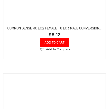
COMMON SENSE RC EC2 FEMALE TO EC3 MALE CONVERSION ADAPTER EC2F2EC3M
$8.12
ADD TO CART
Add
Add to Compare
to
Wish
List