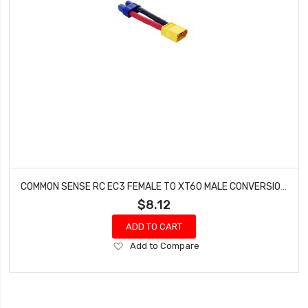
COMMON SENSE RC EC3 FEMALE TO XT60 MALE CONVERSION ADAPTER EC3F2XT60M
$8.12
ADD TO CART
Add
Add to Compare
to
Wish
List