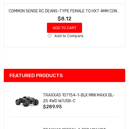
COMMON SENSE RC DEANS-TYPE FEMALE TO HXT 4MM CONVERSION ADAPTER DEANSF2HXT4
$8.12
ADD TO CART
Add
Add to Compare
to
Wish
List
FEATURED PRODUCTS
TRAXXAS 107154-1-BLK MINI MAXX BL-
2S 4WD W/USB-C
$289.95