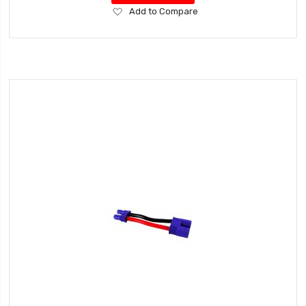
Add
Add to Compare
to
Wish
List