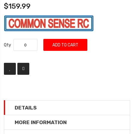
$159.99
Qty
ADD TO CART
DETAILS
MORE INFORMATION