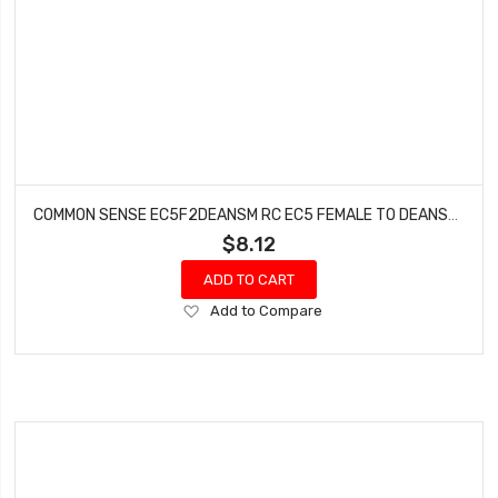
COMMON SENSE EC5F2DEANSM RC EC5 FEMALE TO DEANS-TYPE MALE CONVERSION ADAPTER
$8.12
ADD TO CART
Add
Add to Compare
to
Wish
List