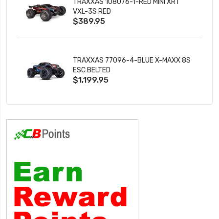
TRAXXAS 108076-1-RED MINI XRT
VXL-3S RED
$389.95
TRAXXAS 77096-4-BLUE X-MAXX 8S
ESC BELTED
$1,199.95