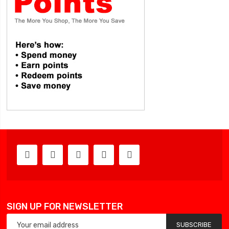
SIGN UP FOR NEWSLETTER
SUBSCRIBE