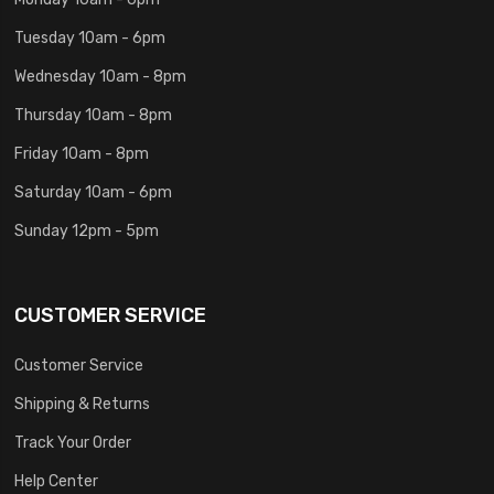
Tuesday 10am - 6pm
Wednesday 10am - 8pm
Thursday 10am - 8pm
Friday 10am - 8pm
Saturday 10am - 6pm
Sunday 12pm - 5pm
CUSTOMER SERVICE
Customer Service
Shipping & Returns
Track Your Order
Help Center