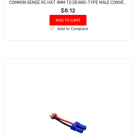
COMMON SENSE RC HXT 4MM TO DEANS-TYPE MALE CONVERSION ADAPTER HXT42DEANSM
$8.12
ADD TO CART
Add
Add to Compare
to
Wish
List