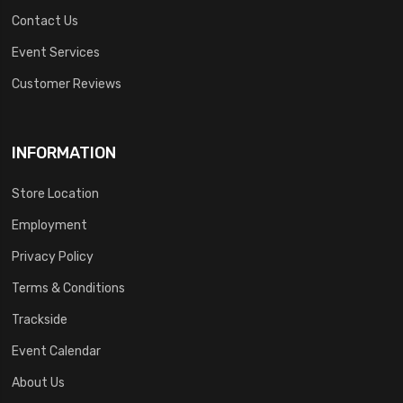
Contact Us
Event Services
Customer Reviews
INFORMATION
Store Location
Employment
Privacy Policy
Terms & Conditions
Trackside
Event Calendar
About Us