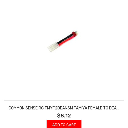
COMMON SENSE RC TMYF2DEANSM TAMIYA FEMALE TO DEANS TYPE MALE CONVERSION ADAPTER
$8.12
ADD TO CART