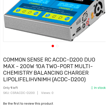
COMMON SENSE RC ACDC-D200 DUO
MAX - 200W 10A TWO-PORT MULTI-
CHEMISTRY BALANCING CHARGER
LIPOLIFELIHVNIMH (ACDC-D200)
Only
1
left
In stock
SKU
CSRACDC-D200
Views: 0
Be the first to review this product