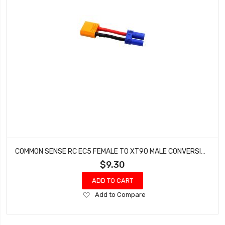
COMMON SENSE RC EC5 FEMALE TO XT90 MALE CONVERSION ADAPTER EC5F2XT90M
$9.30
ADD TO CART
Add
Add to Compare
to
Wish