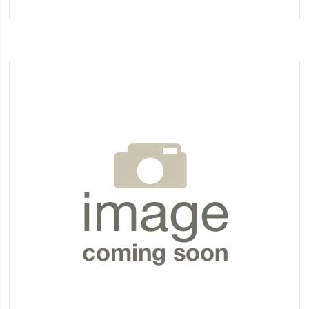
to
Wish
List