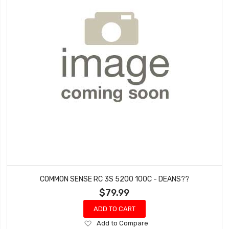
COMMON SENSE RC 3S 5200 100C - DEANS??
$79.99
ADD TO CART
Add
Add to Compare