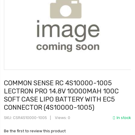
COMMON SENSE RC 4S10000-1005
LECTRON PRO 14.8V 10000MAH 100C
SOFT CASE LIPO BATTERY WITH EC5
CONNECTOR (4S10000-1005)
SKU
CSR4S10000-1005
Views: 0
In stock
Be the first to review this product