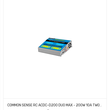
COMMON SENSE RC ACDC-D200 DUO MAX - 200W 10A TWO-PORT MULTI-CHEMISTRY BALANCING CHARGER LIPOLIFELIHVNIMH