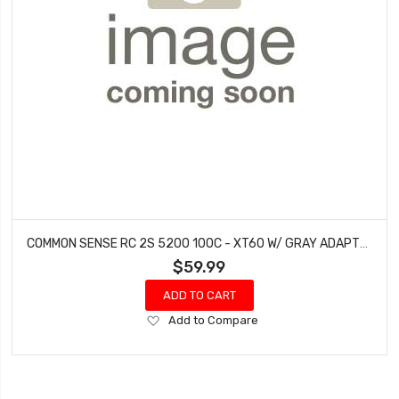
COMMON SENSE RC 2S 5200 100C - XT60 W/ GRAY ADAPTER
$59.99
ADD TO CART
Add
Add to Compare
to
Wish
List