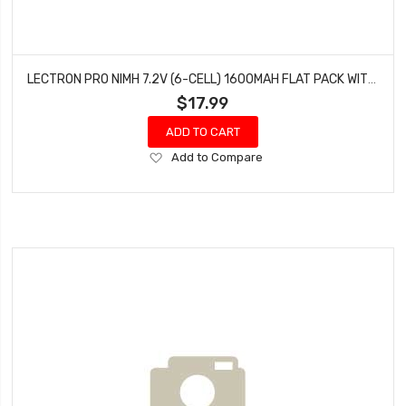
LECTRON PRO NIMH 7.2V (6-CELL) 1600MAH FLAT PACK WITH XT60 CONNECTOR
$17.99
ADD TO CART
Add
Add to Compare
to
Wish
List