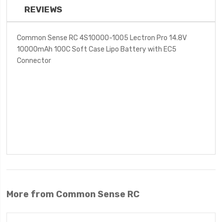
REVIEWS
Common Sense RC 4S10000-1005 Lectron Pro 14.8V
10000mAh 100C Soft Case Lipo Battery with EC5
Connector
More from Common Sense RC