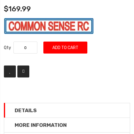
$169.99
Qty
ADD TO CART
DETAILS
MORE INFORMATION