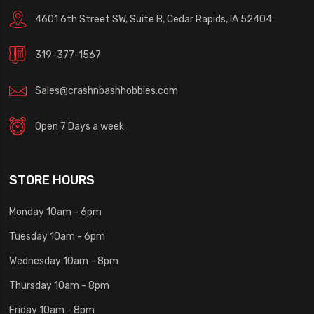
4601 6th Street SW, Suite B, Cedar Rapids, IA 52404
319-377-1567
Sales@crashnbashhobbies.com
Open 7 Days a week
STORE HOURS
Monday 10am - 6pm
Tuesday 10am - 6pm
Wednesday 10am - 8pm
Thursday 10am - 8pm
Friday 10am - 8pm