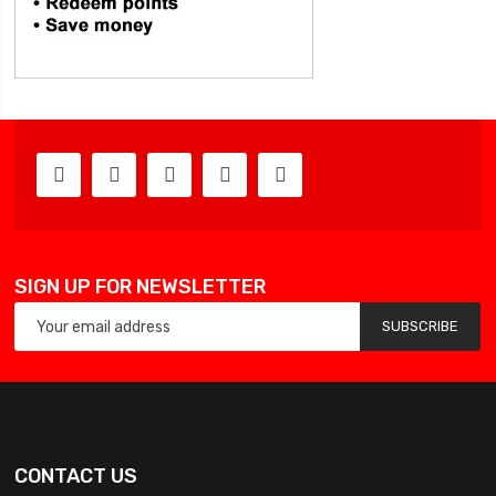
SIGN UP FOR NEWSLETTER
SUBSCRIBE
CONTACT US