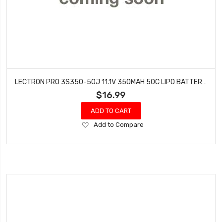
LECTRON PRO 3S350-50J 11.1V 350MAH 50C LIPO BATTERY WITH JST CONNECTOR
$16.99
ADD TO CART
Add
Add to Compare
to
Wish
List