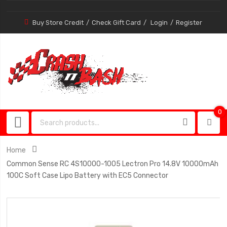
Buy Store Credit
Check Gift Card
Login
Register
0
0
item
Home
Common Sense RC 4S10000-1005 Lectron Pro 14.8V 10000mAh
100C Soft Case Lipo Battery with EC5 Connector