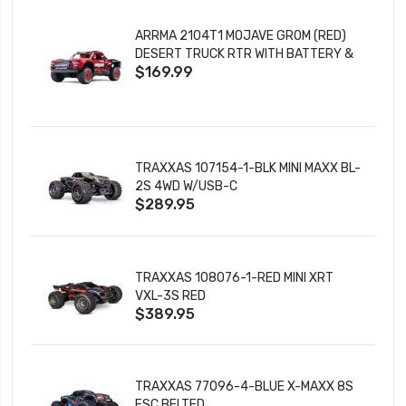
ARRMA 2104T1 MOJAVE GROM (RED)
DESERT TRUCK RTR WITH BATTERY &
$169.99
CHARGER
TRAXXAS 107154-1-BLK MINI MAXX BL-
2S 4WD W/USB-C
$289.95
TRAXXAS 108076-1-RED MINI XRT
VXL-3S RED
$389.95
TRAXXAS 77096-4-BLUE X-MAXX 8S
ESC BELTED