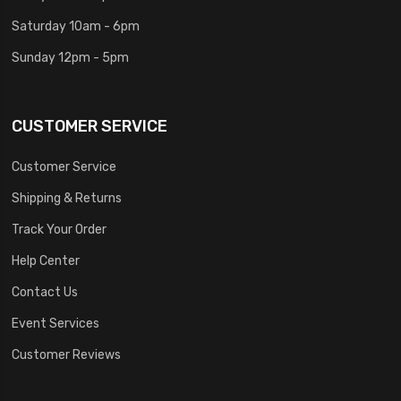
Saturday 10am - 6pm
Sunday 12pm - 5pm
CUSTOMER SERVICE
Customer Service
Shipping & Returns
Track Your Order
Help Center
Contact Us
Event Services
Customer Reviews