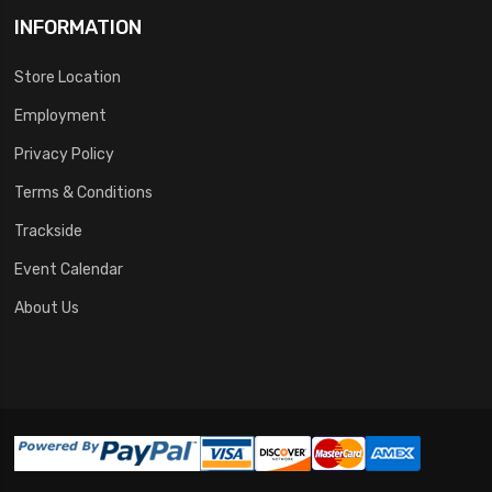
INFORMATION
Store Location
Employment
Privacy Policy
Terms & Conditions
Trackside
Event Calendar
About Us