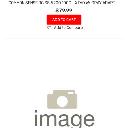
COMMON SENSE RC 3S 5200 100C - XT60 W/ GRAY ADAPTER
$79.99
ADD TO CART
Add
Add to Compare
to
Wish
List