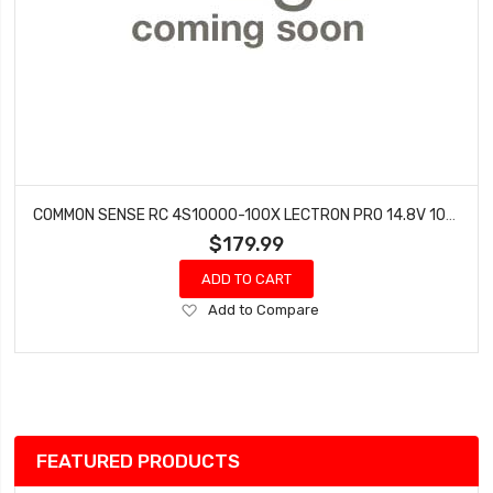
COMMON SENSE RC 4S10000-100X LECTRON PRO 14.8V 10000MAH 100C SOFT CASE LIPO BATTERY WITH XT60 CONNECTOR
$179.99
ADD TO CART
Add
Add to Compare
to
Wish
List
FEATURED PRODUCTS