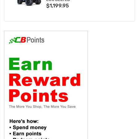
$1,199.95