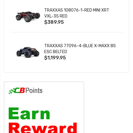
TRAXXAS 108076-1-RED MINI XRT
VXL-3S RED
$389.95
TRAXXAS 77096-4-BLUE X-MAXX 8S
ESC BELTED
$1,199.95