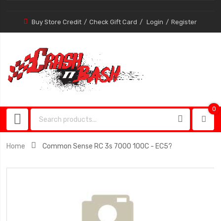
Buy Store Credit
Check Gift Card
Login
Register
0
0
item
Home
Common Sense RC 3s 7000 100C - EC5?