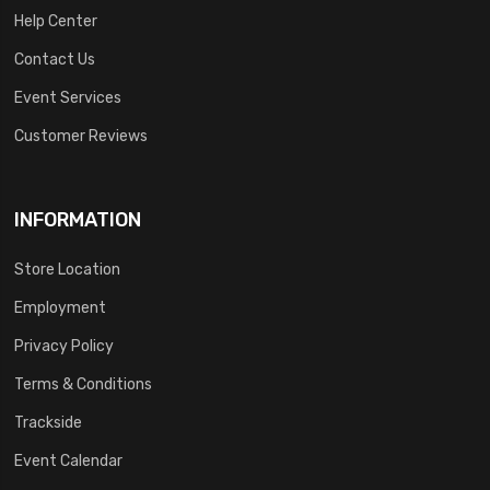
Help Center
Contact Us
Event Services
Customer Reviews
INFORMATION
Store Location
Employment
Privacy Policy
Terms & Conditions
Trackside
Event Calendar