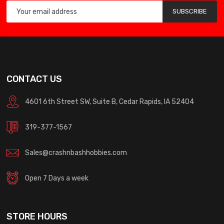
SUBSCRIBE
CONTACT US
4601 6th Street SW, Suite B, Cedar Rapids, IA 52404
319-377-1567
Sales@crashnbashhobbies.com
Open 7 Days a week
STORE HOURS