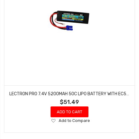
LECTRON PRO 7.4V 5200MAH 50C LIPO BATTERY WITH EC5 CONNECTOR CARS & TRUCKS LOSI ECX 2S5200-505
$51.49
ADD TO CART
Add
Add to Compare
to
Wish