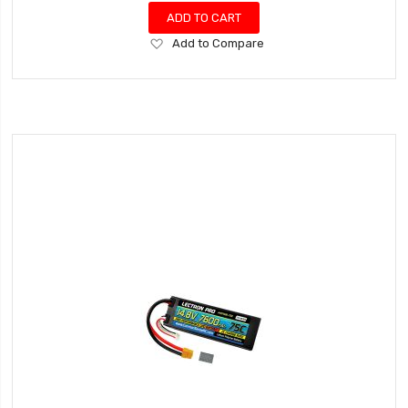
ADD TO CART
Add
Add to Compare
to
Wish
List