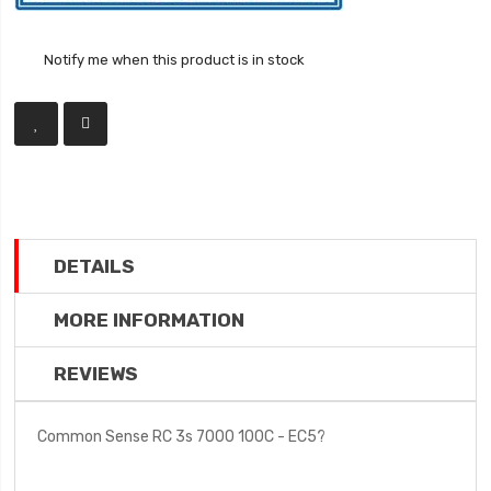
Notify me when this product is in stock
DETAILS
MORE INFORMATION
REVIEWS
Common Sense RC 3s 7000 100C - EC5?