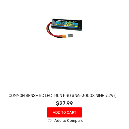
COMMON SENSE RC LECTRON PRO #N6-3000X NIMH 7.2V (6-CELL) 3000MAH FLAT PACK WITH XT60 CONNECTOR
$27.99
ADD TO CART
Add
Add to Compare
to