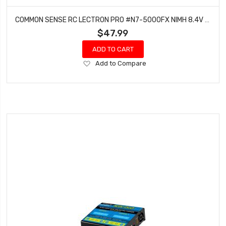
COMMON SENSE RC LECTRON PRO #N7-5000FX NIMH 8.4V (7-CELL) 5000MAH FLAT PACK WITH XT60 CONNECTOR
$47.99
ADD TO CART
Add
Add to Compare
to
Wish
List