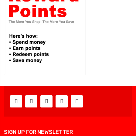
SIGN UP FOR NEWSLETTER