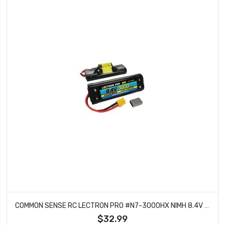
COMMON SENSE RC LECTRON PRO #N7-3000HX NIMH 8.4V (7-CELL) 3000MAH HUMP PACK WITH XT60 CONNECTOR + CSRC ADAPTER FOR XT60 BATTERIES TO TRAXXAS VEHICLES
$32.99