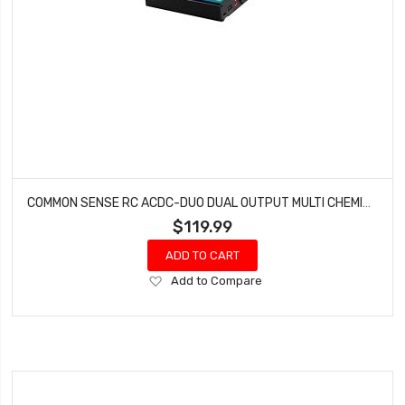
COMMON SENSE RC ACDC-DUO DUAL OUTPUT MULTI CHEMISTRY BATTERY CHARGER (LIPO LIFE LIVH NIMH)
$119.99
ADD TO CART
Add
Add to Compare
to
Wish
List