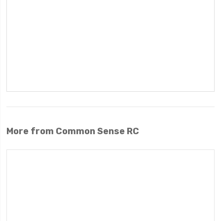
More from Common Sense RC