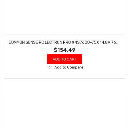
COMMON SENSE RC LECTRON PRO #4S7600-75X 14.8V 7600MAH 75C HARD CASE LIPO BATTERY WITH XT60 CONNECTOR + CSRC ADAPTER FOR XT60 BATTERIES TO TRAXXAS VEHICLES
$154.49
ADD TO CART
Add
Add to Compare
to
Wish
List