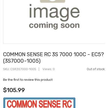
COMMON SENSE RC 3S 7000 100C - EC5?
(3S7000-1005)
SKU
CSR3S7000-1005
Views: 0
Out of stock
Be the first to review this product
$105.99