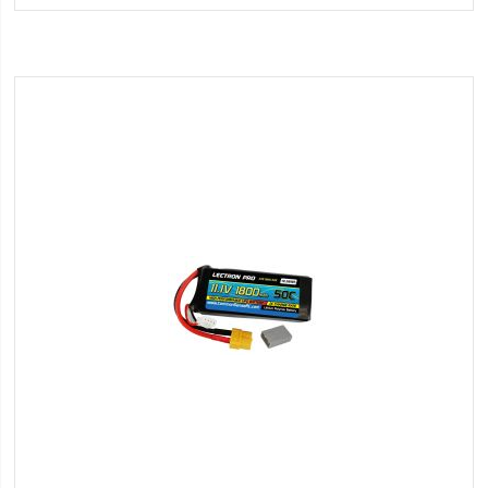
Wish
List