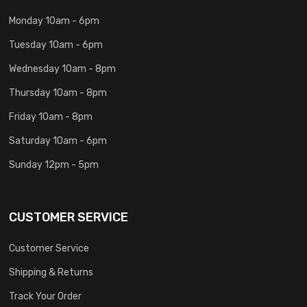
Monday 10am - 6pm
Tuesday 10am - 6pm
Wednesday 10am - 8pm
Thursday 10am - 8pm
Friday 10am - 8pm
Saturday 10am - 6pm
Sunday 12pm - 5pm
CUSTOMER SERVICE
Customer Service
Shipping & Returns
Track Your Order