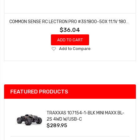
COMMON SENSE RC LECTRON PRO #3S1800-50X 11.1V 1800MAH 50C LIPO BATTERY WITH XT60 CONNECTOR + CSRC ADAPTER FOR XT60 BATTERIES TO TRAXXASÂ® VEHICLES
$36.04
ADD TO CART
Add
Add to Compare
to
Wish
List
FEATURED PRODUCTS
TRAXXAS 107154-1-BLK MINI MAXX BL-
2S 4WD W/USB-C
$289.95