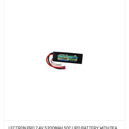
LECTRON PRO 7.4V 5200MAH 50C LIPO BATTERY WITH DEANS TYPE CONNECTOR FOR 1/10TH SCALE CARS & TRUCKS TEAM ASSOCIATED ETC 2S5200-50D