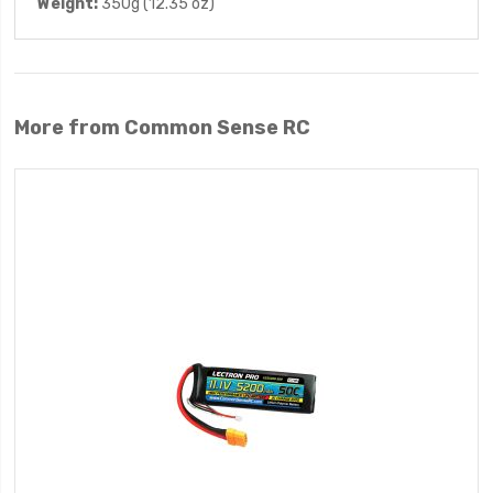
Weight:
350g (12.35 oz)
More from Common Sense RC