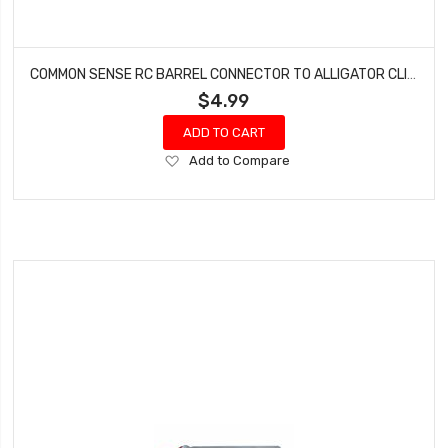
COMMON SENSE RC BARREL CONNECTOR TO ALLIGATOR CLIPS BRL2ALG
$4.99
ADD TO CART
Add
Add to Compare
to
Wish
List