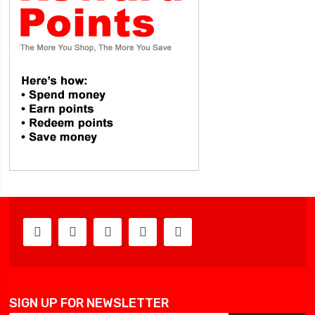
SIGN UP FOR NEWSLETTER