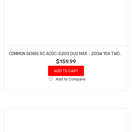
COMMON SENSE RC ACDC-D200 DUO MAX - 200W 10A TWO-PORT MULTI-CHEMISTRY BALANCING CHARGER LIPOLIFELIHVNIMH
$159.99
ADD TO CART
Add
Add to Compare
to
Wish
List