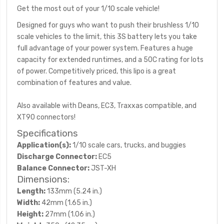
Get the most out of your 1/10 scale vehicle!
Designed for guys who want to push their brushless 1/10
scale vehicles to the limit, this 3S battery lets you take
full advantage of your power system. Features a huge
capacity for extended runtimes, and a 50C rating for lots
of power. Competitively priced, this lipo is a great
combination of features and value.
Also available with Deans, EC3, Traxxas compatible, and
XT90 connectors!
Specifications
Application(s):
1/10 scale cars, trucks, and buggies
Discharge Connector:
EC5
Balance Connector:
JST-XH
Dimensions:
Length:
133mm (5.24 in.)
Width:
42mm (1.65 in.)
Height:
27mm (1.06 in.)