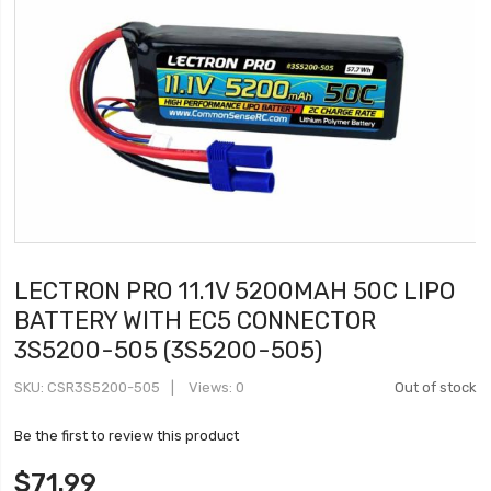
LECTRON PRO 11.1V 5200MAH 50C LIPO
BATTERY WITH EC5 CONNECTOR
3S5200-505 (3S5200-505)
SKU
CSR3S5200-505
Views: 0
Out of stock
Be the first to review this product
$71.99