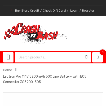
Buy Store Credit
Check Gift Card
Login
Register
0
0
item
Home
Lectron Pro 11.1V 5200mAh 50C Lipo Battery with EC5
Connector 3S5200-505