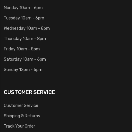
Monday 10am - 6pm
Tuesday 10am - 6pm
Wednesday 10am - 8pm
Thursday 10am - 8pm
Friday 10am - 8pm
Saturday 10am - 6pm
Sunday 12pm - 5pm
CUSTOMER SERVICE
Customer Service
Shipping & Returns
Track Your Order