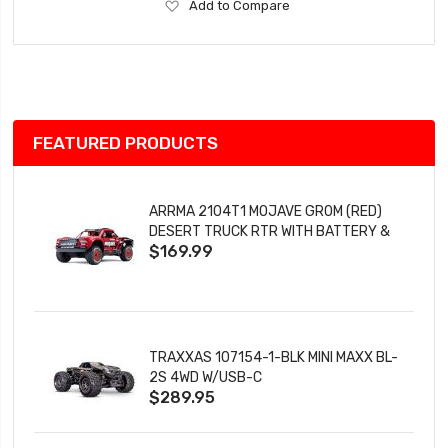
Add
Add to Compare
to
Wish
List
FEATURED PRODUCTS
ARRMA 2104T1 MOJAVE GROM (RED)
DESERT TRUCK RTR WITH BATTERY &
$169.99
CHARGER
TRAXXAS 107154-1-BLK MINI MAXX BL-
2S 4WD W/USB-C
$289.95