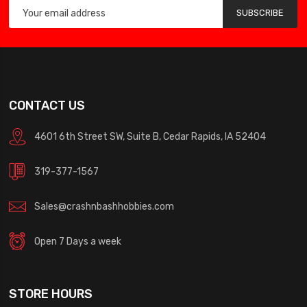
SUBSCRIBE
CONTACT US
4601 6th Street SW, Suite B, Cedar Rapids, IA 52404
319-377-1567
Sales@crashnbashhobbies.com
Open 7 Days a week
STORE HOURS