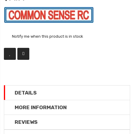
Notify me when this product is in stock
DETAILS
MORE INFORMATION
REVIEWS