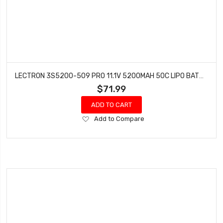
LECTRON 3S5200-509 PRO 11.1V 5200MAH 50C LIPO BATTERY WITH XT90 CONNECTOR
$71.99
ADD TO CART
Add
Add to Compare
to
Wish
List