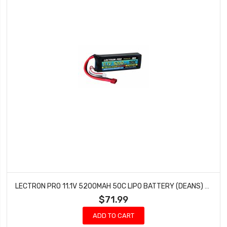
LECTRON PRO 11.1V 5200MAH 50C LIPO BATTERY (DEANS) BRUSHLESS 1/10 SCALE 3S5200-50D
$71.99
ADD TO CART