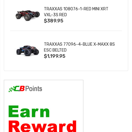
TRAXXAS 108076-1-RED MINI XRT
VXL-3S RED
$389.95
TRAXXAS 77096-4-BLUE X-MAXX 8S
ESC BELTED
$1,199.95