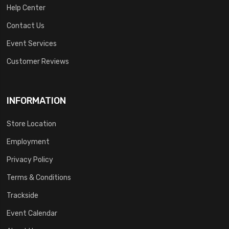
Help Center
Contact Us
Event Services
Customer Reviews
INFORMATION
Store Location
Employment
Privacy Policy
Terms & Conditions
Trackside
Event Calendar