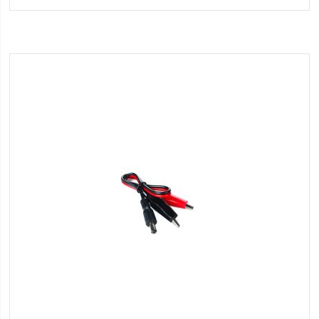
Wish
List