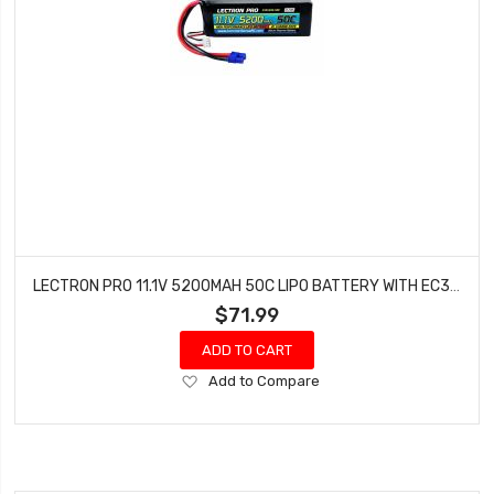
LECTRON PRO 11.1V 5200MAH 50C LIPO BATTERY WITH EC3 CONNECTOR 3S5200-50E
$71.99
ADD TO CART
Add
Add to Compare
to
Wish
List