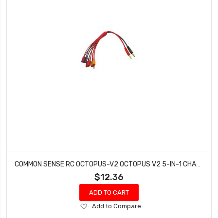
COMMON SENSE RC OCTOPUS-V2 OCTOPUS V2 5-IN-1 CHARGING ADAPTER
$12.36
ADD TO CART
Add
Add to Compare
to