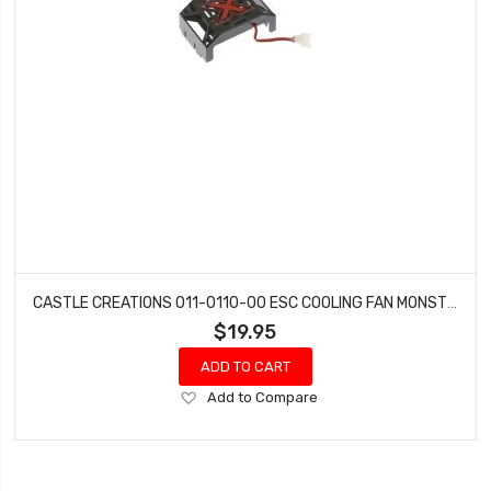
CASTLE CREATIONS 011-0110-00 ESC COOLING FAN MONSTER
$19.95
ADD TO CART
Add
Add to Compare
to
Wish
List