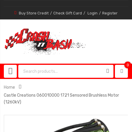
Buy Store Credit
Check Gift Card
Login
Register
0
0
item
Home
Castle Creations 060010000 1721 Sensored Brushless Motor
(1260kV)