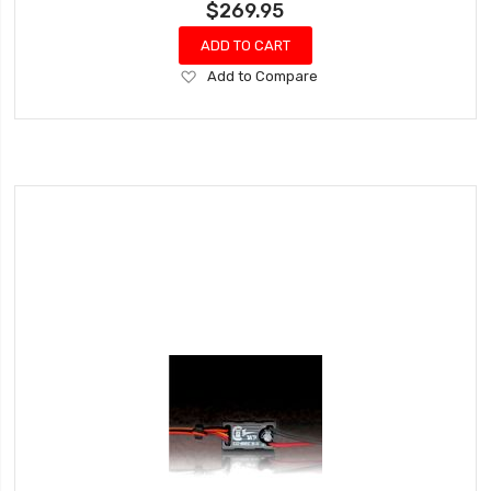
$269.95
ADD TO CART
Add
Add to Compare
to
Wish
List