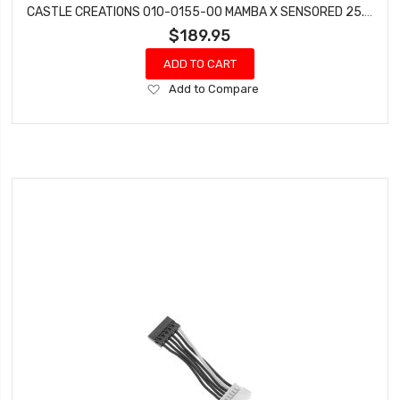
CASTLE CREATIONS 010-0155-00 MAMBA X SENSORED 25.2V WATERPROOF ESC 8A BEC 010015500
$189.95
ADD TO CART
Add
Add to Compare
to
Wish
List