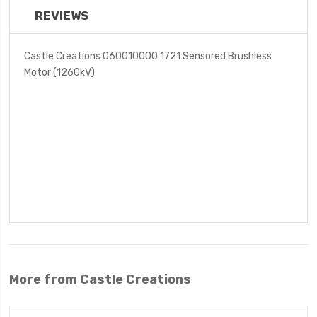
REVIEWS
Castle Creations 060010000 1721 Sensored Brushless
Motor (1260kV)
More from Castle Creations