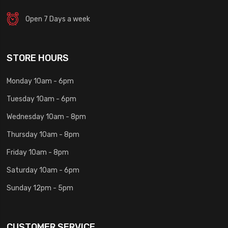
Open 7 Days a week
STORE HOURS
Monday 10am - 6pm
Tuesday 10am - 6pm
Wednesday 10am - 8pm
Thursday 10am - 8pm
Friday 10am - 8pm
Saturday 10am - 6pm
Sunday 12pm - 5pm
CUSTOMER SERVICE