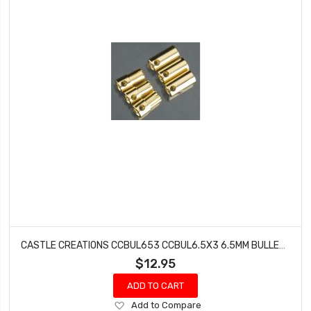
CASTLE CREATIONS CCBUL653 CCBUL6.5X3 6.5MM BULLET CONN 13G/8G 200A (3)
$12.95
ADD TO CART
Add
Add to Compare