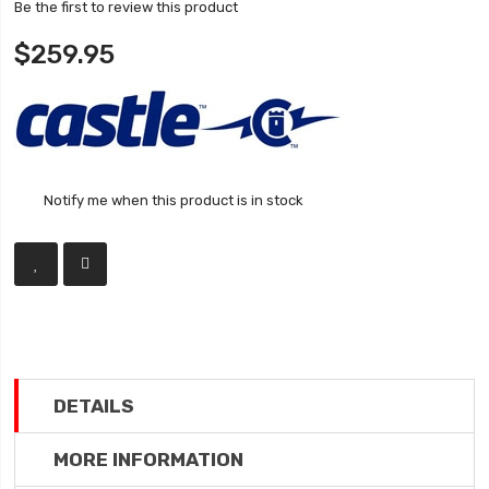
Be the first to review this product
$259.95
Notify me when this product is in stock
DETAILS
MORE INFORMATION