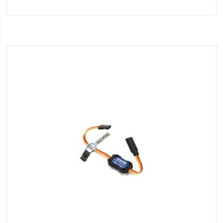
to
Wish
List