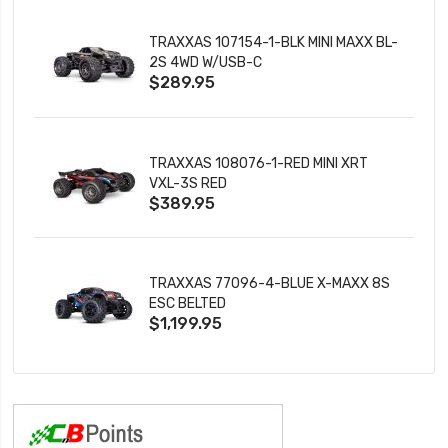
TRAXXAS 107154-1-BLK MINI MAXX BL-
2S 4WD W/USB-C
$289.95
TRAXXAS 108076-1-RED MINI XRT
VXL-3S RED
$389.95
TRAXXAS 77096-4-BLUE X-MAXX 8S
ESC BELTED
$1,199.95