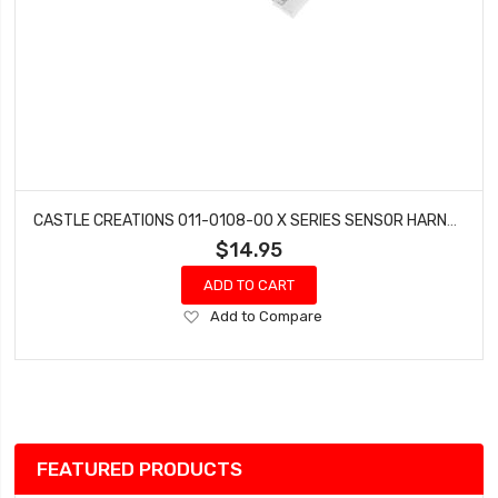
CASTLE CREATIONS 011-0108-00 X SERIES SENSOR HARNESS
$14.95
ADD TO CART
Add
Add to Compare
to
Wish
List
FEATURED PRODUCTS