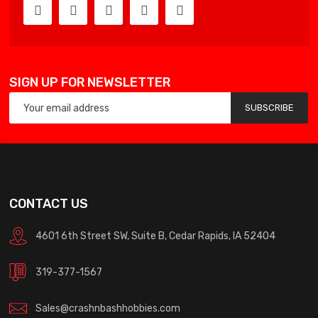
SIGN UP FOR NEWSLETTER
SUBSCRIBE
CONTACT US
4601 6th Street SW, Suite B, Cedar Rapids, IA 52404
319-377-1567
Sales@crashnbashhobbies.com