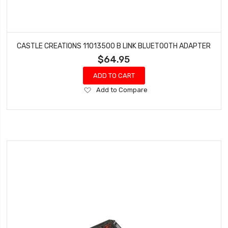
CASTLE CREATIONS 11013500 B LINK BLUETOOTH ADAPTER
$64.95
ADD TO CART
Add
Add to Compare
to
Wish
List