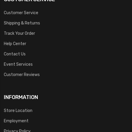
Customer Service
Shipping & Returns
Track Your Order
Help Center
Contact Us
Event Services
Customer Reviews
INFORMATION
Store Location
Employment
Privacy Policy