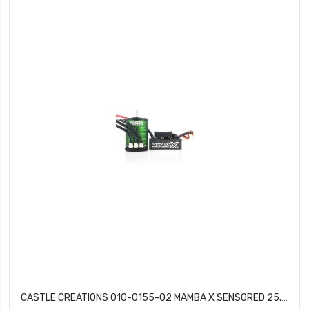
CASTLE CREATIONS 010-0155-02 MAMBA X SENSORED 25.2V WATERPROOF 1406-5700KV COMBO