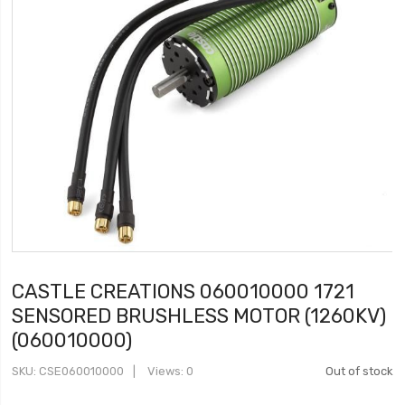
CASTLE CREATIONS 060010000 1721
SENSORED BRUSHLESS MOTOR (1260KV)
(060010000)
SKU
CSE060010000
Views: 0
Out of stock