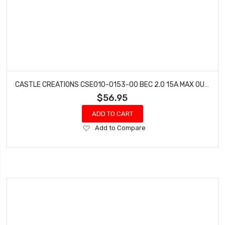
CASTLE CREATIONS CSE010-0153-00 BEC 2.0 15A MAX OUTPUT WATER PROOF
$56.95
ADD TO CART
Add
Add to Compare
to
Wish
List