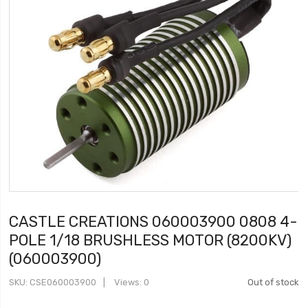
CASTLE CREATIONS 060003900 0808 4-
POLE 1/18 BRUSHLESS MOTOR (8200KV)
(060003900)
SKU
CSE060003900
Views: 0
Out of stock