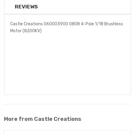
REVIEWS
Castle Creations 060003900 0808 4-Pole 1/18 Brushless
Motor (8200KV)
More from Castle Creations