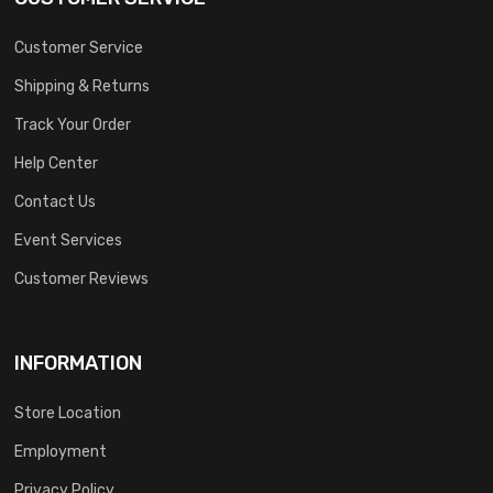
Customer Service
Shipping & Returns
Track Your Order
Help Center
Contact Us
Event Services
Customer Reviews
INFORMATION
Store Location
Employment
Privacy Policy