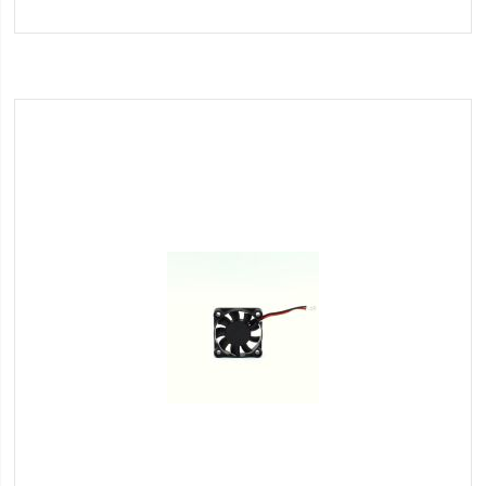
to
Wish
List