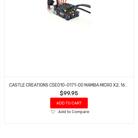
CASTLE CREATIONS CSE010-0171-00 MAMBA MICRO X2, 16.8V, WP SENSORED ESC (4.0MM)
$99.95
ADD TO CART
Add
Add to Compare
to
Wish
List