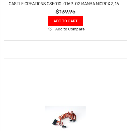
CASTLE CREATIONS CSE010-0169-02 MAMBA MICROX2, 16.8V,WP ESC WITH 0808-5300KV COMBO
$139.95
ADD TO CART
Add
Add to Compare
to
Wish
List