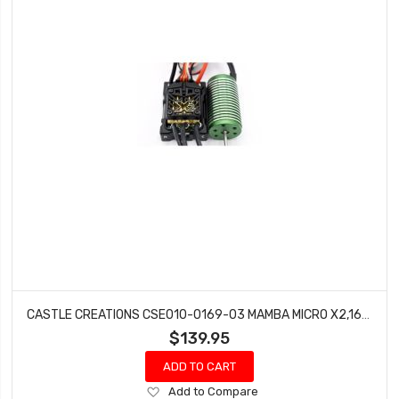
CASTLE CREATIONS CSE010-0169-03 MAMBA MICRO X2,16.8V,WP ESC WITH 0808-8200KV COMBO
$139.95
ADD TO CART
Add
Add to Compare