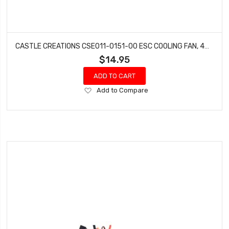
CASTLE CREATIONS CSE011-0151-00 ESC COOLING FAN, 40MM, MAMBA MONSTER X 8S
$14.95
ADD TO CART
Add
Add to Compare
to
Wish
List