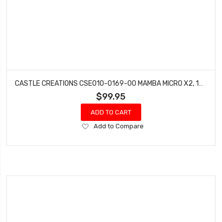
CASTLE CREATIONS CSE010-0169-00 MAMBA MICRO X2, 16.8V, WP SENSORED ESC (3.5MM)
$99.95
ADD TO CART
Add
Add to Compare
to
Wish
List