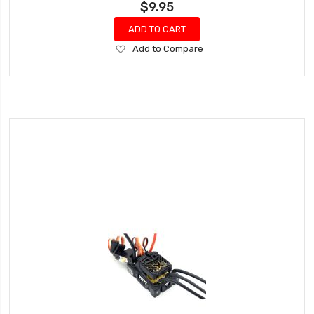
$9.95
ADD TO CART
Add
Add to Compare
to
Wish
List