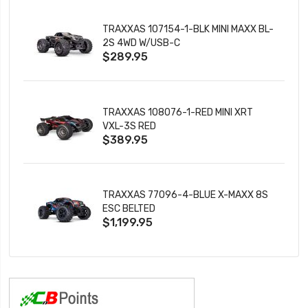
TRAXXAS 107154-1-BLK MINI MAXX BL-
2S 4WD W/USB-C
$289.95
TRAXXAS 108076-1-RED MINI XRT
VXL-3S RED
$389.95
TRAXXAS 77096-4-BLUE X-MAXX 8S
ESC BELTED
$1,199.95