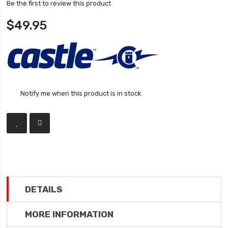
Be the first to review this product
$49.95
Notify me when this product is in stock
DETAILS
MORE INFORMATION