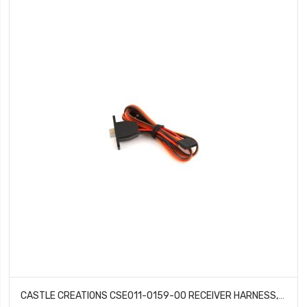
CASTLE CREATIONS CSE011-0159-00 RECEIVER HARNESS, COPPERHEAD 10