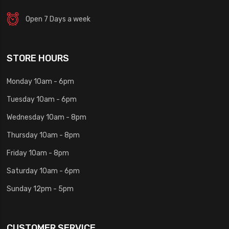
Open 7 Days a week
STORE HOURS
Monday 10am - 6pm
Tuesday 10am - 6pm
Wednesday 10am - 8pm
Thursday 10am - 8pm
Friday 10am - 8pm
Saturday 10am - 6pm
Sunday 12pm - 5pm
CUSTOMER SERVICE