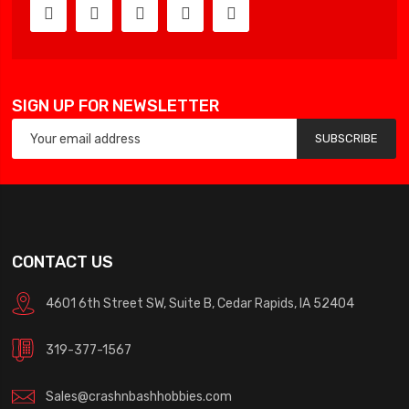
SIGN UP FOR NEWSLETTER
SUBSCRIBE
CONTACT US
4601 6th Street SW, Suite B, Cedar Rapids, IA 52404
319-377-1567
Sales@crashnbashhobbies.com