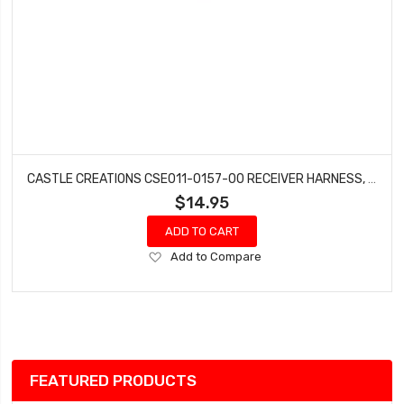
CASTLE CREATIONS CSE011-0157-00 RECEIVER HARNESS, MAMBA XLX2
$14.95
ADD TO CART
Add
Add to Compare
to
Wish
List
FEATURED PRODUCTS