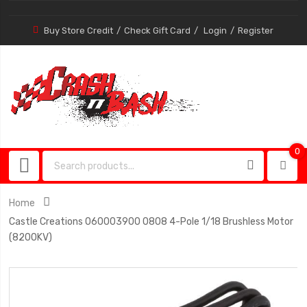
Buy Store Credit
Check Gift Card
Login
Register
0
0
item
Home
Castle Creations 060003900 0808 4-Pole 1/18 Brushless Motor
(8200KV)