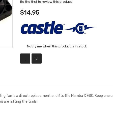
Be the first to review this product
$14.95
Notify me when this product is in stock
ng fan is a direct replacement and fits the Mamba X ESC. Keep one o
ou are hitting the trails!