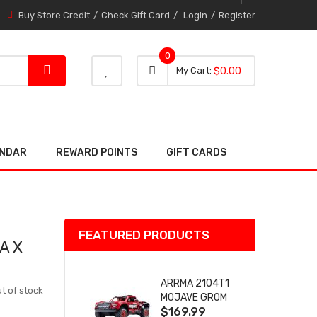
Buy Store Credit
Check Gift Card
Login
Register
0
0 item
0
My Cart
$0.00
item
ENDAR
REWARD POINTS
GIFT CARDS
FEATURED PRODUCTS
A X
ARRMA 2104T1
t of stock
MOJAVE GROM
$169.99
(RED) DESERT