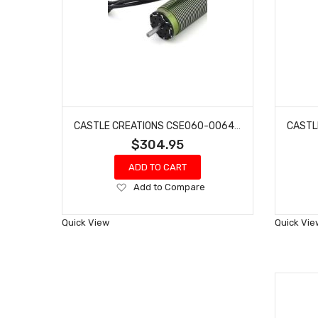
CASTLE CREATIONS CSE060-0064-00 2028 800KV EXTREME 1/5 SCALE SENSORED BRUSHLESS MOTOR
$304.95
ADD TO CART
Add
Add to Compare
to
Wish
Quick View
Quick Vie
List