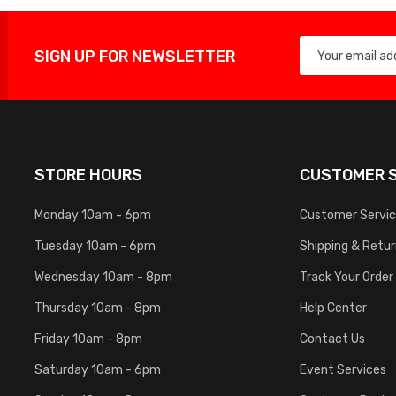
SIGN UP FOR NEWSLETTER
STORE HOURS
CUSTOMER S
Monday 10am - 6pm
Customer Servi
Tuesday 10am - 6pm
Shipping & Retu
Wednesday 10am - 8pm
Track Your Order
Thursday 10am - 8pm
Help Center
Friday 10am - 8pm
Contact Us
Saturday 10am - 6pm
Event Services