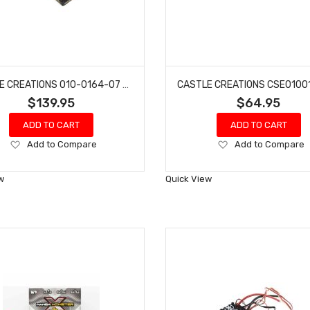
CASTLE CREATIONS 010-0164-07 SW4 12.6V 2A BEC WATERPROOF SL ESC 1415-2400 SENS MOTOR
$139.95
$64.95
ADD TO CART
ADD TO CART
Add
Add
Add to Compare
Add to Compare
to
to
Wish
Wish
w
Quick View
List
List