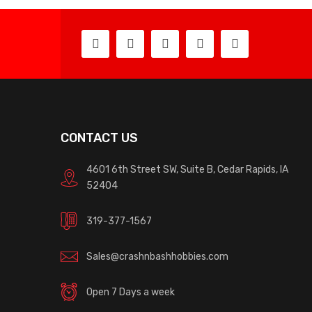
CONTACT US
4601 6th Street SW, Suite B, Cedar Rapids, IA
52404
319-377-1567
Sales@crashnbashhobbies.com
Open 7 Days a week