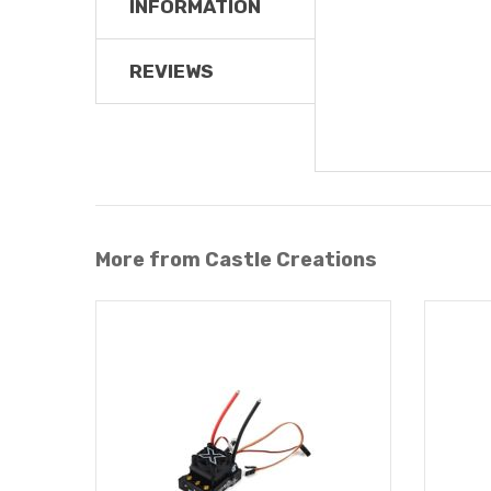
INFORMATION
REVIEWS
More from Castle Creations