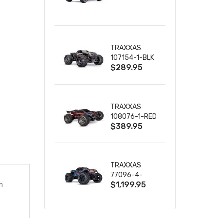
TRUCK RTR
WITH BATTERY
& CHARGER
TRAXXAS
107154-1-BLK
$289.95
MINI MAXX BL-
2S 4WD
W/USB-C
TRAXXAS
108076-1-RED
$389.95
MINI XRT VXL-
3S RED
TRAXXAS
77096-4-
$1,199.95
n
BLUE X-MAXX
8S ESC BELTED