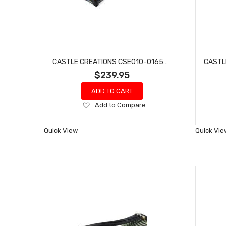
CASTLE CREATIONS CSE010-0165-00 MAMBA MONSTER X 8S 1/6 BRUSHLESS ESC
$239.95
ADD TO CART
Add
Add to Compare
to
Wish
Quick View
Quick Vie
List