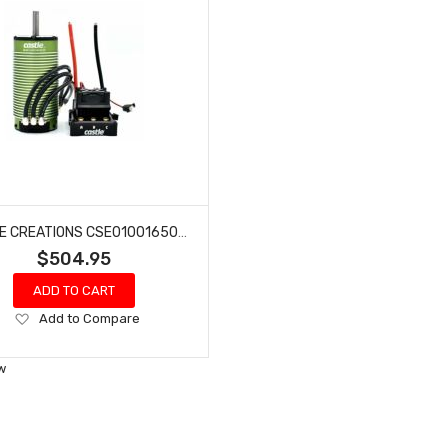
CASTLE CREATIONS CSE010016501 1/6 MAMBA MNSTR X 8S WP ESC 2028-800KV
$504.95
ADD TO CART
Add
Add to Compare
to
Wish
w
List