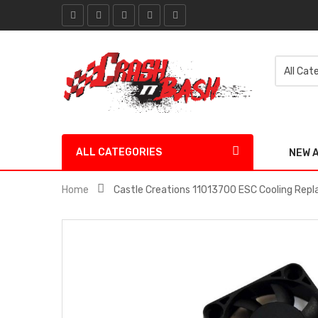
ALL CATEGORIES
NEW 
Home
Castle Creations 11013700 ESC Cooling Re