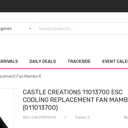
ARRIVALS
DAILY DEALS
TRACKSIDE
EVENT CAL
placement Fan Mamba X
CASTLE CREATIONS 11013700 ESC
COOLING REPLACEMENT FAN MAMB
(011013700)
SKU
CSE011013700
Views: 0
Ou