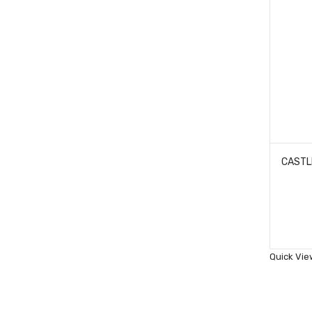
Quick Vie