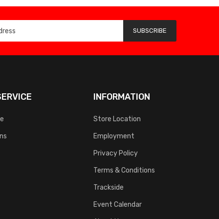
SUBSCRIBE
ERVICE
INFORMATION
ce
Store Location
rns
Employment
Privacy Policy
Terms & Conditions
Trackside
Event Calendar