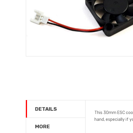
DETAILS
This 30mm ESC cooli
hand, especially if y
MORE