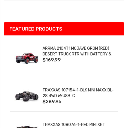
Wish
List
FEATURED PRODUCTS
ARRMA 2104T1 MOJAVE GROM (RED)
DESERT TRUCK RTR WITH BATTERY &
$169.99
CHARGER
TRAXXAS 107154-1-BLK MINI MAXX BL-
2S 4WD W/USB-C
$289.95
TRAXXAS 108076-1-RED MINI XRT