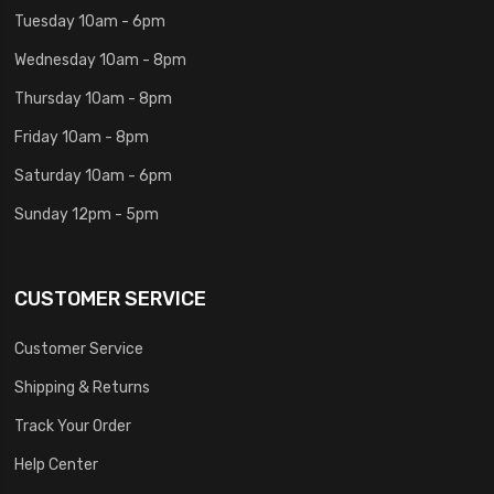
Tuesday 10am - 6pm
Wednesday 10am - 8pm
Thursday 10am - 8pm
Friday 10am - 8pm
Saturday 10am - 6pm
Sunday 12pm - 5pm
CUSTOMER SERVICE
Customer Service
Shipping & Returns
Track Your Order
Help Center