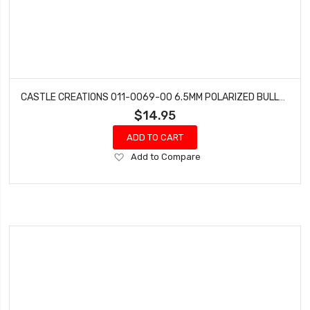
CASTLE CREATIONS 011-0069-00 6.5MM POLARIZED BULLET CONN FEMALE SET 200A
$14.95
ADD TO CART
Add
Add to Compare
to
Wish
List