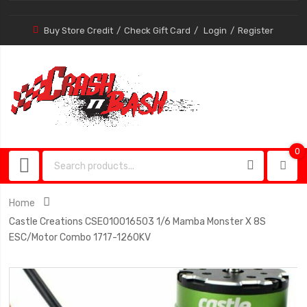
Buy Store Credit
Check Gift Card
Login
Register
0
0
item
Home
Castle Creations CSE010016503 1/6 Mamba Monster X 8S
ESC/Motor Combo 1717-1260KV