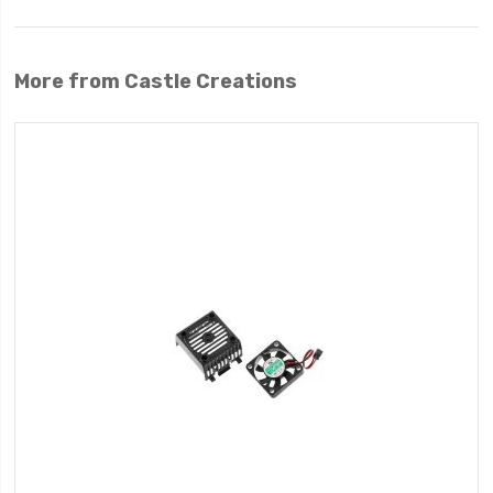
More from Castle Creations