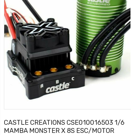
CASTLE CREATIONS CSE010016503 1/6
MAMBA MONSTER X 8S ESC/MOTOR