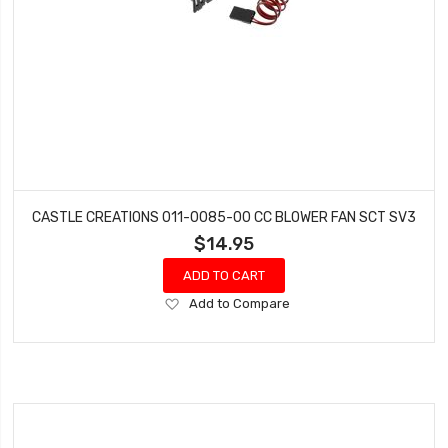
CASTLE CREATIONS 011-0085-00 CC BLOWER FAN SCT SV3
$14.95
ADD TO CART
Add
Add to Compare
to
Wish
List