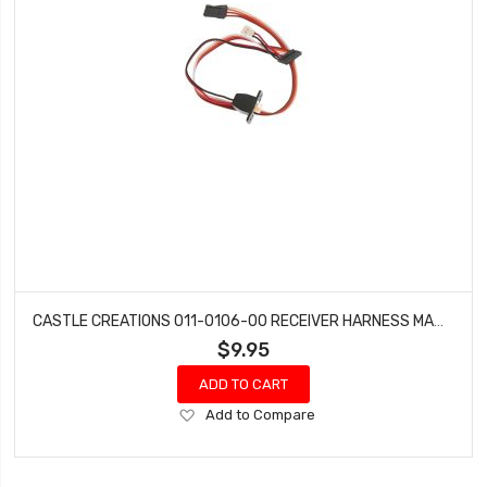
CASTLE CREATIONS 011-0106-00 RECEIVER HARNESS MAMBA MONSTER X
$9.95
ADD TO CART
Add
Add to Compare
to
Wish
List