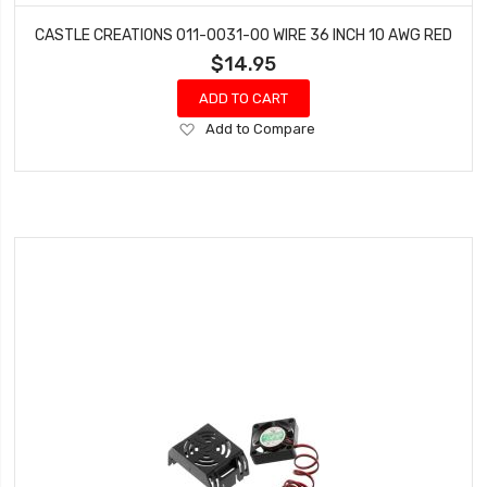
CASTLE CREATIONS 011-0031-00 WIRE 36 INCH 10 AWG RED
$14.95
ADD TO CART
Add
Add to Compare
to
Wish
List