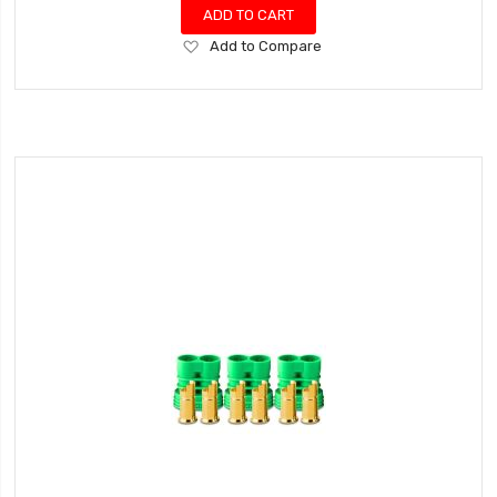
ADD TO CART
Add
Add to Compare
to
Wish
List