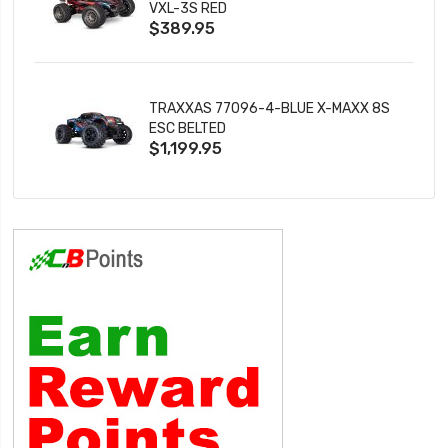
VXL-3S RED
$389.95
TRAXXAS 77096-4-BLUE X-MAXX 8S
ESC BELTED
$1,199.95