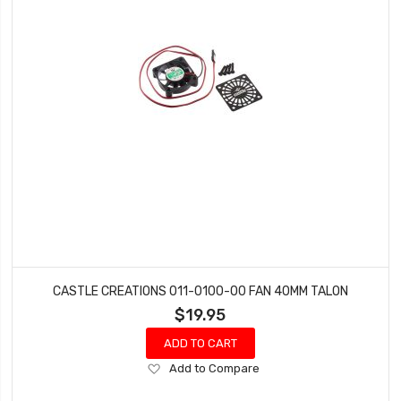
CASTLE CREATIONS 011-0100-00 FAN 40MM TALON
$19.95
ADD TO CART
Add
Add to Compare
to