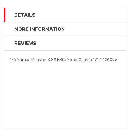
DETAILS
MORE INFORMATION
REVIEWS
1/6 Mamba Monster X 8S ESC/Motor Combo 1717-1260KV