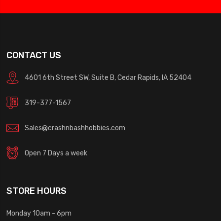
CONTACT US
4601 6th Street SW, Suite B, Cedar Rapids, IA 52404
319-377-1567
Sales@crashnbashhobbies.com
Open 7 Days a week
STORE HOURS
Monday 10am - 6pm