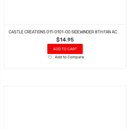
CASTLE CREATIONS 011-0101-00 SIDEWINDER 8TH FAN ACCY
$14.95
ADD TO CART
Add
Add to Compare
to
Wish
List