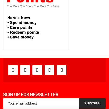
SIGN UP FOR NEWSLETTER
SUBSCRIBE