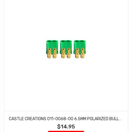
CASTLE CREATIONS 011-0068-00 6.5MM POLARIZED BULLET CONNECTOR MALE SET 200 AMP
$14.95