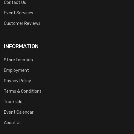
Contact Us
Event Services
Customer Reviews
INFORMATION
Store Location
Employment
Privacy Policy
Terms & Conditions
Trackside
Event Calendar
About Us