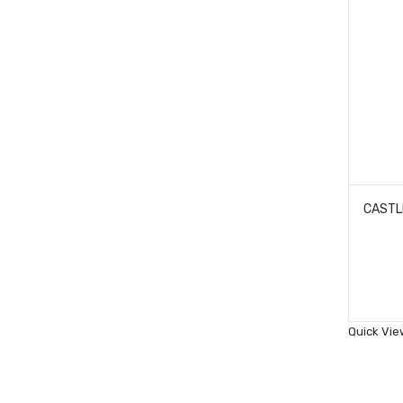
Quick Vie