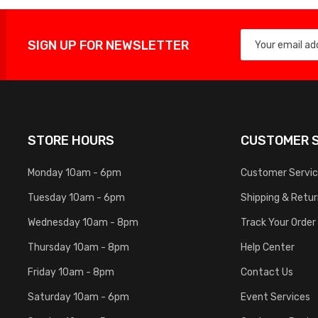
SIGN UP FOR NEWSLETTER
STORE HOURS
CUSTOMER S
Monday 10am - 6pm
Customer Servi
Tuesday 10am - 6pm
Shipping & Retu
Wednesday 10am - 8pm
Track Your Order
Thursday 10am - 8pm
Help Center
Friday 10am - 8pm
Contact Us
Saturday 10am - 6pm
Event Services