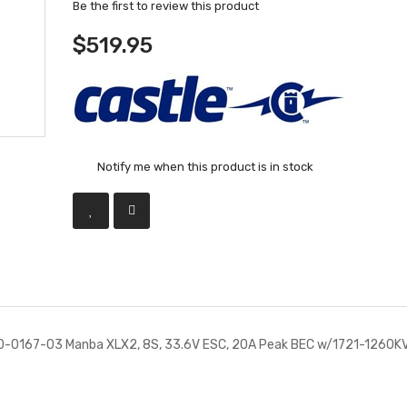
Be the first to review this product
$519.95
Notify me when this product is in stock
10-0167-03 Manba XLX2, 8S, 33.6V ESC, 20A Peak BEC w/1721-1260K