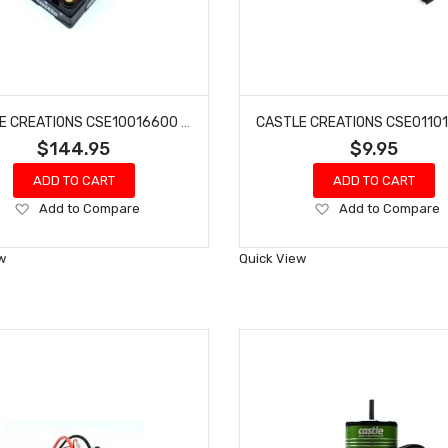
CASTLE CREATIONS CSE10016600 COPPERHEAD 10, 16.8V, WP SENSORED ESC
$144.95
$9.95
ADD TO CART
ADD TO CART
Add
Add
Add to Compare
Add to Compare
to
to
Wish
Wish
w
Quick View
List
List