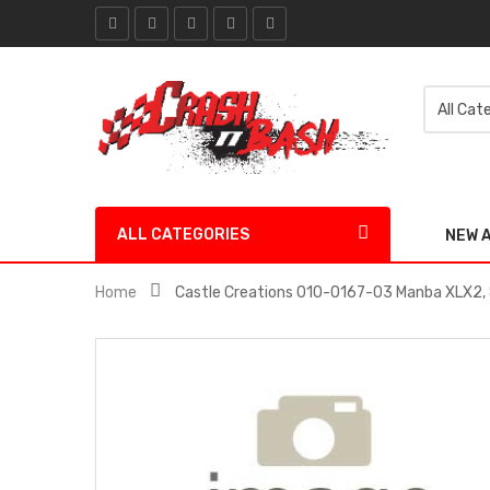
ALL CATEGORIES
NEW 
Home
Castle Creations 010-0167-03 Manba XLX2,