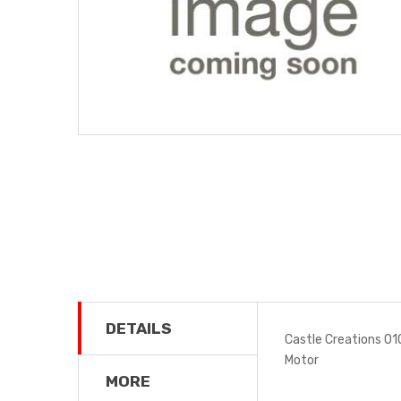
DETAILS
Castle Creations 0
Motor
MORE