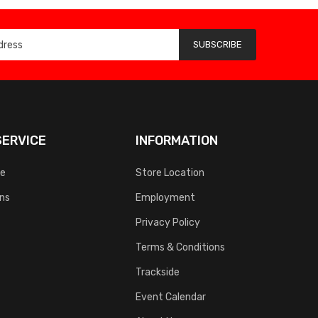
SUBSCRIBE
ERVICE
INFORMATION
ce
Store Location
rns
Employment
Privacy Policy
Terms & Conditions
Trackside
Event Calendar