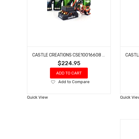
CASTLE CREATIONS CSE10016608 COPPERHEAD 10 1406-3800KV COMBO
$224.95
ADD TO CART
Add
Add to Compare
to
Wish
Quick View
Quick Vie
List