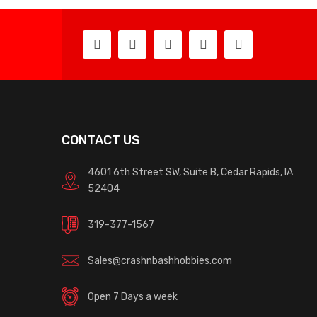
CONTACT US
4601 6th Street SW, Suite B, Cedar Rapids, IA
52404
319-377-1567
Sales@crashnbashhobbies.com
Open 7 Days a week