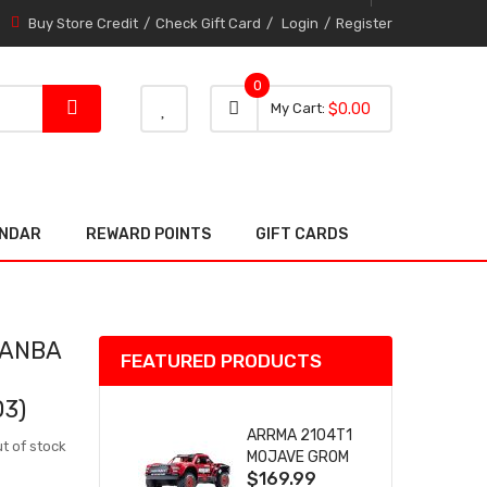
Buy Store Credit
Check Gift Card
Login
Register
0
0 item
0
My Cart
$0.00
item
ENDAR
REWARD POINTS
GIFT CARDS
MANBA
FEATURED PRODUCTS
03)
ARRMA 2104T1
t of stock
MOJAVE GROM
$169.99
(RED) DESERT