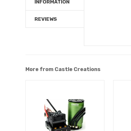
INFORMATION
REVIEWS
More from Castle Creations