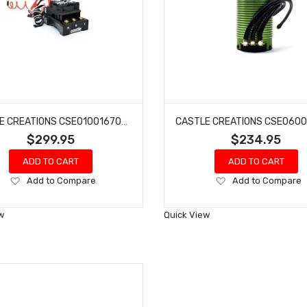
CASTLE CREATIONS CSE010016700 MAMBA XLX 2 1/5 8S 33.6V ESC W20A BEC
$299.95
$234.95
ADD TO CART
ADD TO CART
Add
Add
Add to Compare
Add to Compare
to
to
Wish
Wish
w
Quick View
List
List