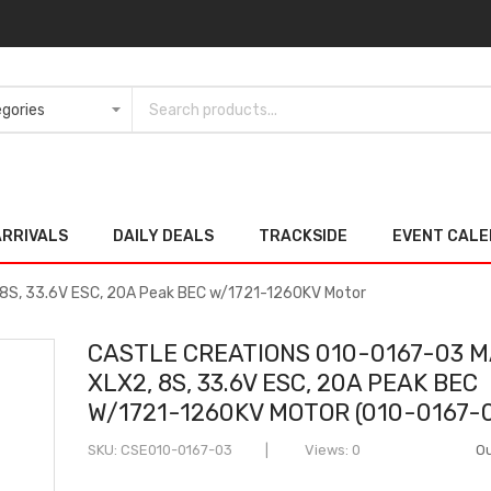
ARRIVALS
DAILY DEALS
TRACKSIDE
EVENT CAL
 8S, 33.6V ESC, 20A Peak BEC w/1721-1260KV Motor
CASTLE CREATIONS 010-0167-03 
XLX2, 8S, 33.6V ESC, 20A PEAK BEC
W/1721-1260KV MOTOR (010-0167-
SKU
CSE010-0167-03
Views: 0
Ou