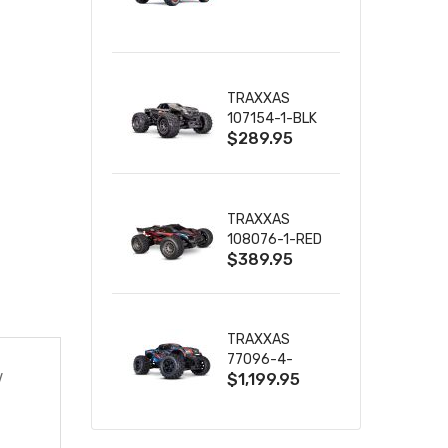
TRUCK RTR
WITH BATTERY
& CHARGER
TRAXXAS
107154-1-BLK
$289.95
MINI MAXX BL-
2S 4WD
W/USB-C
TRAXXAS
108076-1-RED
$389.95
MINI XRT VXL-
3S RED
TRAXXAS
77096-4-
$1,199.95
V
BLUE X-MAXX
8S ESC BELTED