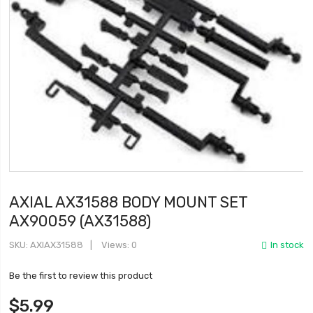
AXIAL AX31588 BODY MOUNT SET
AX90059 (AX31588)
SKU
AXIAX31588
Views: 0
In stock
Be the first to review this product
$5.99