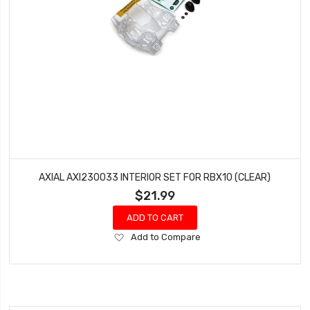
AXIAL AXI230033 INTERIOR SET FOR RBX10 (CLEAR)
$21.99
ADD TO CART
Add
Add to Compare
to
Wish
List