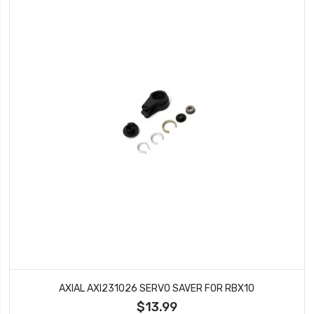
AXIAL AXI231026 SERVO SAVER FOR RBX10
$13.99