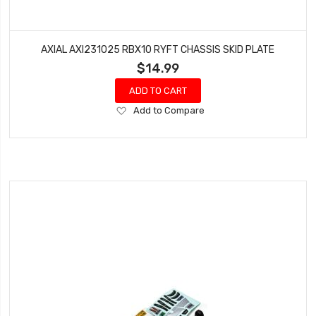
AXIAL AXI231025 RBX10 RYFT CHASSIS SKID PLATE
$14.99
ADD TO CART
Add
Add to Compare
to
Wish
List