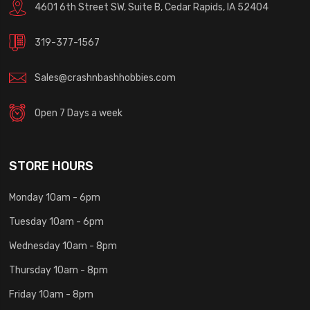
4601 6th Street SW, Suite B, Cedar Rapids, IA 52404
319-377-1567
Sales@crashnbashhobbies.com
Open 7 Days a week
STORE HOURS
Monday 10am - 6pm
Tuesday 10am - 6pm
Wednesday 10am - 8pm
Thursday 10am - 8pm
Friday 10am - 8pm