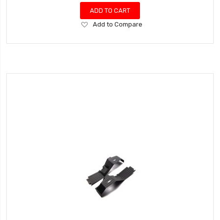
ADD TO CART
Add
Add to Compare
to
Wish
List