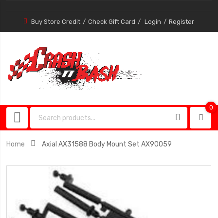
Buy Store Credit
Check Gift Card
Login
Register
0
0
item
Home
Axial AX31588 Body Mount Set AX90059