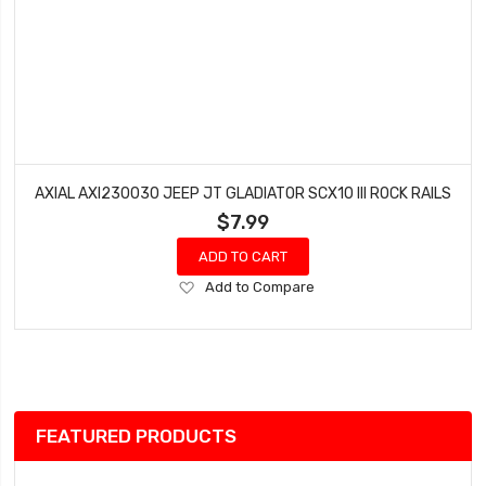
AXIAL AXI230030 JEEP JT GLADIATOR SCX10 III ROCK RAILS
$7.99
ADD TO CART
Add
Add to Compare
to
Wish
List
FEATURED PRODUCTS