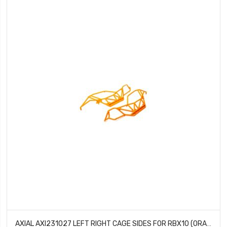
AXIAL AXI231027 LEFT RIGHT CAGE SIDES FOR RBX10 (ORANGE)