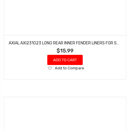
AXIAL AXI231023 LONG REAR INNER FENDER LINERS FOR SCX10 III (2 PCS)
$15.99
ADD TO CART
Add
Add to Compare
to
Wish
List