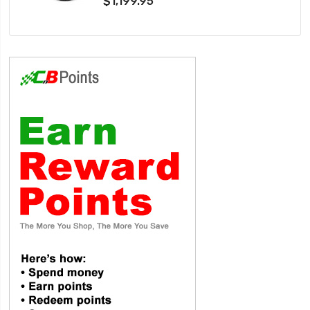
$1,199.95