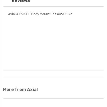
REVIEWS
Axial AX31588 Body Mount Set AX90059
More from Axial