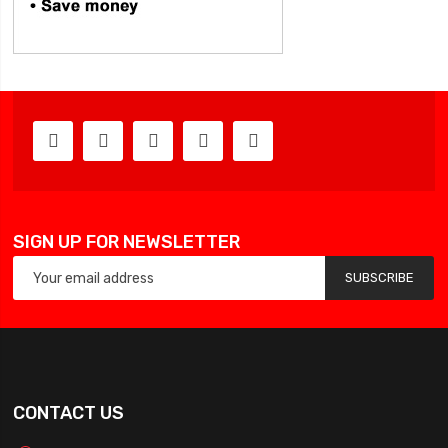
SIGN UP FOR NEWSLETTER
SUBSCRIBE
CONTACT US