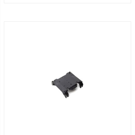
Wish
List