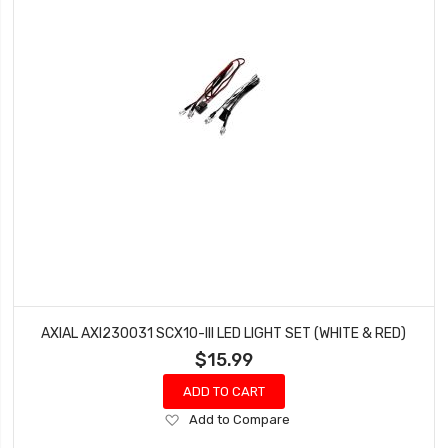
AXIAL AXI230031 SCX10-III LED LIGHT SET (WHITE & RED)
$15.99
ADD TO CART
Add
Add to Compare
to