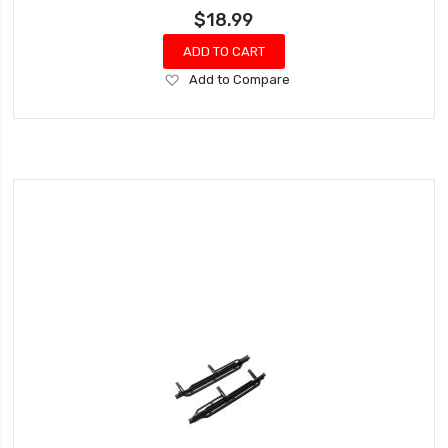
$18.99
ADD TO CART
Add
Add to Compare
to
Wish
List