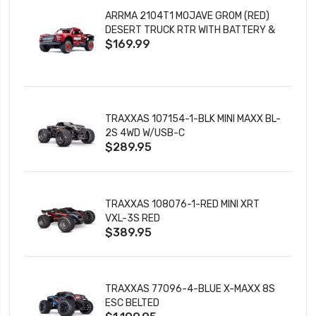
ARRMA 2104T1 MOJAVE GROM (RED)
DESERT TRUCK RTR WITH BATTERY &
$169.99
CHARGER
TRAXXAS 107154-1-BLK MINI MAXX BL-
2S 4WD W/USB-C
$289.95
TRAXXAS 108076-1-RED MINI XRT
VXL-3S RED
$389.95
TRAXXAS 77096-4-BLUE X-MAXX 8S
ESC BELTED