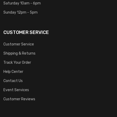
Saturday 10am - 6pm
Sunday 12pm - 5pm
CUSTOMER SERVICE
Customer Service
Shipping & Returns
Track Your Order
Help Center
Contact Us
Event Services
Customer Reviews