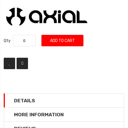
Qty
ADD TO CART
DETAILS
MORE INFORMATION