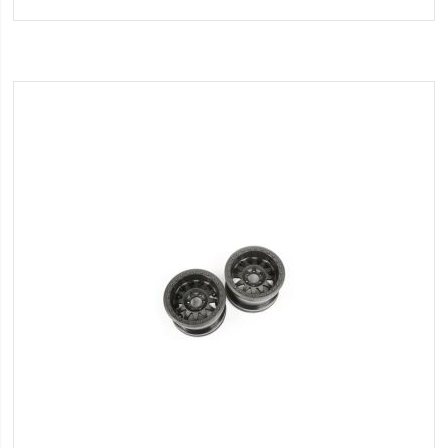
to
Wish
List