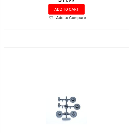
ADD TO CART
Add
Add to Compare
to
Wish
List