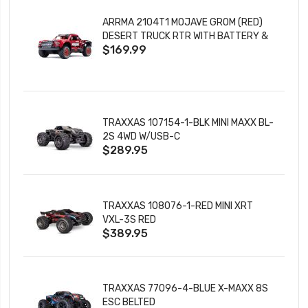
ARRMA 2104T1 MOJAVE GROM (RED)
DESERT TRUCK RTR WITH BATTERY &
$169.99
CHARGER
TRAXXAS 107154-1-BLK MINI MAXX BL-
2S 4WD W/USB-C
$289.95
TRAXXAS 108076-1-RED MINI XRT
VXL-3S RED
$389.95
TRAXXAS 77096-4-BLUE X-MAXX 8S
ESC BELTED