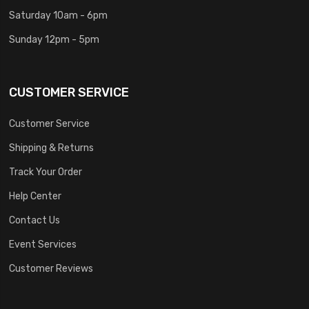
Saturday 10am - 6pm
Sunday 12pm - 5pm
CUSTOMER SERVICE
Customer Service
Shipping & Returns
Track Your Order
Help Center
Contact Us
Event Services
Customer Reviews