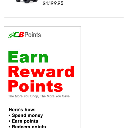
$1,199.95