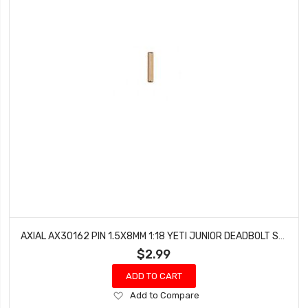
AXIAL AX30162 PIN 1.5X8MM 1:18 YETI JUNIOR DEADBOLT SCORPION WRAITH (6PCS)
$2.99
ADD TO CART
Add
Add to Compare