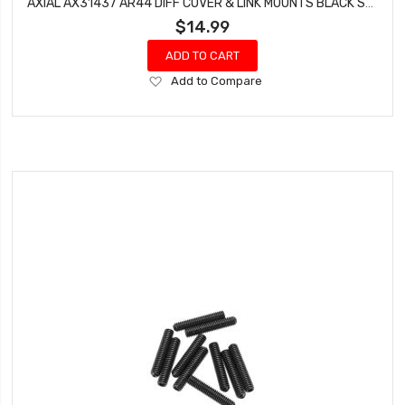
AXIAL AX31437 AR44 DIFF COVER & LINK MOUNTS BLACK SCX10 II
$14.99
ADD TO CART
Add
Add to Compare
to
Wish
List