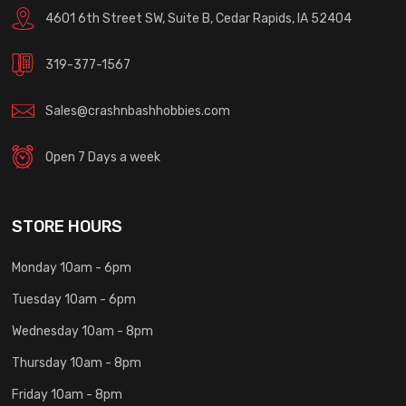
4601 6th Street SW, Suite B, Cedar Rapids, IA 52404
319-377-1567
Sales@crashnbashhobbies.com
Open 7 Days a week
STORE HOURS
Monday 10am - 6pm
Tuesday 10am - 6pm
Wednesday 10am - 8pm
Thursday 10am - 8pm
Friday 10am - 8pm