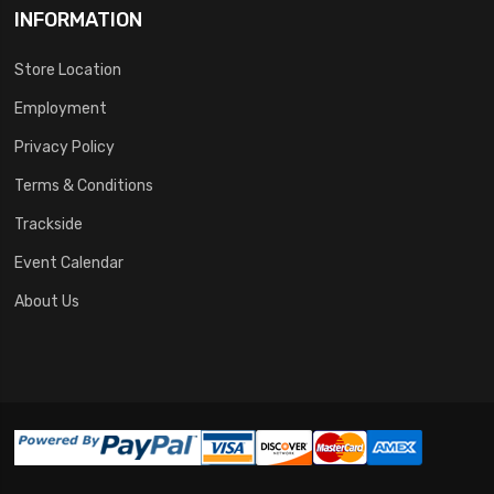
INFORMATION
Store Location
Employment
Privacy Policy
Terms & Conditions
Trackside
Event Calendar
About Us