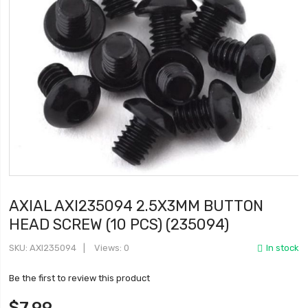
AXIAL AXI235094 2.5X3MM BUTTON
HEAD SCREW (10 PCS) (235094)
SKU
AXI235094
Views: 0
In stock
Be the first to review this product