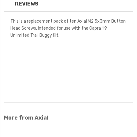
REVIEWS
This is a replacement pack of ten Axial M2.5x3mm Button
Head Screws, intended for use with the Capra 1.9
Unlimited Trail Buggy Kit.
More from Axial