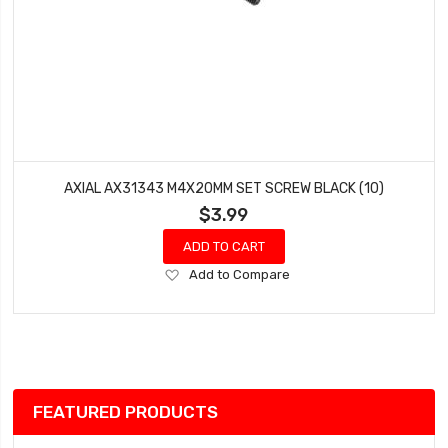
AXIAL AX31343 M4X20MM SET SCREW BLACK (10)
$3.99
ADD TO CART
Add
Add to Compare
to
Wish
List
FEATURED PRODUCTS