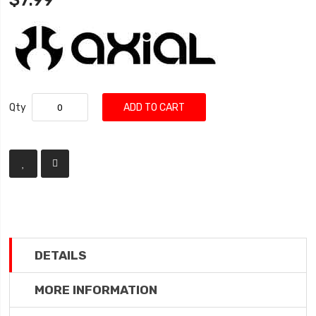
$7.99
Qty
ADD TO CART
DETAILS
MORE INFORMATION