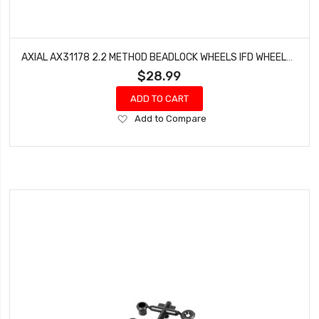
AXIAL AX31178 2.2 METHOD BEADLOCK WHEELS IFD WHEELS BLACK (2)
$28.99
ADD TO CART
Add
Add to Compare
to
Wish
List