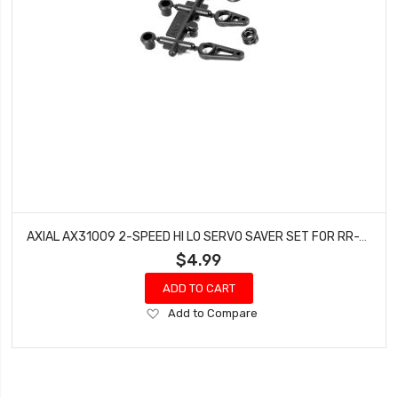
AXIAL AX31009 2-SPEED HI LO SERVO SAVER SET FOR RR-10 1:18 YETI JUNIOR BOMBER
$4.99
ADD TO CART
Add
Add to Compare
to
Wish
List