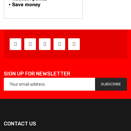
SIGN UP FOR NEWSLETTER
SUBSCRIBE
CONTACT US