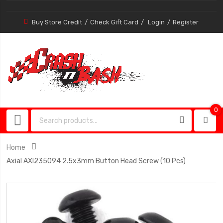
Buy Store Credit
Check Gift Card
Login
Register
0
0
item
Home
Axial AXI235094 2.5x3mm Button Head Screw (10 Pcs)