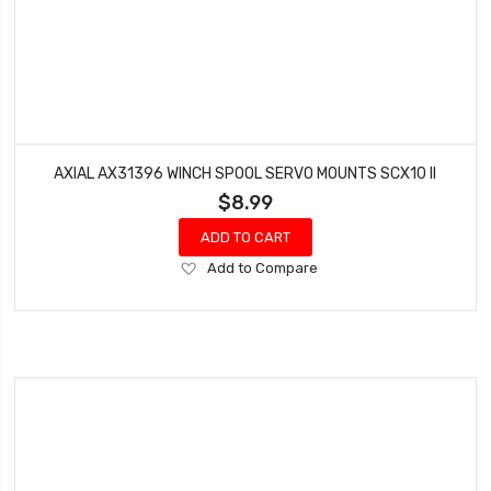
AXIAL AX31396 WINCH SPOOL SERVO MOUNTS SCX10 II
$8.99
ADD TO CART
Add
Add to Compare
to
Wish
List