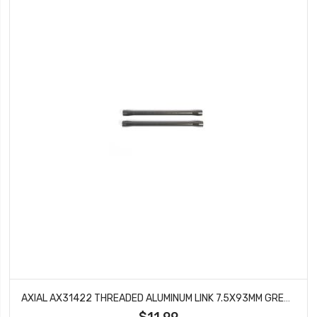
AXIAL AX31422 THREADED ALUMINUM LINK 7.5X93MM GREY SCX10 II (2)
$11.99