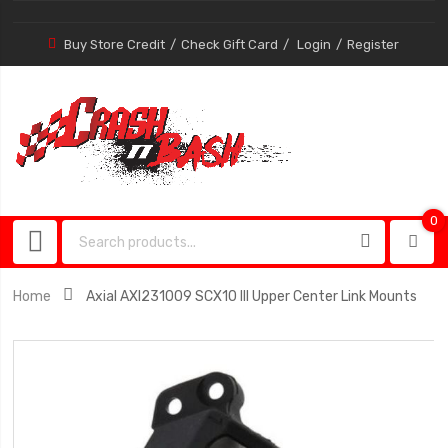
Buy Store Credit
Check Gift Card
Login
Register
0
0
item
Home
Axial AXI231009 SCX10 III Upper Center Link Mounts