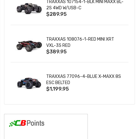
TRAXXAS 107154-1-BLK MINI MAXX BL-
2S 4WD W/USB-C
$289.95
TRAXXAS 108076-1-RED MINI XRT
VXL-3S RED
$389.95
TRAXXAS 77096-4-BLUE X-MAXX 8S
ESC BELTED
$1,199.95