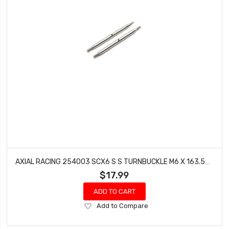
AXIAL RACING 254003 SCX6 S S TURNBUCKLE M6 X 163.5MM 2
$17.99
ADD TO CART
Add
Add to Compare
to
Wish