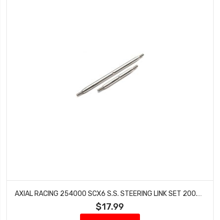
AXIAL RACING 254000 SCX6 S.S. STEERING LINK SET 200.8MM & 119.5MM
$17.99