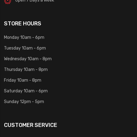
STORE HOURS
Monday 10am - 6pm
Tuesday 10am - 6pm
Wednesday 10am - 8pm
Thursday 10am - 8pm
Friday 10am - 8pm
Saturday 10am - 6pm
Sunday 12pm - 5pm
CUSTOMER SERVICE