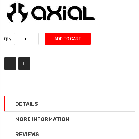
Qty
ADD TO CART
DETAILS
MORE INFORMATION
REVIEWS