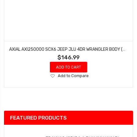
AXIAL AXI250000 SCX6 JEEP JLU 4DR WRANGLER BODY (CLEAR)
$146.99
ADD TO CART
Add
Add to Compare
to
Wish
List
FEATURED PRODUCTS