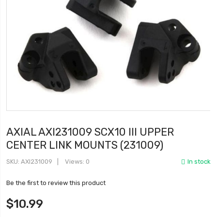
AXIAL AXI231009 SCX10 III UPPER
CENTER LINK MOUNTS (231009)
SKU
AXI231009
Views: 0
In stock
Be the first to review this product
$10.99