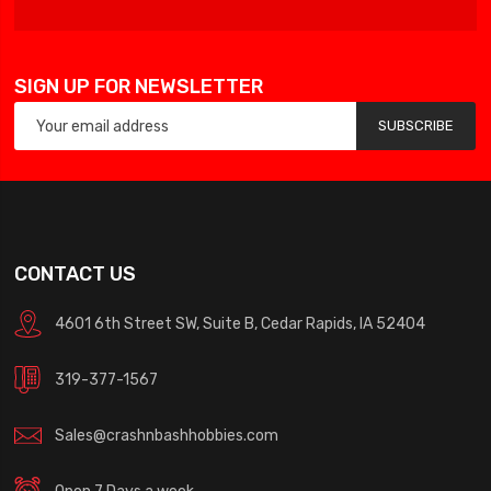
SIGN UP FOR NEWSLETTER
SUBSCRIBE
CONTACT US
4601 6th Street SW, Suite B, Cedar Rapids, IA 52404
319-377-1567
Sales@crashnbashhobbies.com
Open 7 Days a week