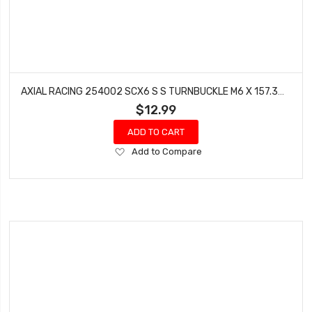
AXIAL RACING 254002 SCX6 S S TURNBUCKLE M6 X 157.3MM 1
$12.99
ADD TO CART
Add
Add to Compare
to
Wish
List