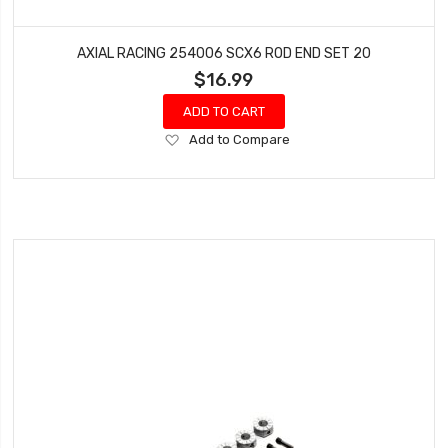
AXIAL RACING 254006 SCX6 ROD END SET 20
$16.99
ADD TO CART
Add
Add to Compare
to
Wish
List