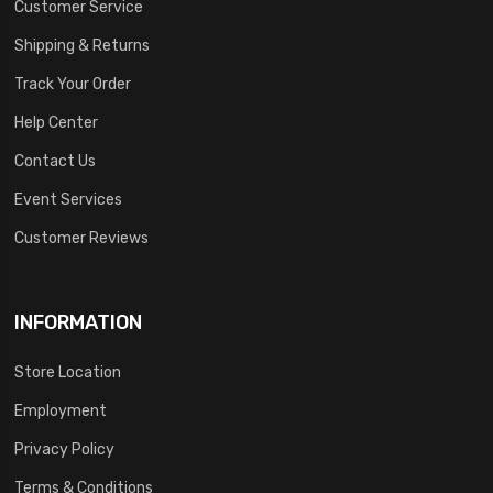
Customer Service
Shipping & Returns
Track Your Order
Help Center
Contact Us
Event Services
Customer Reviews
INFORMATION
Store Location
Employment
Privacy Policy
Terms & Conditions