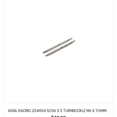
AXIAL RACING 254004 SCX6 S S TURNBUCKLE M6 X 176MM (2)