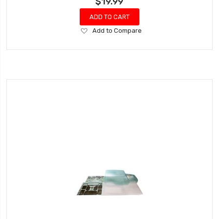
$19.99
ADD TO CART
Add
Add to Compare
to
Wish
List