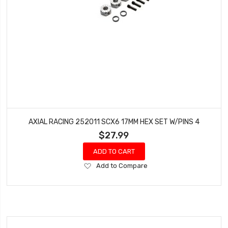
AXIAL RACING 252011 SCX6 17MM HEX SET W/PINS 4
$27.99
ADD TO CART
Add
Add to Compare
to
Wish
List