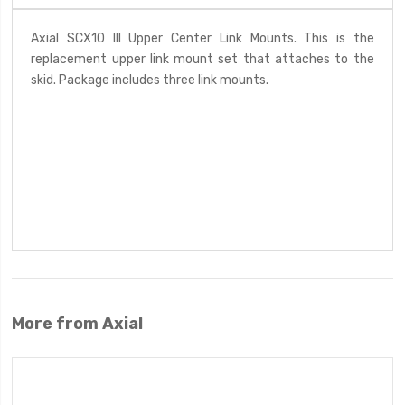
Axial SCX10 III Upper Center Link Mounts. This is the
replacement upper link mount set that attaches to the
skid. Package includes three link mounts.
More from Axial