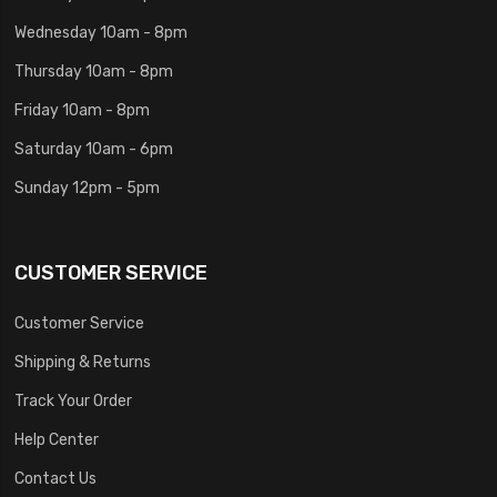
Wednesday 10am - 8pm
Thursday 10am - 8pm
Friday 10am - 8pm
Saturday 10am - 6pm
Sunday 12pm - 5pm
CUSTOMER SERVICE
Customer Service
Shipping & Returns
Track Your Order
Help Center
Contact Us