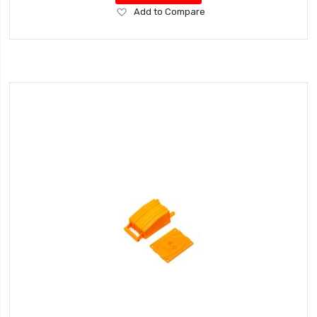
Add
Add to Compare
to
Wish
List