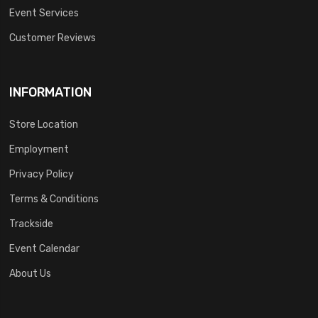
Event Services
Customer Reviews
INFORMATION
Store Location
Employment
Privacy Policy
Terms & Conditions
Trackside
Event Calendar
About Us