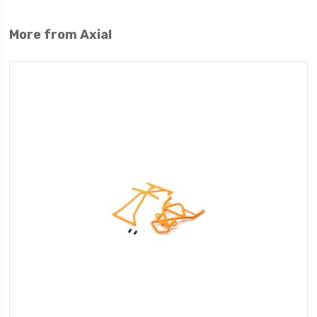
More from Axial