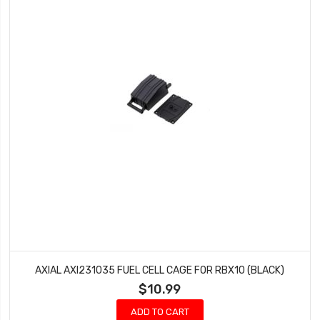
AXIAL AXI231035 FUEL CELL CAGE FOR RBX10 (BLACK)
$10.99
ADD TO CART