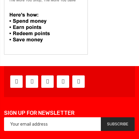
SIGN UP FOR NEWSLETTER
SUBSCRIBE