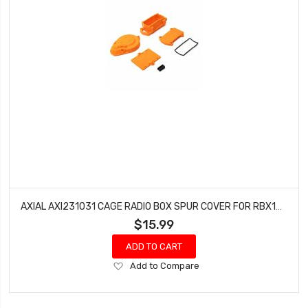
AXIAL AXI231031 CAGE RADIO BOX SPUR COVER FOR RBX10 (ORANGE)
$15.99
ADD TO CART
Add
Add to Compare
to
Wish