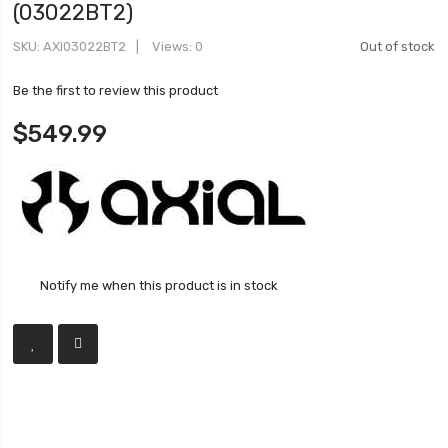
(03022BT2)
SKU
AXI03022BT2
Views: 0
Out of stock
Be the first to review this product
$549.99
Notify me when this product is in stock