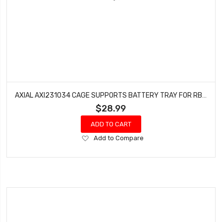
AXIAL AXI231034 CAGE SUPPORTS BATTERY TRAY FOR RBX10 (BLACK)
$28.99
ADD TO CART
Add
Add to Compare
to
Wish
List