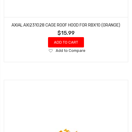
AXIAL AXI231028 CAGE ROOF HOOD FOR RBX10 (ORANGE)
$15.99
ADD TO CART
Add
Add to Compare
to
Wish
List