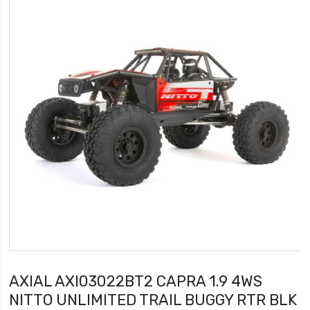
AXIAL AXI03022BT2 CAPRA 1.9 4WS
NITTO UNLIMITED TRAIL BUGGY RTR BLK