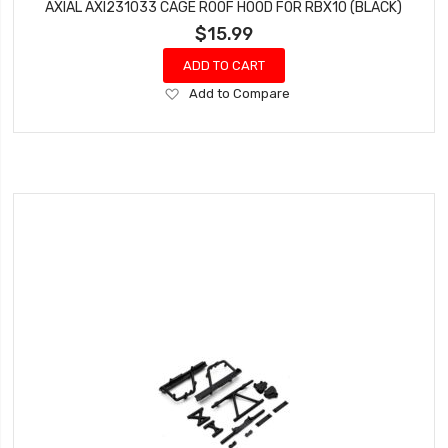
AXIAL AXI231033 CAGE ROOF HOOD FOR RBX10 (BLACK)
$15.99
ADD TO CART
Add
Add to Compare
to
Wish
List