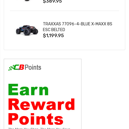
$389.95
TRAXXAS 77096-4-BLUE X-MAXX 8S
ESC BELTED
$1,199.95