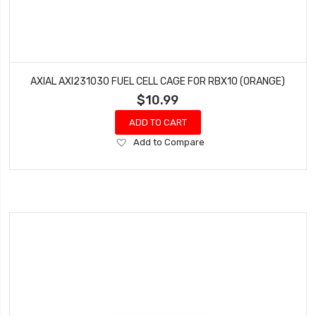
AXIAL AXI231030 FUEL CELL CAGE FOR RBX10 (ORANGE)
$10.99
ADD TO CART
Add
Add to Compare
to
Wish
List