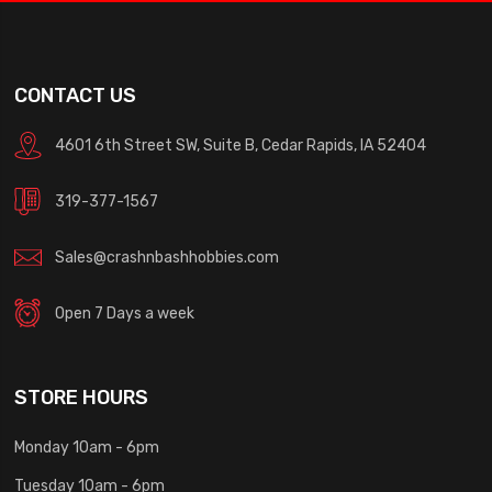
CONTACT US
4601 6th Street SW, Suite B, Cedar Rapids, IA 52404
319-377-1567
Sales@crashnbashhobbies.com
Open 7 Days a week
STORE HOURS
Monday 10am - 6pm
Tuesday 10am - 6pm