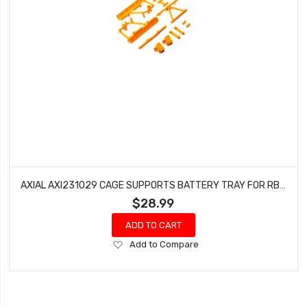
AXIAL AXI231029 CAGE SUPPORTS BATTERY TRAY FOR RBX10 (ORANGE)
$28.99
ADD TO CART
Add
Add to Compare
to
Wish
List