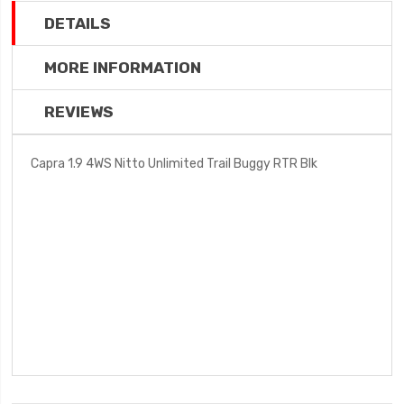
DETAILS
MORE INFORMATION
REVIEWS
Capra 1.9 4WS Nitto Unlimited Trail Buggy RTR Blk