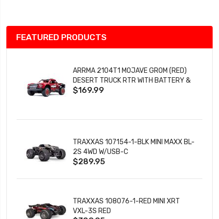
List
FEATURED PRODUCTS
ARRMA 2104T1 MOJAVE GROM (RED)
DESERT TRUCK RTR WITH BATTERY &
$169.99
CHARGER
TRAXXAS 107154-1-BLK MINI MAXX BL-
2S 4WD W/USB-C
$289.95
TRAXXAS 108076-1-RED MINI XRT
VXL-3S RED