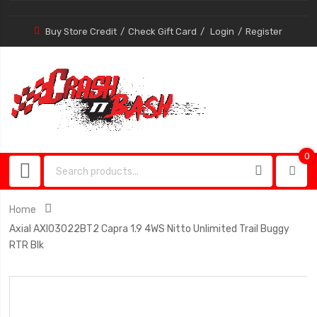
Buy Store Credit
Check Gift Card
Login
Register
0
0
item
Home
Axial AXI03022BT2 Capra 1.9 4WS Nitto Unlimited Trail Buggy
RTR Blk