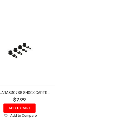
ARRMA ARA330738 SHOCK CARTRIDGE SET
$7.99
ADD TO CART
Add
Add to Compare