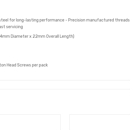
steel for long-lasting performance - Precision manufactured threads
ast servicing
 4mm Diameter x 22mm Overall Length)
on Head Screws per pack