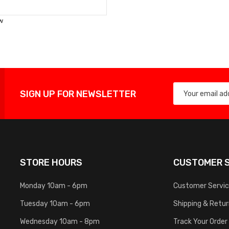
to
Wish
w
List
SIGN UP FOR NEWSLETTER
STORE HOURS
CUSTOMER S
Monday 10am - 6pm
Customer Servi
Tuesday 10am - 6pm
Shipping & Retu
Wednesday 10am - 8pm
Track Your Order