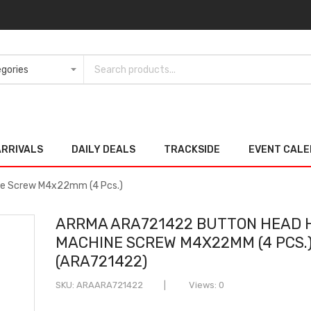
ARRIVALS
DAILY DEALS
TRACKSIDE
EVENT CAL
e Screw M4x22mm (4 Pcs.)
ARRMA ARA721422 BUTTON HEAD 
MACHINE SCREW M4X22MM (4 PCS.
(ARA721422)
SKU
ARAARA721422
Views: 0