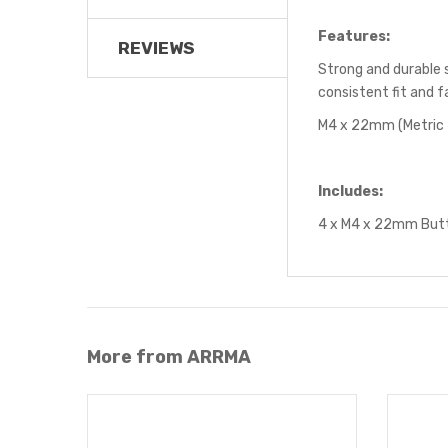
Features:
REVIEWS
Strong and durable 
consistent fit and f
M4 x 22mm (Metric
Includes:
4 x M4 x 22mm Butt
More from ARRMA