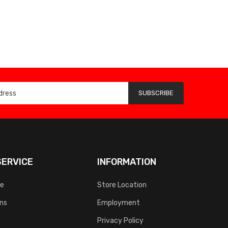
SUBSCRIBE
ERVICE
INFORMATION
ce
Store Location
rns
Employment
Privacy Policy