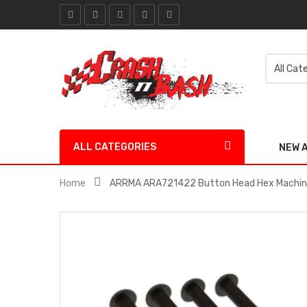
ALL CATEGORIES
NEW 
Home
ARRMA ARA721422 Button Head Hex Machin