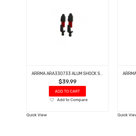
ARRMA ARA330733 ALUM SHOCK SET BORE:11MM, LENGTH:87MM, OIL:500CST
$39.99
ADD TO CART
Add
Add to Compare
to
Wish
Quick View
Quick Vie
List