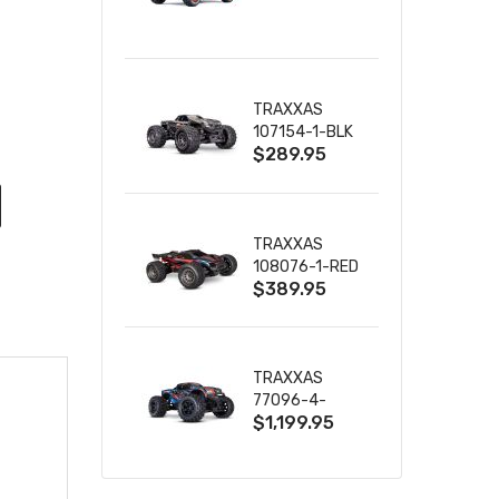
TRUCK RTR
WITH BATTERY
& CHARGER
TRAXXAS
107154-1-BLK
$289.95
MINI MAXX BL-
2S 4WD
W/USB-C
TRAXXAS
108076-1-RED
$389.95
MINI XRT VXL-
3S RED
TRAXXAS
77096-4-
$1,199.95
BLUE X-MAXX
8S ESC BELTED