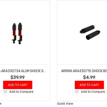
ARRMA ARA330734 ALUM SHOCK SET BORE:11MM, LENGTH:109MM, OIL:500CST
$39.99
$4.99
ADD TO CART
ADD TO CART
Add
Add
Add to Compare
Add to Compare
to
to
Wish
Wish
w
Quick View
List
List