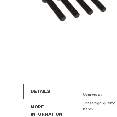
DETAILS
Overview:
These high-quality 
MORE
items.
INFORMATION