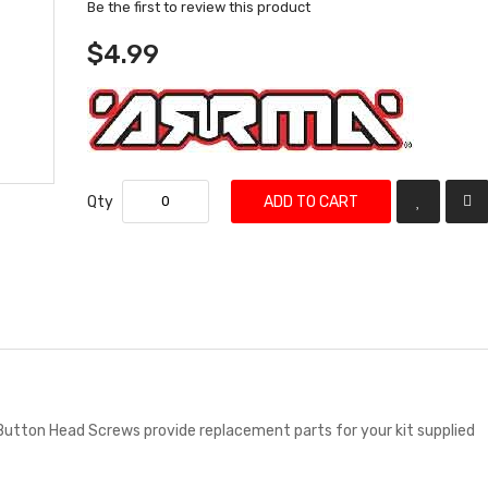
Be the first to review this product
$4.99
Qty
ADD TO CART
Button Head Screws provide replacement parts for your kit supplied