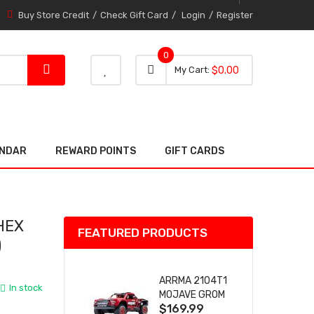
Buy Store Credit
Check Gift Card
Login
Register
0
0 item
0
My Cart
$0.00
item
ENDAR
REWARD POINTS
GIFT CARDS
HEX
FEATURED PRODUCTS
)
ARRMA 2104T1
In stock
MOJAVE GROM
$169.99
(RED) DESERT