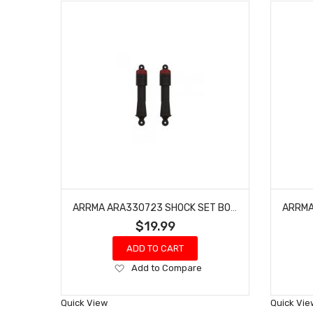
ARRMA ARA330723 SHOCK SET BORE:11MM, LENGTH: 109MM, OIL: 500CST
$19.99
ADD TO CART
Add
Add to Compare
to
Wish
Quick View
Quick Vie
List