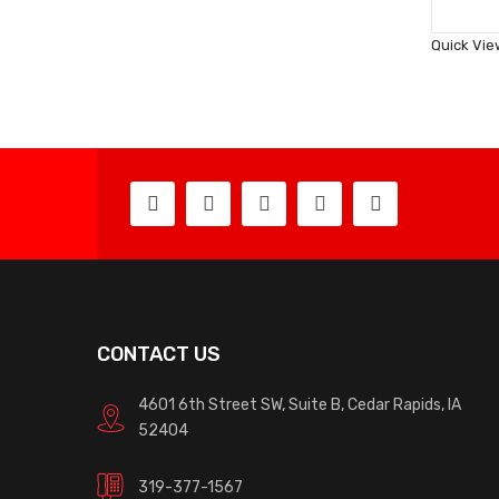
Quick Vie
CONTACT US
4601 6th Street SW, Suite B, Cedar Rapids, IA
52404
319-377-1567