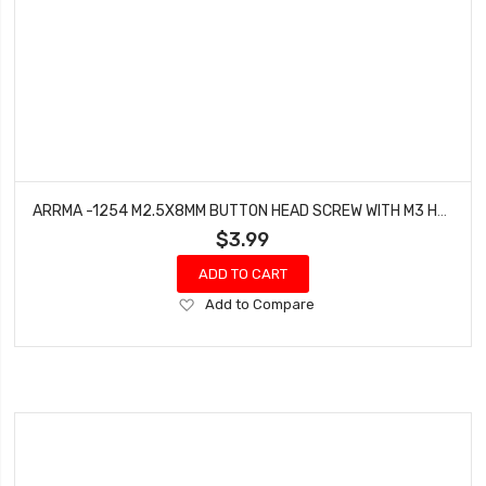
ARRMA -1254 M2.5X8MM BUTTON HEAD SCREW WITH M3 HEAD (10PCS)
$3.99
ADD TO CART
Add
Add to Compare
to
Wish
List