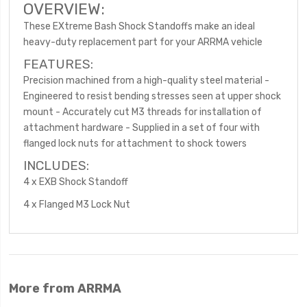
OVERVIEW:
These EXtreme Bash Shock Standoffs make an ideal
heavy-duty replacement part for your ARRMA vehicle
FEATURES:
Precision machined from a high-quality steel material -
Engineered to resist bending stresses seen at upper shock
mount - Accurately cut M3 threads for installation of
attachment hardware - Supplied in a set of four with
flanged lock nuts for attachment to shock towers
INCLUDES:
4 x EXB Shock Standoff
4 x Flanged M3 Lock Nut
More from ARRMA