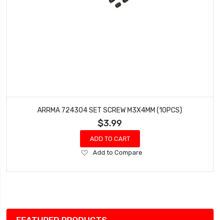
ARRMA 724304 SET SCREW M3X4MM (10PCS)
$3.99
ADD TO CART
Add
Add to Compare
to
Wish
List
FEATURED PRODUCTS