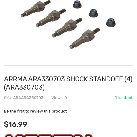
ARRMA ARA330703 SHOCK STANDOFF (4)
(ARA330703)
SKU
ARAARA330703
Views: 0
In stock
Be the first to review this product
$16.99