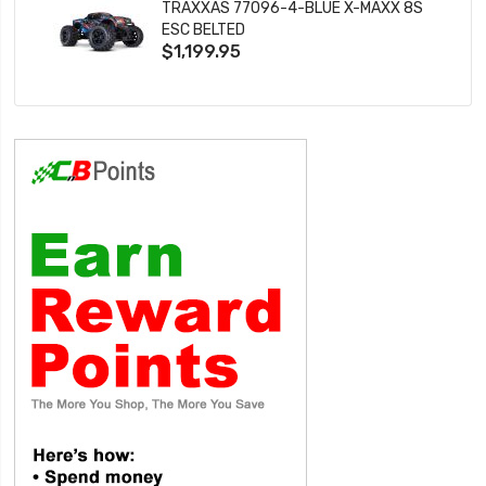
TRAXXAS 77096-4-BLUE X-MAXX 8S
ESC BELTED
$1,199.95