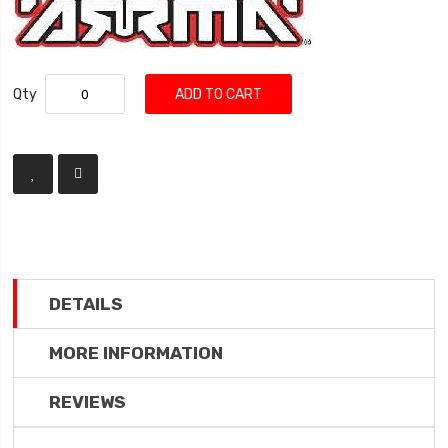
Qty
ADD TO CART
DETAILS
MORE INFORMATION
REVIEWS