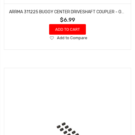
ARRMA 311225 BUGGY CENTER DRIVESHAFT COUPLER - GROM
$6.99
ADD TO CART
Add
Add to Compare
to
Wish
List