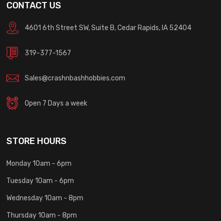
CONTACT US
4601 6th Street SW, Suite B, Cedar Rapids, IA 52404
319-377-1567
Sales@crashnbashhobbies.com
Open 7 Days a week
STORE HOURS
Monday 10am - 6pm
Tuesday 10am - 6pm
Wednesday 10am - 8pm
Thursday 10am - 8pm