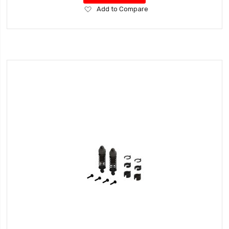
Add
Add to Compare
to
Wish
List