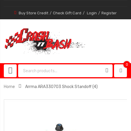
Buy Store Credit
Check Gift Card
Login
Register
0
0
item
Home
Arrma ARA330703 Shock Standoff (4)