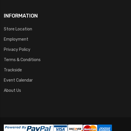
INFORMATION
Store Location
Employment
Privacy Policy
Terms & Conditions
Trackside
Event Calendar
About Us