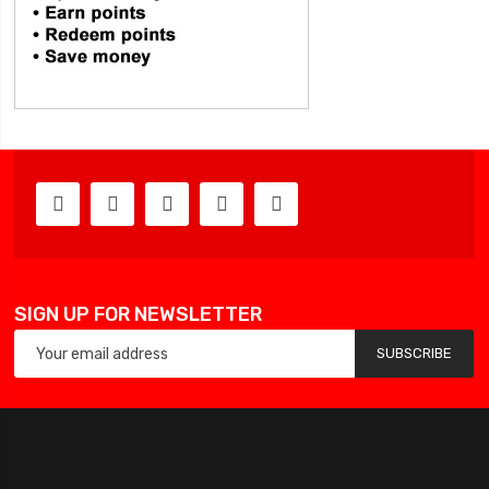
SIGN UP FOR NEWSLETTER
SUBSCRIBE