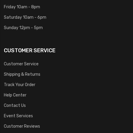
Friday 10am - 8pm
Saturday 10am - 6pm
Sunday 12pm - 5pm
CUSTOMER SERVICE
Customer Service
Shipping & Returns
Track Your Order
Help Center
Contact Us
Event Services
Customer Reviews