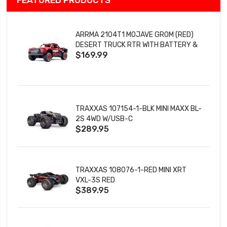
ARRMA 2104T1 MOJAVE GROM (RED)
DESERT TRUCK RTR WITH BATTERY &
$169.99
CHARGER
TRAXXAS 107154-1-BLK MINI MAXX BL-
2S 4WD W/USB-C
$289.95
TRAXXAS 108076-1-RED MINI XRT
VXL-3S RED
$389.95