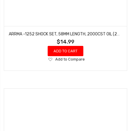
ARRMA -1252 SHOCK SET, 58MM LENGTH, 2000CST OIL (2PCS)
$14.99
ADD TO CART
Add
Add to Compare
to
Wish
List