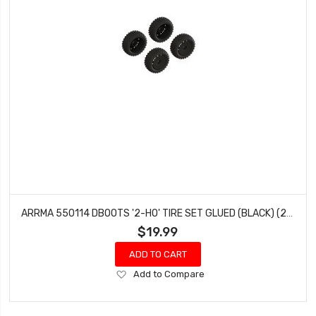
ARRMA 550114 DBOOTS '2-HO' TIRE SET GLUED (BLACK) (2 PAIRS)
$19.99
ADD TO CART
Add
Add to Compare
to
Wish