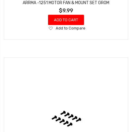
ARRMA -1251 MOTOR FAN & MOUNT SET GROM
$9.99
ADD TO CART
Add
Add to Compare
to
Wish
List