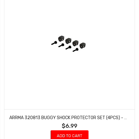
ARRMA 320813 BUGGY SHOCK PROTECTOR SET (4PCS) - GROM
$6.99
ADD TO CART