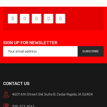
SIGN UP FOR NEWSLETTER
SUBSCRIBE
CONTACT US
4601 6th Street SW, Suite B, Cedar Rapids, IA 52404
319-377-1567