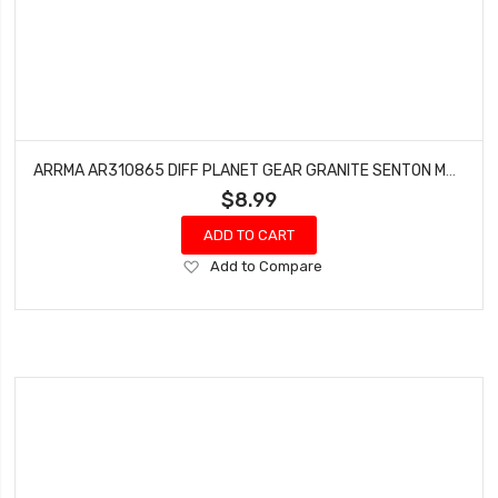
ARRMA AR310865 DIFF PLANET GEAR GRANITE SENTON MEGA 4X4 SC (4)
$8.99
ADD TO CART
Add
Add to Compare
to
Wish
List