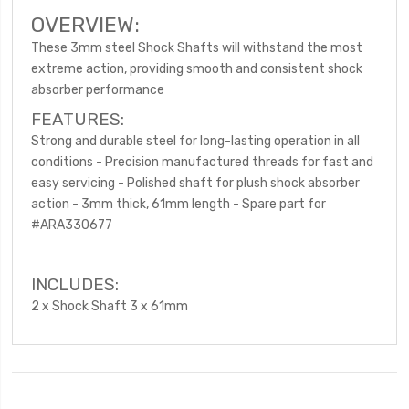
OVERVIEW:
These 3mm steel Shock Shafts will withstand the most
extreme action, providing smooth and consistent shock
absorber performance
FEATURES:
Strong and durable steel for long-lasting operation in all
conditions - Precision manufactured threads for fast and
easy servicing - Polished shaft for plush shock absorber
action - 3mm thick, 61mm length - Spare part for
#ARA330677
INCLUDES:
2 x Shock Shaft 3 x 61mm