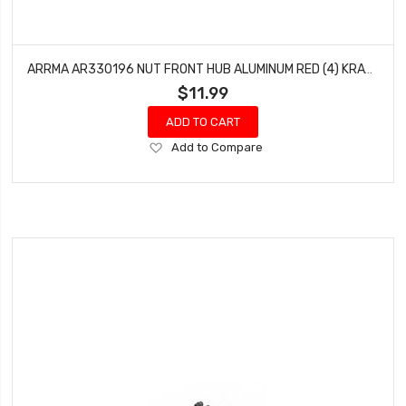
ARRMA AR330196 NUT FRONT HUB ALUMINUM RED (4) KRATON OUTCAST BLX 6S TALION
$11.99
ADD TO CART
Add
Add to Compare
to
Wish
List