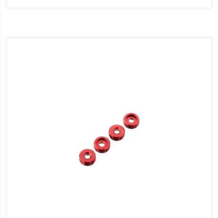
Wish
List