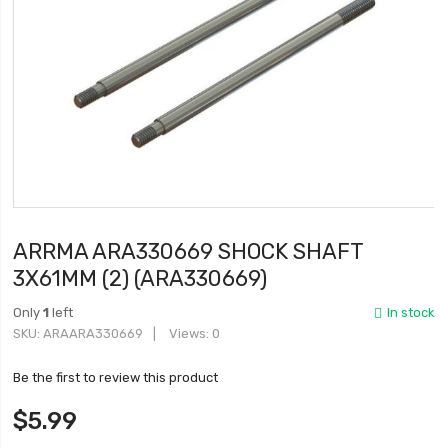
ARRMA ARA330669 SHOCK SHAFT
3X61MM (2) (ARA330669)
Only
1
left
In stock
SKU
ARAARA330669
Views: 0
Be the first to review this product
$5.99