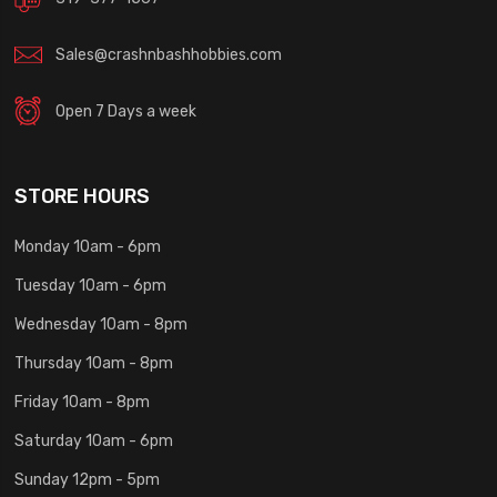
Sales@crashnbashhobbies.com
Open 7 Days a week
STORE HOURS
Monday 10am - 6pm
Tuesday 10am - 6pm
Wednesday 10am - 8pm
Thursday 10am - 8pm
Friday 10am - 8pm
Saturday 10am - 6pm
Sunday 12pm - 5pm