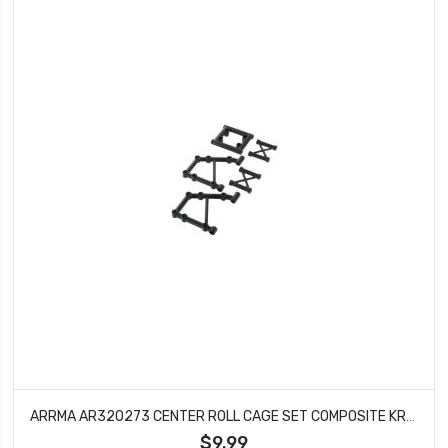
ARRMA AR320273 CENTER ROLL CAGE SET COMPOSITE KRATON OUTCAST BLX 6S
$9.99