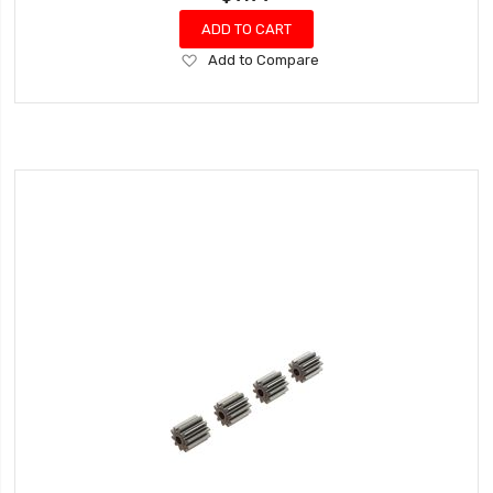
ADD TO CART
Add
Add to Compare
to
Wish
List