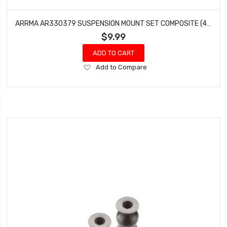
ARRMA AR330379 SUSPENSION MOUNT SET COMPOSITE (4) KRATON TALION OUTCAST TYPHON
$9.99
ADD TO CART
Add
Add to Compare
to
Wish
List