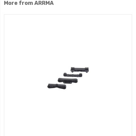
More from ARRMA