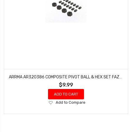
ARRMA AR320386 COMPOSITE PIVOT BALL & HEX SET FAZON VOLTAGE 2WD GRANITE
$9.99
ADD TO CART
Add
Add to Compare
to
Wish
List