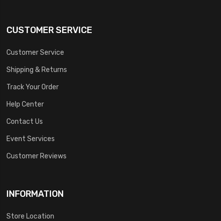
CUSTOMER SERVICE
Customer Service
Shipping & Returns
Track Your Order
Help Center
Contact Us
Event Services
Customer Reviews
INFORMATION
Store Location