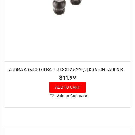
ARRMA AR340074 BALL 3X8X12.5MM (2) KRATON TALION BLX 6S OUTCAST
$11.99
ADD TO CART
Add
Add to Compare
to
Wish
List