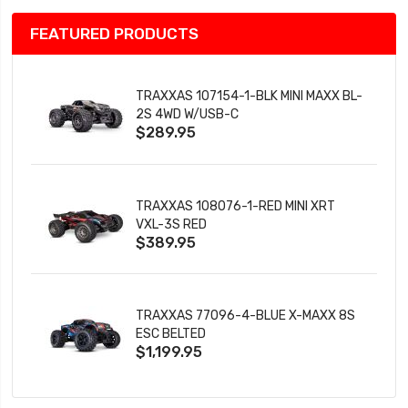
FEATURED PRODUCTS
TRAXXAS 107154-1-BLK MINI MAXX BL-
2S 4WD W/USB-C
$289.95
TRAXXAS 108076-1-RED MINI XRT
VXL-3S RED
$389.95
TRAXXAS 77096-4-BLUE X-MAXX 8S
ESC BELTED
$1,199.95