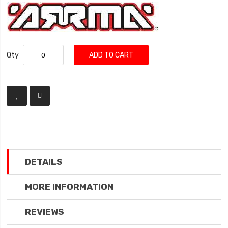
Qty
ADD TO CART
DETAILS
MORE INFORMATION
REVIEWS