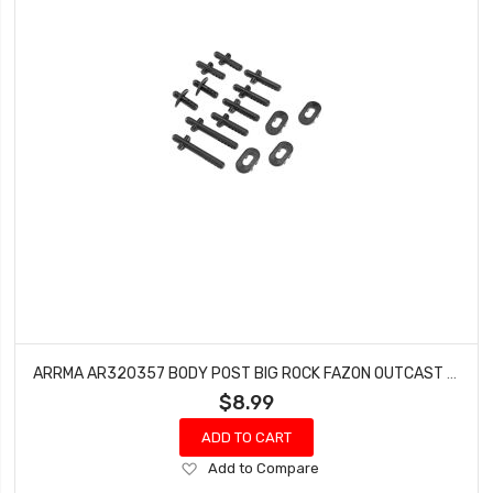
ARRMA AR320357 BODY POST BIG ROCK FAZON OUTCAST NERO BLX 6S TALION
$8.99
ADD TO CART
Add
Add to Compare
to