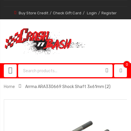
Buy Store Credit
Check Gift Card
Login
Register
0
0
item
Home
Arrma ARA330669 Shock Shaft 3x61mm (2)