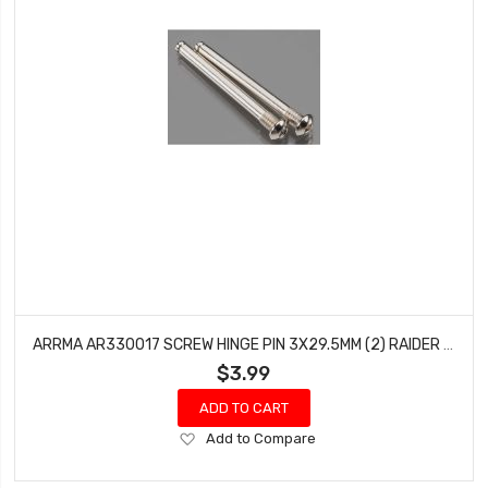
ARRMA AR330017 SCREW HINGE PIN 3X29.5MM (2) RAIDER MOJAVE FURY VORTEKS GRANITE
$3.99
ADD TO CART
Add
Add to Compare
to
Wish