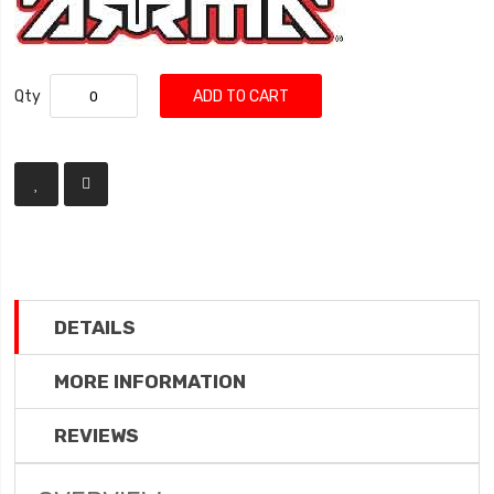
Qty
ADD TO CART
DETAILS
MORE INFORMATION
REVIEWS