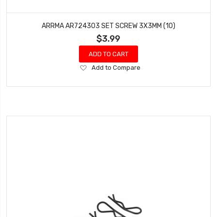
ARRMA AR724303 SET SCREW 3X3MM (10)
$3.99
ADD TO CART
Add
Add to Compare
to
Wish
List