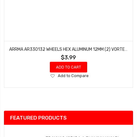
ARRMA AR330132 WHEELS HEX ALUMINUM 12MM (2) VORTEKS FURY RAIDER MOJAVE GRANITE
$3.99
ADD TO CART
Add
Add to Compare
to
Wish
List
FEATURED PRODUCTS