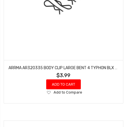
ARRMA AR320335 BODY CLIP LARGE BENT 4 TYPHON BLX 6S SENTON TALION RAIDER KRATON
$3.99
ADD TO CART
Add
Add to Compare
to
Wish
List