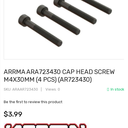
ARRMA ARA723430 CAP HEAD SCREW
M4X30MM (4 PCS) (AR723430)
SKU
ARAAR723430
Views: 0
In stock
Be the first to review this product
$3.99