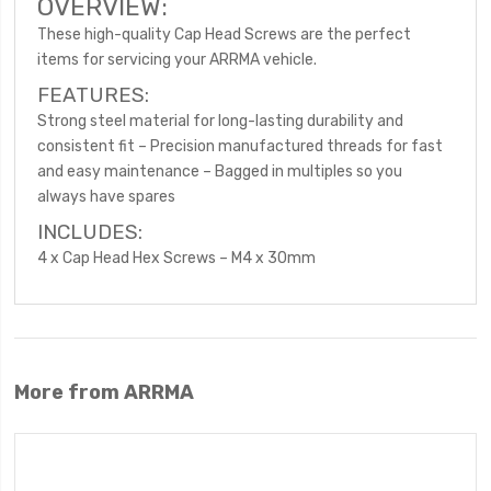
OVERVIEW:
These high-quality Cap Head Screws are the perfect
items for servicing your ARRMA vehicle.
FEATURES:
Strong steel material for long-lasting durability and
consistent fit – Precision manufactured threads for fast
and easy maintenance – Bagged in multiples so you
always have spares
INCLUDES:
4 x Cap Head Hex Screws – M4 x 30mm
More from ARRMA