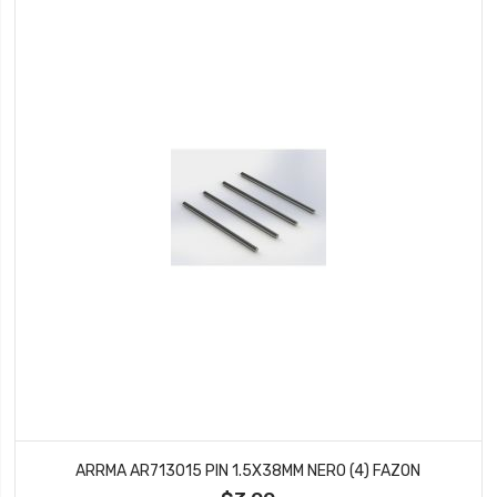
ARRMA AR713015 PIN 1.5X38MM NERO (4) FAZON