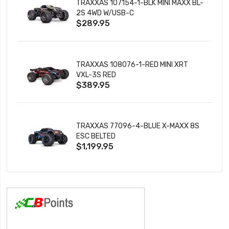
TRAXXAS 107154-1-BLK MINI MAXX BL-
2S 4WD W/USB-C
$289.95
TRAXXAS 108076-1-RED MINI XRT
VXL-3S RED
$389.95
TRAXXAS 77096-4-BLUE X-MAXX 8S
ESC BELTED
$1,199.95