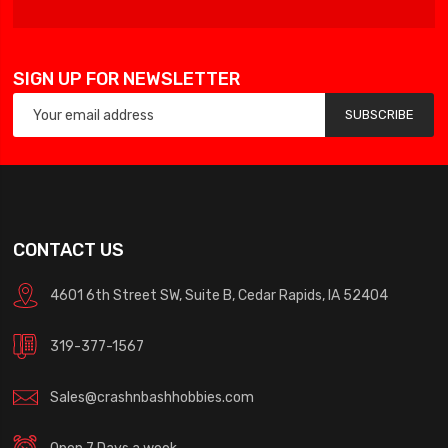
SIGN UP FOR NEWSLETTER
SUBSCRIBE
CONTACT US
4601 6th Street SW, Suite B, Cedar Rapids, IA 52404
319-377-1567
Sales@crashnbashhobbies.com
Open 7 Days a week