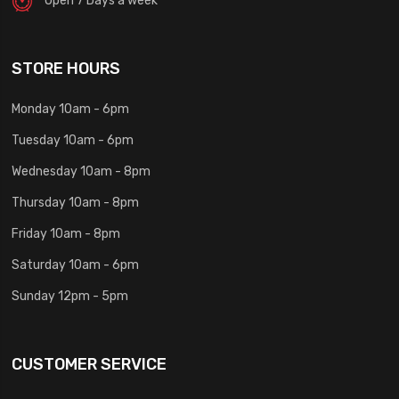
STORE HOURS
Monday 10am - 6pm
Tuesday 10am - 6pm
Wednesday 10am - 8pm
Thursday 10am - 8pm
Friday 10am - 8pm
Saturday 10am - 6pm
Sunday 12pm - 5pm
CUSTOMER SERVICE