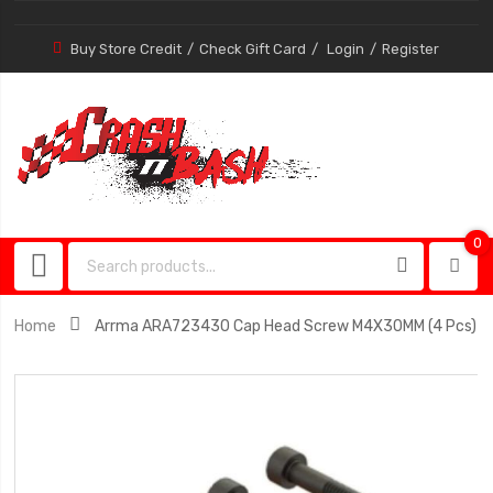
Buy Store Credit
Check Gift Card
Login
Register
0
0
item
Home
Arrma ARA723430 Cap Head Screw M4X30MM (4 Pcs)