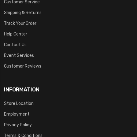
Customer Service
Shipping & Returns
Track Your Order
Help Center
Contact Us
Event Services
Customer Reviews
INFORMATION
Store Location
Employment
Privacy Policy
Terms & Conditions