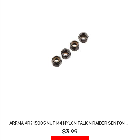
ARRMA AR715005 NUT M4 NYLON TALION RAIDER SENTON MEGA 4X4 SC OUTCAST GRANITE (4)
$3.99