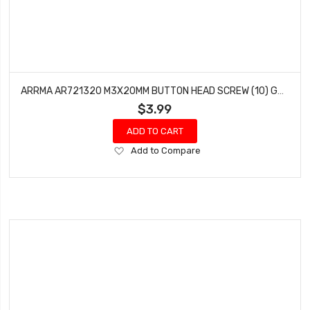
ARRMA AR721320 M3X20MM BUTTON HEAD SCREW (10) GRANITE FAZON TALION FURY SENTON
$3.99
ADD TO CART
Add
Add to Compare
to
Wish
List