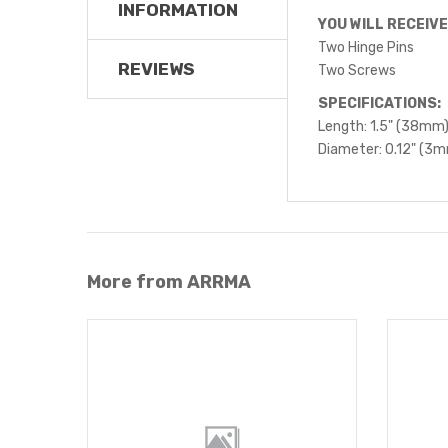
INFORMATION
YOU WILL RECEIVE
Two Hinge Pins
REVIEWS
Two Screws
SPECIFICATIONS:
Length: 1.5" (38mm
Diameter: 0.12" (3
More from ARRMA