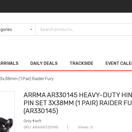
ARRIVALS
DAILY DEALS
TRACKSIDE
EVENT CAL
x38mm (1 Pair) Raider Fury
ARRMA AR330145 HEAVY-DUTY HI
PIN SET 3X38MM (1 PAIR) RAIDER F
(AR330145)
Only
1
left
SKU
ARAAR330145
Views: 0