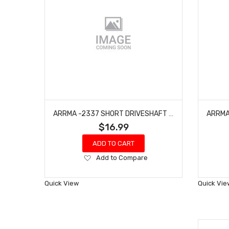
ARRMA -2337 SHORT DRIVESHAFT SET (2PCS) - GROM
$16.99
ADD TO CART
Add
Add to Compare
to
Wish
Quick View
Quick Vie
List