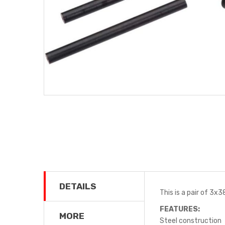
DETAILS
This is a pair of 3x
FEATURES:
MORE
Steel construction