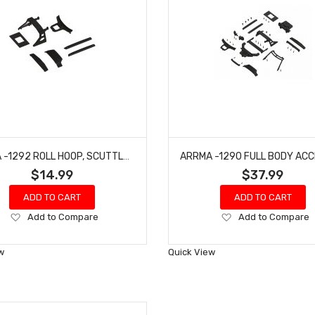
ARRMA -1292 ROLL HOOP, SCUTTLE & GRILLE SET - BIG ROCK
$14.99
$37.99
ADD TO CART
ADD TO CART
Add
Add
Add to Compare
Add to Compare
to
to
Wish
Wish
w
Quick View
List
List