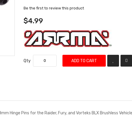
Be the first to review this product
$4.99
Qty
ADD TO CART
38mm Hinge Pins for the Raider, Fury, and Vorteks BLX Brushless Vehicle