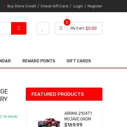
Buy Store Credit
Check Gift Card
Login
Register
0
0 item
0
My Cart
$0.00
item
ENDAR
REWARD POINTS
GIFT CARDS
NGE
FEATURED PRODUCTS
URY
ARRMA 2104T1
In stock
MOJAVE GROM
$169.99
(RED) DESERT