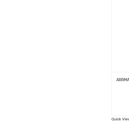
Quick Vie