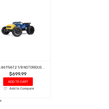
ARRMA 8611V6T2 1/8 NOTORIOUS 4X4 6S BLX BRUSHLESS V6 STUNT TRUCK RTR (BLUE)
$699.99
ADD TO CART
Add
Add to Compare
to
Wish
w
List