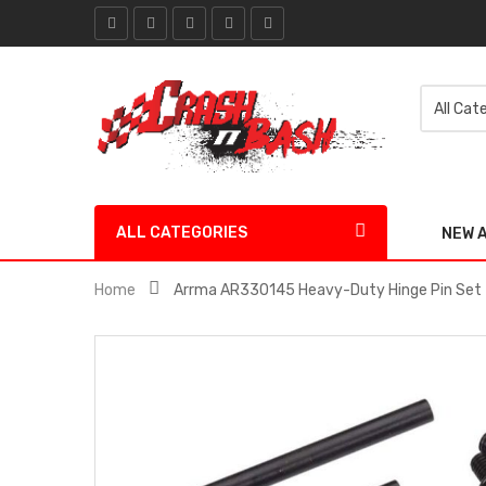
ALL CATEGORIES
NEW 
Home
Arrma AR330145 Heavy-Duty Hinge Pin Set 3