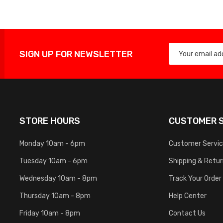
SIGN UP FOR NEWSLETTER
STORE HOURS
CUSTOMER S
Monday 10am - 6pm
Customer Servi
Tuesday 10am - 6pm
Shipping & Retu
Wednesday 10am - 8pm
Track Your Order
Thursday 10am - 8pm
Help Center
Friday 10am - 8pm
Contact Us