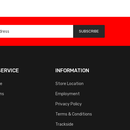
SUBSCRIBE
ERVICE
INFORMATION
ce
Store Location
rns
Employment
Privacy Policy
Terms & Conditions
Trackside