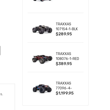
TRUCK RTR
WITH BATTERY
& CHARGER
TRAXXAS
107154-1-BLK
$289.95
MINI MAXX BL-
2S 4WD
W/USB-C
TRAXXAS
108076-1-RED
$389.95
MINI XRT VXL-
3S RED
TRAXXAS
77096-4-
$1,199.95
BLUE X-MAXX
s.
8S ESC BELTED