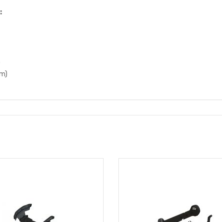
:
)
mm)