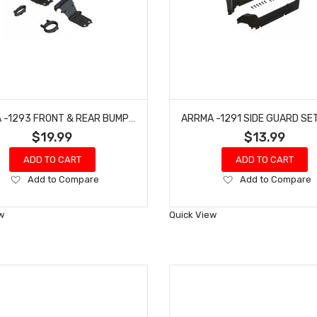
ARRMA -1293 FRONT & REAR BUMPER & LOOP SET - BIG ROCK
$19.99
$13.99
ADD TO CART
ADD TO CART
Add
Add
Add to Compare
Add to Compare
to
to
Wish
Wish
w
Quick View
List
List