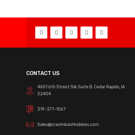
CONTACT US
4601 6th Street SW, Suite B, Cedar Rapids, IA
52404
319-377-1567
Sales@crashnbashhobbies.com