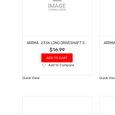
ARRMA -2336 LONG DRIVESHAFT SET (2PCS) - GROM
$16.99
ADD TO CART
Add
Add to Compare
to
Wish
Quick View
Quick Vie
List