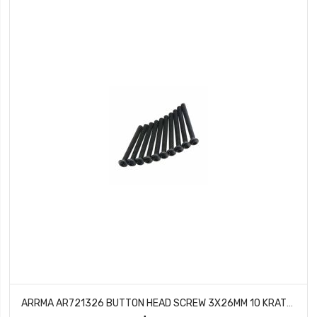
ARRMA AR721326 BUTTON HEAD SCREW 3X26MM 10 KRATON TALION OUTCAST BLX 6S