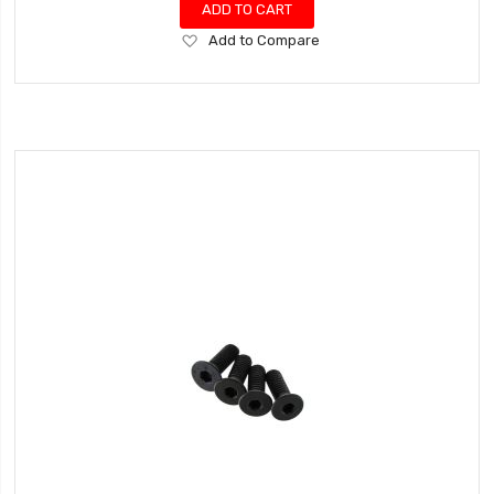
ADD TO CART
Add
Add to Compare
to
Wish
List