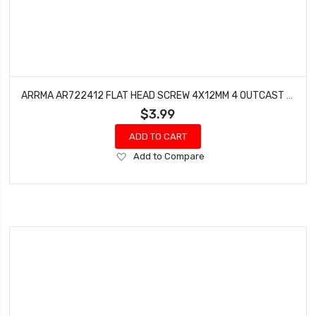
ARRMA AR722412 FLAT HEAD SCREW 4X12MM 4 OUTCAST TALION KRATON BLX
$3.99
ADD TO CART
Add
Add to Compare
to
Wish
List