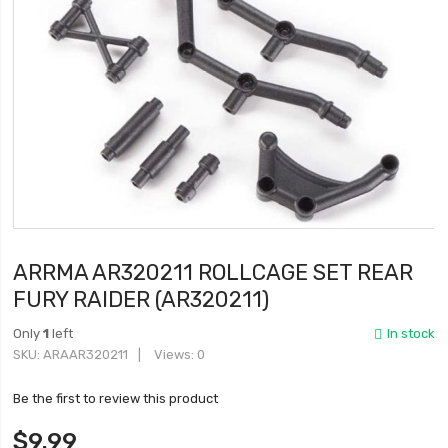
ARRMA AR320211 ROLLCAGE SET REAR
FURY RAIDER (AR320211)
Only
1
left
In stock
SKU
ARAAR320211
Views: 0
Be the first to review this product
$9.99