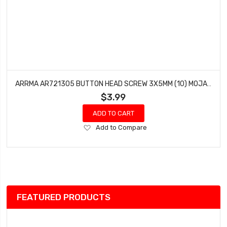
ARRMA AR721305 BUTTON HEAD SCREW 3X5MM (10) MOJAVE RAIDER ADX-10 GRANITE VORTEKS
$3.99
ADD TO CART
Add
Add to Compare
to
Wish
List
FEATURED PRODUCTS