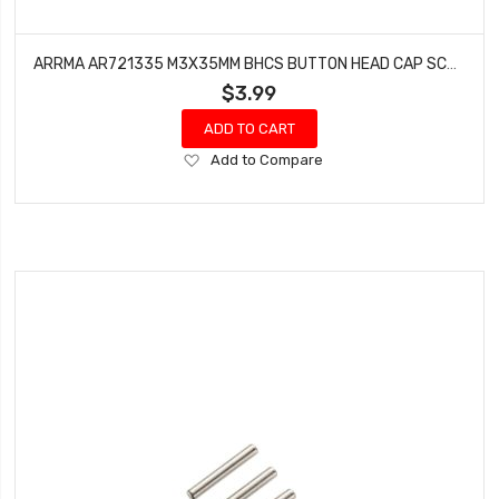
ARRMA AR721335 M3X35MM BHCS BUTTON HEAD CAP SCREWS (10) VORTEKS GRANITE MEGA
$3.99
ADD TO CART
Add
Add to Compare
to
Wish
List