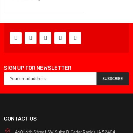
SIGN UP FOR NEWSLETTER
SUBSCRIBE
CONTACT US
4601 6th Street SW, Suite B, Cedar Rapids, IA 52404