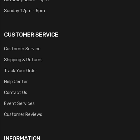
Sunday 12pm - 5pm
CUSTOMER SERVICE
Customer Service
Shipping & Returns
Track Your Order
Help Center
Contact Us
Event Services
Customer Reviews
INFORMATION