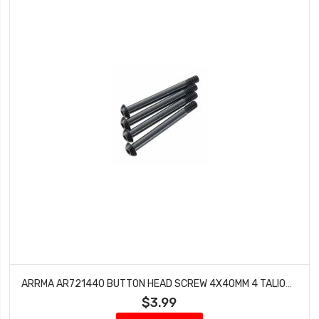
ARRMA AR721440 BUTTON HEAD SCREW 4X40MM 4 TALION KRATON OUTCAST BLX 6S
$3.99