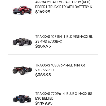
ARRMA 2104T1 MOJAVE GROM (RED)
DESERT TRUCK RTR WITH BATTERY &
$169.99
CHARGER
TRAXXAS 107154-1-BLK MINI MAXX BL-
2S 4WD W/USB-C
$289.95
TRAXXAS 108076-1-RED MINI XRT
VXL-3S RED
$389.95
TRAXXAS 77096-4-BLUE X-MAXX 8S
ESC BELTED
$1,199.95