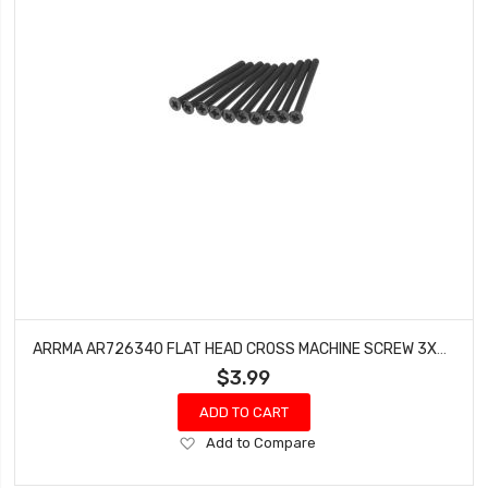
ARRMA AR726340 FLAT HEAD CROSS MACHINE SCREW 3X40MM FURY (10)
$3.99
ADD TO CART
Add
Add to Compare
to
Wish