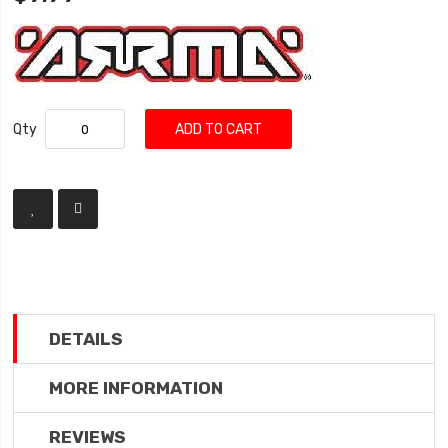
Qty
ADD TO CART
DETAILS
MORE INFORMATION
REVIEWS