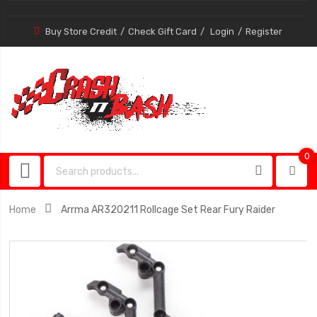
Buy Store Credit
Check Gift Card
Login
Register
0
0
item
Home
Arrma AR320211 Rollcage Set Rear Fury Raider