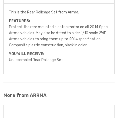
This is the Rear Rollcage Set from Arrma.
FEATURES:
Protect the rear mounted electric motor on all 2014 Spec
Arrma vehicles. May also be fitted to older 1/10 scale 2WD
Arrma vehicles to bring them up to 2014 specification.
Composite plastic construction, black in color.
YOU WILL RECEIVE:
Unassembled Rear Rollcage Set
More from ARRMA