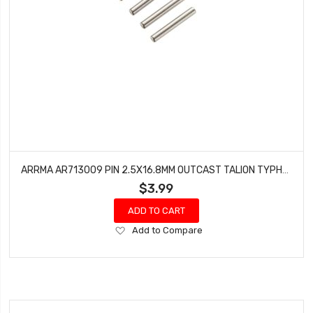
ARRMA AR713009 PIN 2.5X16.8MM OUTCAST TALION TYPHON KRATON BLX (4)
$3.99
ADD TO CART
Add
Add to Compare
to
Wish
List