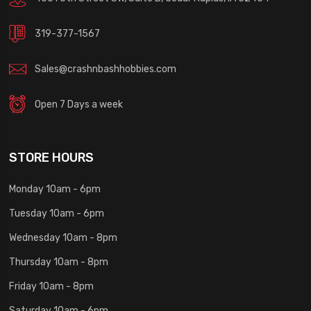
319-377-1567
Sales@crashnbashhobbies.com
Open 7 Days a week
STORE HOURS
Monday 10am - 6pm
Tuesday 10am - 6pm
Wednesday 10am - 8pm
Thursday 10am - 8pm
Friday 10am - 8pm
Saturday 10am - 6pm