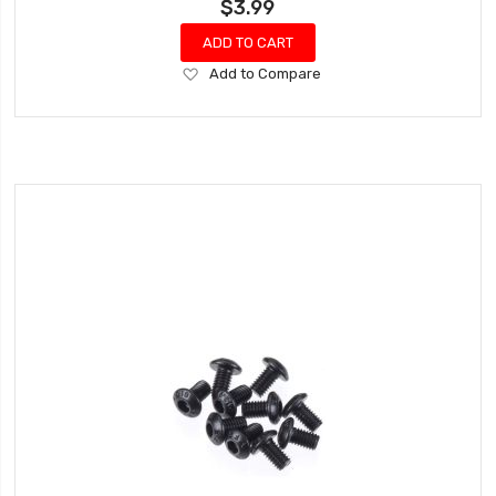
$3.99
ADD TO CART
Add
Add to Compare
to
Wish
List