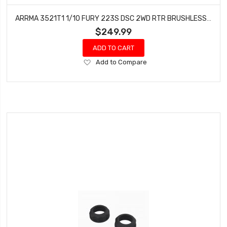
ARRMA 3521T1 1/10 FURY 223S DSC 2WD RTR BRUSHLESS SHORT COURSE TRUCK, BLUE
$249.99
ADD TO CART
Add
Add to Compare
to
Wish
List