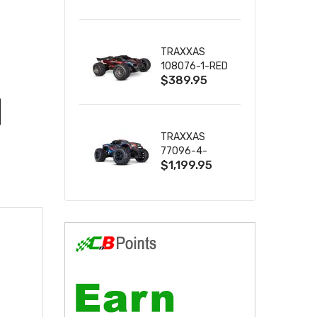
2S 4WD
W/USB-C
TRAXXAS
108076-1-RED
$389.95
MINI XRT VXL-
3S RED
TRAXXAS
77096-4-
$1,199.95
BLUE X-MAXX
8S ESC BELTED