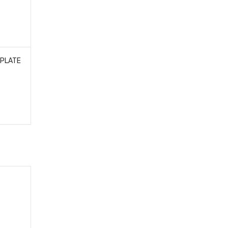
 PLATE