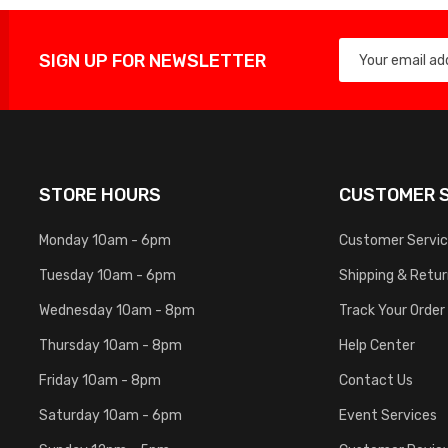
SIGN UP FOR NEWSLETTER
STORE HOURS
CUSTOMER S
Monday 10am - 6pm
Customer Servi
Tuesday 10am - 6pm
Shipping & Retu
Wednesday 10am - 8pm
Track Your Order
Thursday 10am - 8pm
Help Center
Friday 10am - 8pm
Contact Us
Saturday 10am - 6pm
Event Services