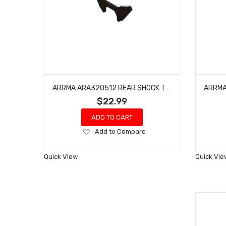
ARRMA ARA320512 REAR SHOCK TOWER
$22.99
ADD TO CART
Add
Add to Compare
to
Wish
Quick View
Quick Vie
List