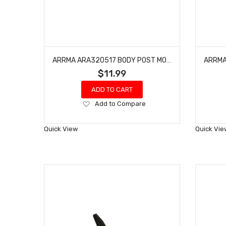
ARRMA ARA320517 BODY POST MOUNT SET
$11.99
ADD TO CART
Add
Add to Compare
to
Wish
Quick View
Quick Vie
List