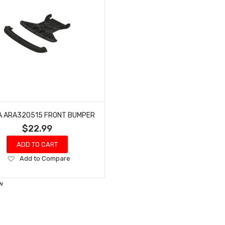
 ARA320515 FRONT BUMPER
$22.99
ADD TO CART
Add
Add to Compare
to
Wish
w
List