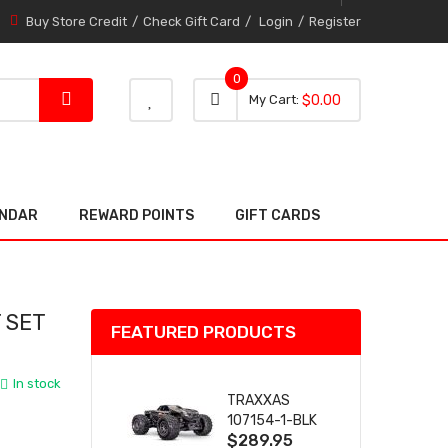
Buy Store Credit
Check Gift Card
Login
Register
0
0 item
0
My Cart
$0.00
item
ENDAR
REWARD POINTS
GIFT CARDS
 SET
FEATURED PRODUCTS
)
In stock
TRAXXAS
107154-1-BLK
$289.95
MINI MAXX BL-