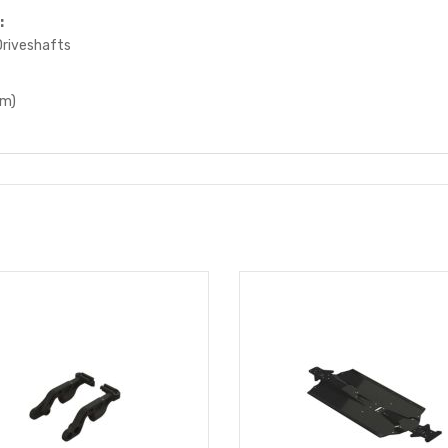
:
riveshafts
mm)