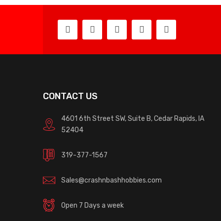
CONTACT US
4601 6th Street SW, Suite B, Cedar Rapids, IA
52404
319-377-1567
Sales@crashnbashhobbies.com
Open 7 Days a week