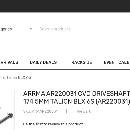
ARRIVALS
DAILY DEALS
TRACKSIDE
EVENT CAL
m Talion BLX 6S
ARRMA AR220031 CVD DRIVESHAFT
174.5MM TALION BLX 6S (AR220031
SKU
ARAAR220031
Views: 0
Be the first to review this product