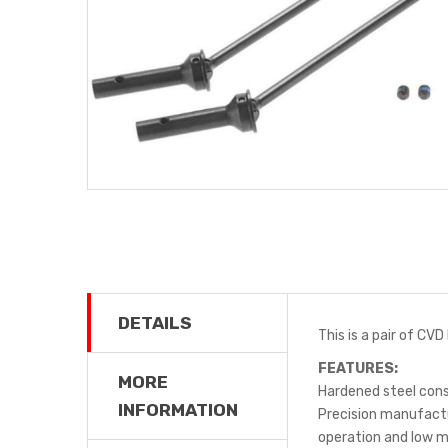
DETAILS
This is a pair of CV
FEATURES:
MORE
Hardened steel con
INFORMATION
Precision manufact
operation and low 