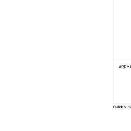
ARRMA
Quick Vie