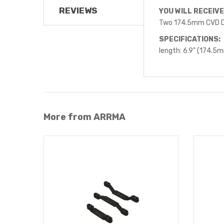
REVIEWS
YOU WILL RECEIVE
Two 174.5mm CVD D
SPECIFICATIONS:
length: 6.9" (174.5
More from ARRMA