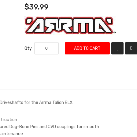
$39.99
Qty
ADD TO CART
D Driveshafts for the Arrma Talion BLX.
struction
ured Dog-Bone Pins and CVD couplings for smooth
maintenance