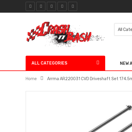
ALL CATEGORIES
NEW 
Home
Arrma AR220031 CVD Driveshaft Set 174.5m