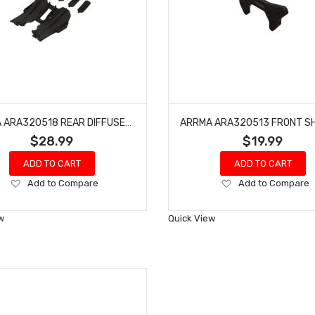
ARRMA ARA320518 REAR DIFFUSER SET
$28.99
$19.99
ADD TO CART
ADD TO CART
Add
Add
Add to Compare
Add to Compare
to
to
Wish
Wish
w
Quick View
List
List