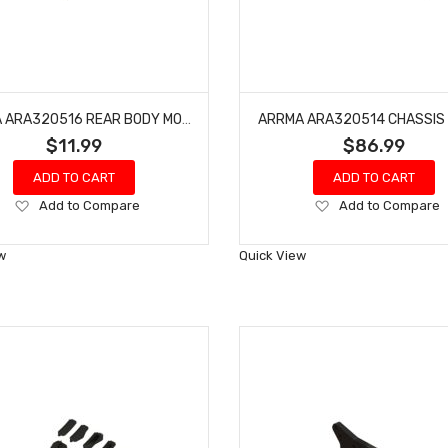
ARRMA ARA320516 REAR BODY MOUNT FRAME
ARRMA ARA320514 CHASSIS
$11.99
$86.99
ADD TO CART
ADD TO CART
Add
Add
Add to Compare
Add to Compare
to
to
Wish
Wish
w
Quick View
List
List