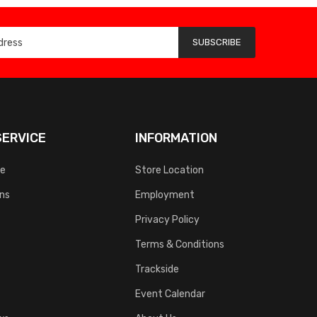
SUBSCRIBE
ERVICE
INFORMATION
ce
Store Location
rns
Employment
Privacy Policy
Terms & Conditions
Trackside
Event Calendar