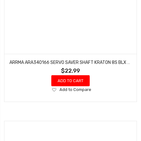
ARRMA ARA340166 SERVO SAVER SHAFT KRATON 8S BLX (1 PC)
$22.99
ADD TO CART
Add
Add to Compare
to
Wish
List