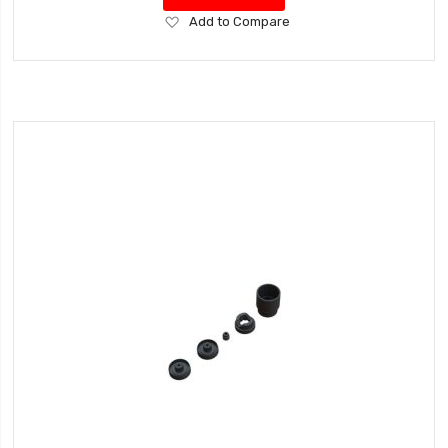
Add
Add to Compare
to
Wish
List