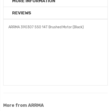
MORE INFORMATION
REVIEWS
ARRMA 390307 550 14T Brushed Motor (Black)
More from ARRMA