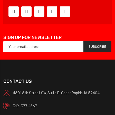
SIGN UP FOR NEWSLETTER
SUBSCRIBE
CONTACT US
4601 6th Street SW, Suite B, Cedar Rapids, IA 52404
319-377-1567