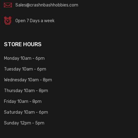
Sales@crashnbashhobbies.com
Open 7 Days a week
STORE HOURS
Monday 10am - 6pm
Tuesday 10am - 6pm
Wednesday 10am - 8pm
Thursday 10am - 8pm
Friday 10am - 8pm
Saturday 10am - 6pm
Sunday 12pm - 5pm