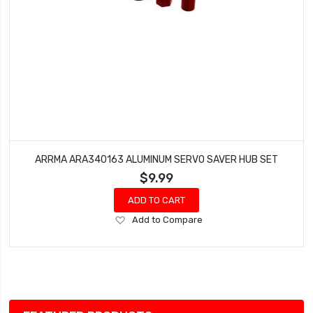
ARRMA ARA340163 ALUMINUM SERVO SAVER HUB SET
$9.99
ADD TO CART
Add
Add to Compare
to
Wish
List