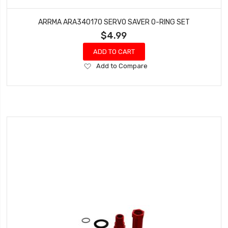
ARRMA ARA340170 SERVO SAVER O-RING SET
$4.99
ADD TO CART
Add
Add to Compare
to
Wish
List