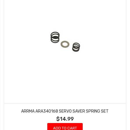
ARRMA ARA340168 SERVO SAVER SPRING SET
$14.99
ADD TO CART