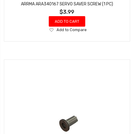
ARRMA ARA340167 SERVO SAVER SCREW (1 PC)
$3.99
ADD TO CART
Add
Add to Compare
to
Wish
List