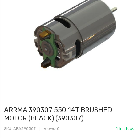
ARRMA 390307 550 14T BRUSHED
MOTOR (BLACK) (390307)
SKU
ARA390307
Views: 0
In stock