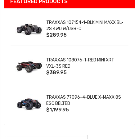
FEATURED PRODUCTS
TRAXXAS 107154-1-BLK MINI MAXX BL-
2S 4WD W/USB-C
$289.95
TRAXXAS 108076-1-RED MINI XRT
VXL-3S RED
$389.95
TRAXXAS 77096-4-BLUE X-MAXX 8S
ESC BELTED
$1,199.95