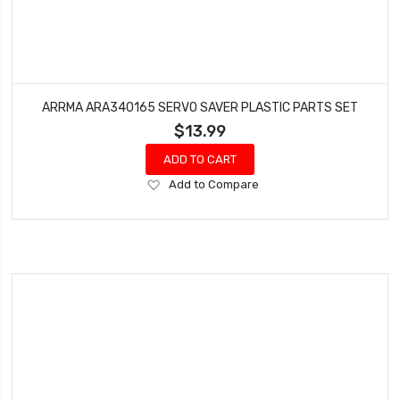
ARRMA ARA340165 SERVO SAVER PLASTIC PARTS SET
$13.99
ADD TO CART
Add
Add to Compare
to
Wish
List