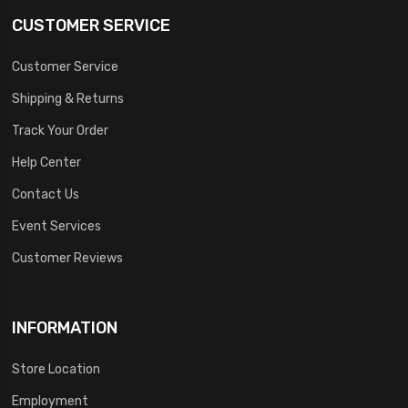
CUSTOMER SERVICE
Customer Service
Shipping & Returns
Track Your Order
Help Center
Contact Us
Event Services
Customer Reviews
INFORMATION
Store Location
Employment