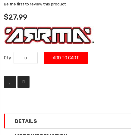
Be the first to review this product
$27.99
Qty
ADD TO CART
DETAILS