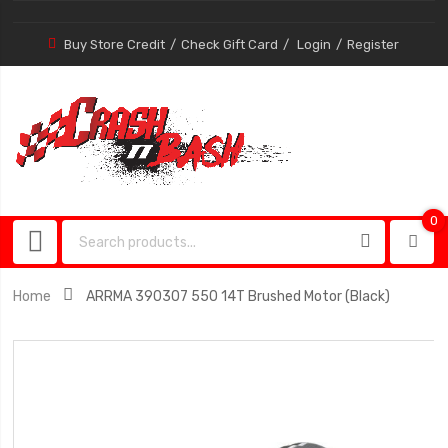
Buy Store Credit
Check Gift Card
Login
Register
0
0
item
Home
ARRMA 390307 550 14T Brushed Motor (Black)