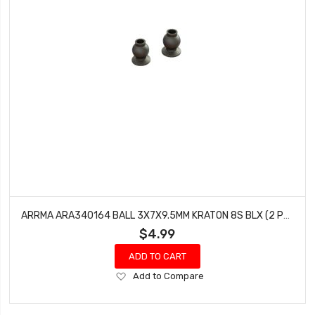
ARRMA ARA340164 BALL 3X7X9.5MM KRATON 8S BLX (2 PCS)
$4.99
ADD TO CART
Add
Add to Compare
to
Wish