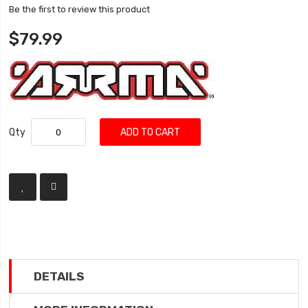
Be the first to review this product
$79.99
Qty
ADD TO CART
DETAILS