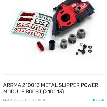
ARRMA 210013 METAL SLIPPER POWER
MODULE BOOST (210013)
SKU
ARA210013
Views: 0
In stock