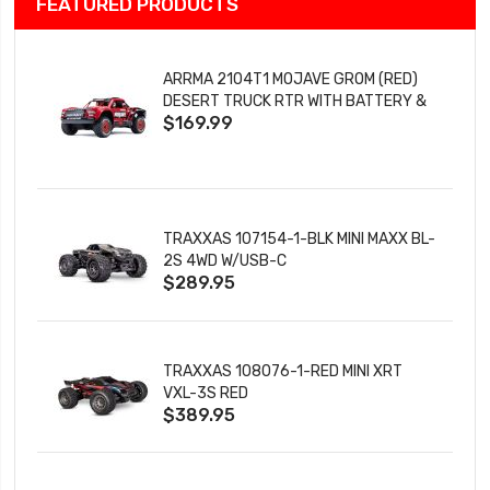
FEATURED PRODUCTS
ARRMA 2104T1 MOJAVE GROM (RED)
DESERT TRUCK RTR WITH BATTERY &
$169.99
CHARGER
TRAXXAS 107154-1-BLK MINI MAXX BL-
2S 4WD W/USB-C
$289.95
TRAXXAS 108076-1-RED MINI XRT
VXL-3S RED
$389.95