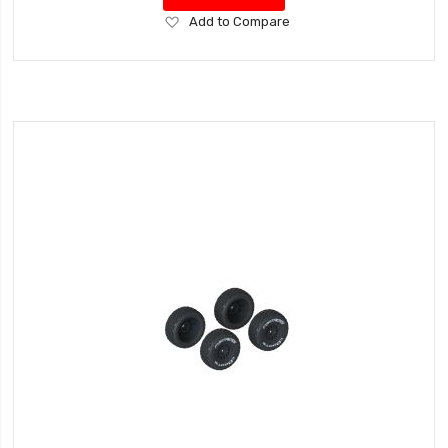
Add
Add to Compare
to
Wish
List