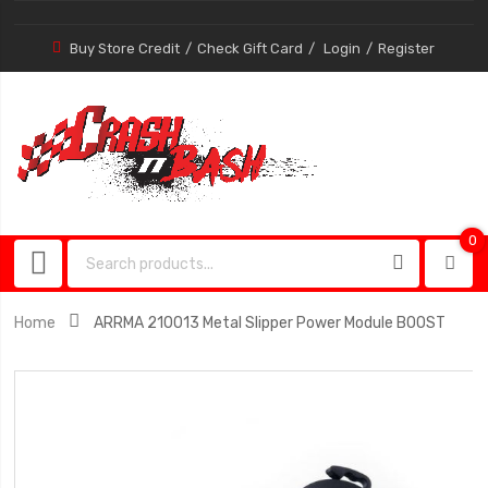
Buy Store Credit
Check Gift Card
Login
Register
0
0
item
Home
ARRMA 210013 Metal Slipper Power Module BOOST