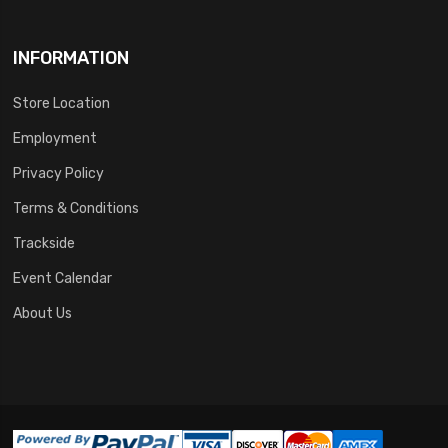
INFORMATION
Store Location
Employment
Privacy Policy
Terms & Conditions
Trackside
Event Calendar
About Us