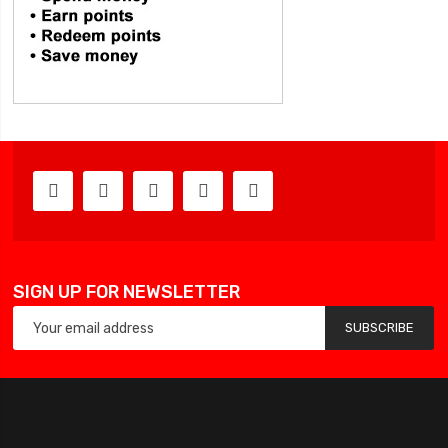
SIGN UP FOR NEWSLETTER
SUBSCRIBE