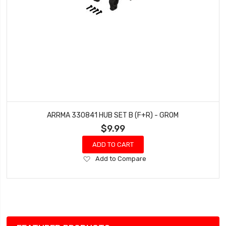
ARRMA 330841 HUB SET B (F+R) - GROM
$9.99
ADD TO CART
Add
Add to Compare
to
Wish
List