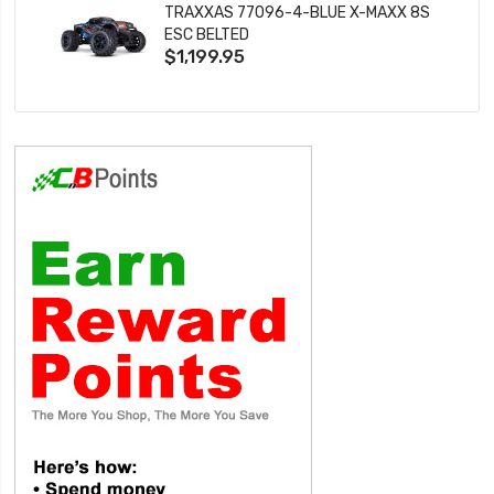
TRAXXAS 77096-4-BLUE X-MAXX 8S
ESC BELTED
$1,199.95