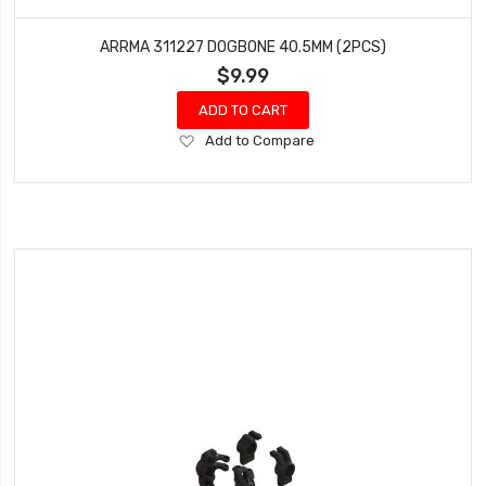
ARRMA 311227 DOGBONE 40.5MM (2PCS)
$9.99
ADD TO CART
Add
Add to Compare
to
Wish
List