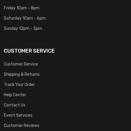
Friday 10am - 8pm
Saturday 10am - 6pm
Sunday 12pm - 5pm
CUSTOMER SERVICE
Customer Service
Shipping & Returns
Track Your Order
Help Center
Contact Us
Event Services
Customer Reviews