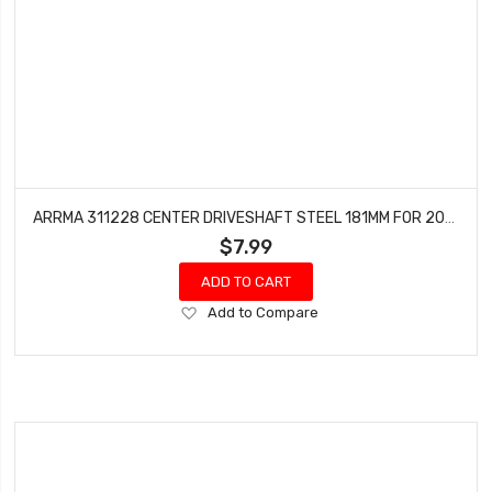
ARRMA 311228 CENTER DRIVESHAFT STEEL 181MM FOR 204MM CHASSIS - GROM
$7.99
ADD TO CART
Add
Add to Compare
to
Wish
List