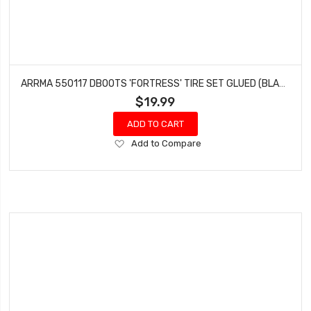
ARRMA 550117 DBOOTS 'FORTRESS' TIRE SET GLUED (BLACK) (2 PAIRS)
$19.99
ADD TO CART
Add
Add to Compare
to
Wish
List