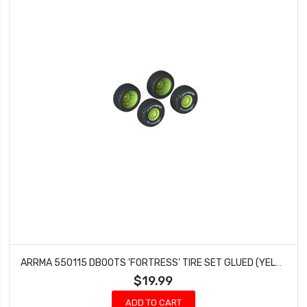
ARRMA 550115 DBOOTS 'FORTRESS' TIRE SET GLUED (YELLOW) (2 PAIRS)
$19.99
ADD TO CART