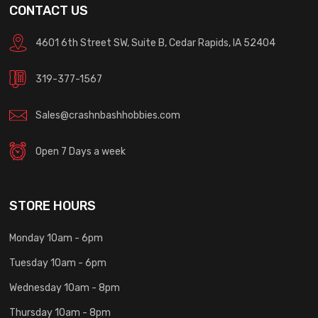
CONTACT US
4601 6th Street SW, Suite B, Cedar Rapids, IA 52404
319-377-1567
Sales@crashnbashhobbies.com
Open 7 Days a week
STORE HOURS
Monday 10am - 6pm
Tuesday 10am - 6pm
Wednesday 10am - 8pm
Thursday 10am - 8pm