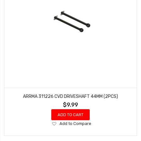
ARRMA 311226 CVD DRIVESHAFT 44MM (2PCS)
$9.99
ADD TO CART
Add
Add to Compare
to
Wish