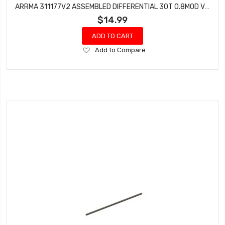
ARRMA 311177V2 ASSEMBLED DIFFERENTIAL 30T 0.8MOD V2 (1PC) - GROM
$14.99
ADD TO CART
Add
Add to Compare
to
Wish
List