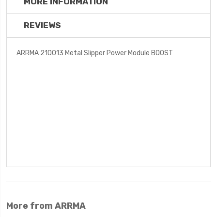
MORE INFORMATION
REVIEWS
ARRMA 210013 Metal Slipper Power Module BOOST
More from ARRMA