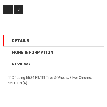
DETAILS
MORE INFORMATION
REVIEWS
1RC Racing 5534 FR/RR Tires & Wheels, Silver Chrome,
1/18 EDM (4)