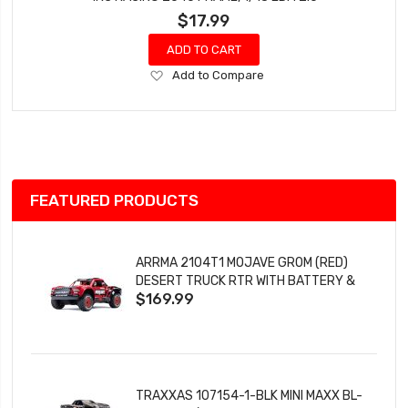
$17.99
ADD TO CART
Add
Add to Compare
to
Wish
List
FEATURED PRODUCTS
ARRMA 2104T1 MOJAVE GROM (RED)
DESERT TRUCK RTR WITH BATTERY &
$169.99
CHARGER
TRAXXAS 107154-1-BLK MINI MAXX BL-