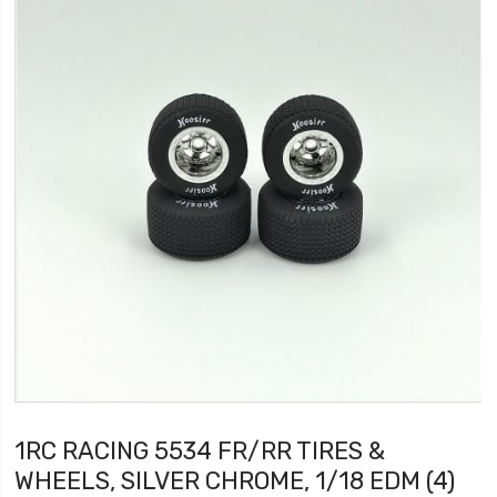
1RC RACING 5534 FR/RR TIRES &
WHEELS, SILVER CHROME, 1/18 EDM (4)