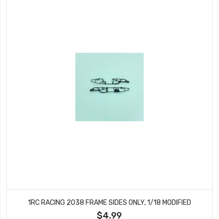
1RC RACING 2038 FRAME SIDES ONLY, 1/18 MODIFIED
$4.99