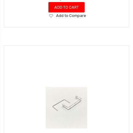
ADD TO CART
Add
Add to Compare
to
Wish
List