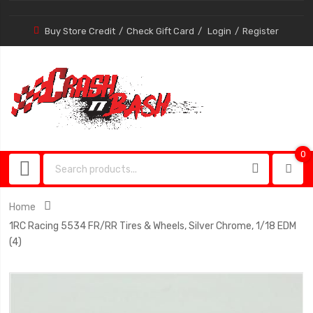
Buy Store Credit
Check Gift Card
Login
Register
0
0
item
Home
1RC Racing 5534 FR/RR Tires & Wheels, Silver Chrome, 1/18 EDM
(4)