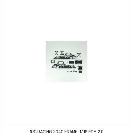
1RC RACING 2040 FRAME, 1/18 EDM 2.0