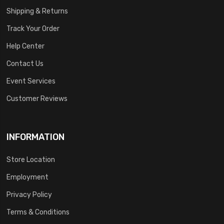
Shipping & Returns
Track Your Order
Help Center
Contact Us
Event Services
Customer Reviews
INFORMATION
Store Location
Employment
Privacy Policy
Terms & Conditions