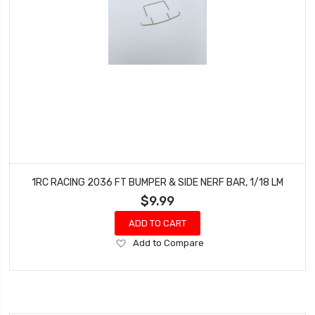
1RC RACING 2036 FT BUMPER & SIDE NERF BAR, 1/18 LM
$9.99
ADD TO CART
Add
Add to Compare
to
Wish
List