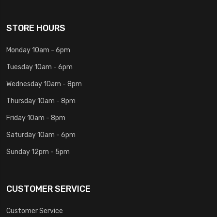
STORE HOURS
Monday 10am - 6pm
Tuesday 10am - 6pm
Wednesday 10am - 8pm
Thursday 10am - 8pm
Friday 10am - 8pm
Saturday 10am - 6pm
Sunday 12pm - 5pm
CUSTOMER SERVICE
Customer Service