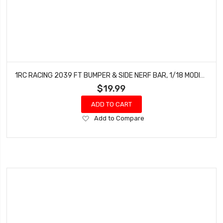
1RC RACING 2039 FT BUMPER & SIDE NERF BAR, 1/18 MODIFIED
$19.99
ADD TO CART
Add
Add to Compare
to
Wish
List