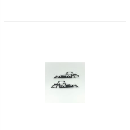
Wish
List