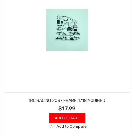
1RC RACING 2037 FRAME, 1/18 MODIFIED
$17.99
ADD TO CART
Add
Add to Compare
to