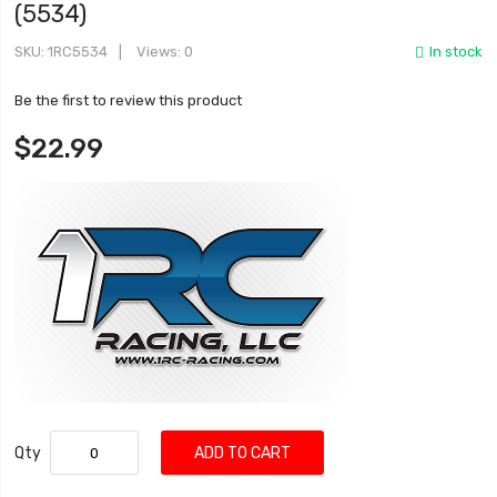
(5534)
SKU
1RC5534
Views: 0
In stock
Be the first to review this product
$22.99
Qty
ADD TO CART