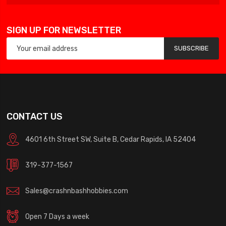
SIGN UP FOR NEWSLETTER
SUBSCRIBE
CONTACT US
4601 6th Street SW, Suite B, Cedar Rapids, IA 52404
319-377-1567
Sales@crashnbashhobbies.com
Open 7 Days a week