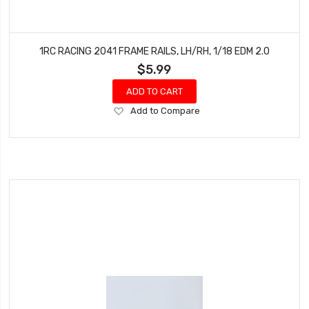
1RC RACING 2041 FRAME RAILS, LH/RH, 1/18 EDM 2.0
$5.99
ADD TO CART
Add
Add to Compare
to
Wish
List