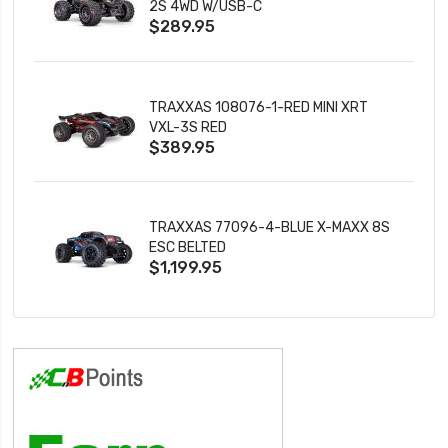
2S 4WD W/USB-C
$289.95
TRAXXAS 108076-1-RED MINI XRT
VXL-3S RED
$389.95
TRAXXAS 77096-4-BLUE X-MAXX 8S
ESC BELTED
$1,199.95