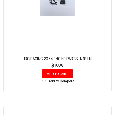
1RC RACING 2034 ENGINE PARTS, 1/18 LM
$9.99
ADD TO CART
Add
Add to Compare
to
Wish
List