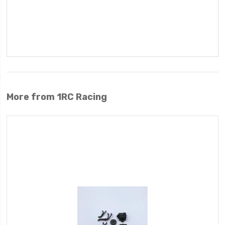
More from 1RC Racing