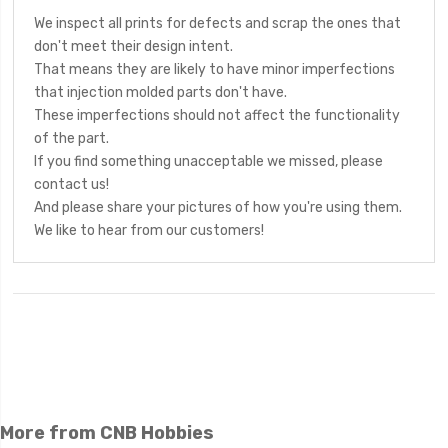
We inspect all prints for defects and scrap the ones that
don't meet their design intent.
That means they are likely to have minor imperfections
that injection molded parts don't have.
These imperfections should not affect the functionality
of the part.
If you find something unacceptable we missed, please
contact us!
And please share your pictures of how you're using them.
We like to hear from our customers!
More from CNB Hobbies