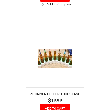
Add
Add to Compare
to
Wish
List
RC DRIVER HOLDER TOOL STAND
$19.99
ADD TO CART