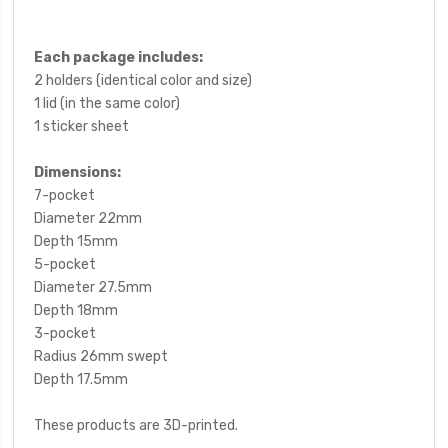
Each package includes:
2 holders (identical color and size)
1 lid (in the same color)
1 sticker sheet
Dimensions:
7-pocket
Diameter 22mm
Depth 15mm
5-pocket
Diameter 27.5mm
Depth 18mm
3-pocket
Radius 26mm swept
Depth 17.5mm
These products are 3D-printed.