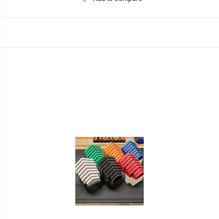
to
Wish
List