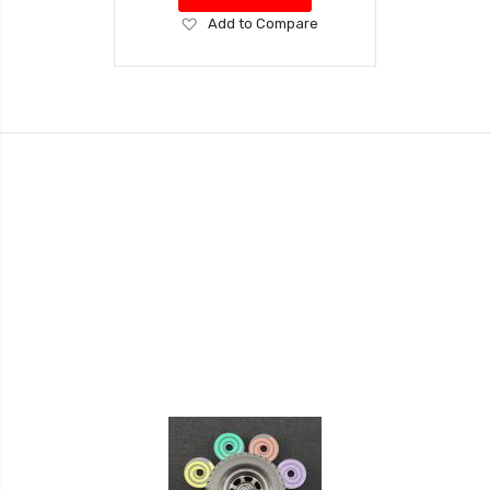
Add
Add to Compare
to
Wish
List