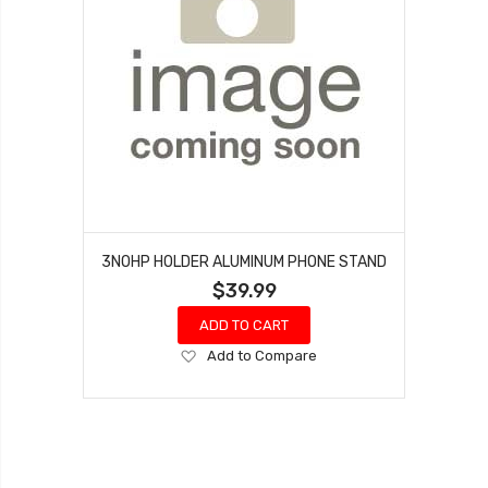
3NOHP HOLDER ALUMINUM PHONE STAND
$39.99
ADD TO CART
Add
Add to Compare
to
Wish
List