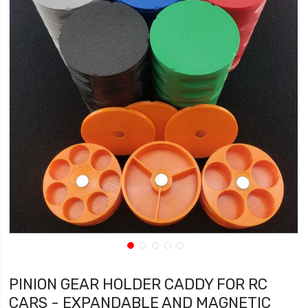
PINION GEAR HOLDER CADDY FOR RC
CARS - EXPANDABLE AND MAGNETIC