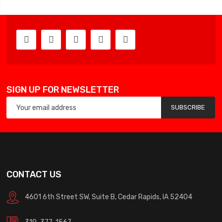
SIGN UP FOR NEWSLETTER
SUBSCRIBE
CONTACT US
4601 6th Street SW, Suite B, Cedar Rapids, IA 52404