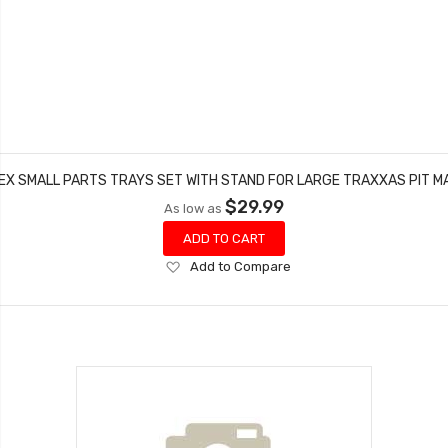
EX SMALL PARTS TRAYS SET WITH STAND FOR LARGE TRAXXAS PIT M
$29.99
As low as
ADD TO CART
Add
Add to Compare
to
Wish
List