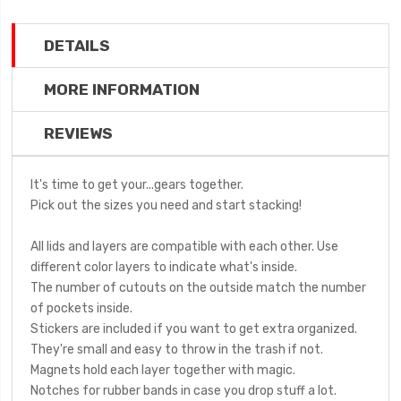
DETAILS
MORE INFORMATION
REVIEWS
It's time to get your...gears together.
Pick out the sizes you need and start stacking!
All lids and layers are compatible with each other. Use
different color layers to indicate what's inside.
The number of cutouts on the outside match the number
of pockets inside.
Stickers are included if you want to get extra organized.
They're small and easy to throw in the trash if not.
Magnets hold each layer together with magic.
Notches for rubber bands in case you drop stuff a lot.