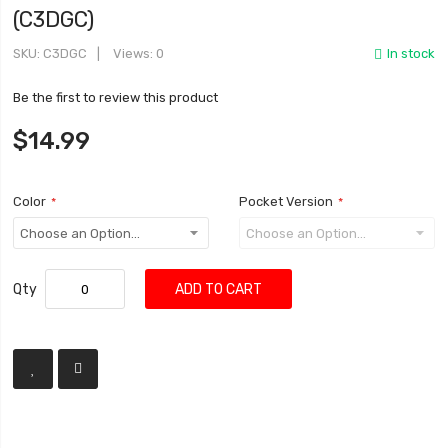
(C3DGC)
SKU
C3DGC
Views: 0
In stock
Be the first to review this product
$14.99
Color
Pocket Version
Qty
ADD TO CART