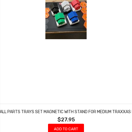
ALL PARTS TRAYS SET MAGNETIC WITH STAND FOR MEDIUM TRAXXAS 
$27.95
ADD TO CART