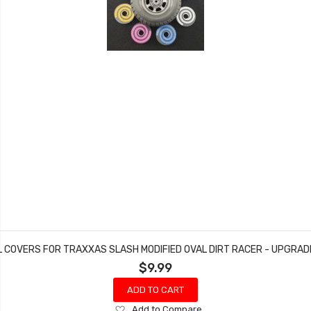
L COVERS FOR TRAXXAS SLASH MODIFIED OVAL DIRT RACER - UPGRA
$9.99
ADD TO CART
Add
Add to Compare