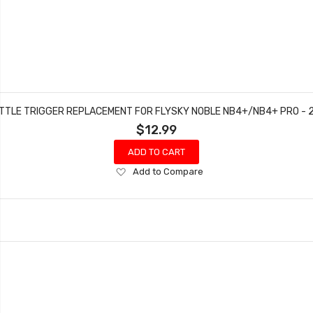
TTLE TRIGGER REPLACEMENT FOR FLYSKY NOBLE NB4+/NB4+ PRO - 2
$12.99
ADD TO CART
Add
Add to Compare
to
Wish
List