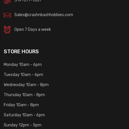
319-377-1567
Sales@crashnbashhobbies.com
Open 7 Days a week
STORE HOURS
Monday 10am - 6pm
Tuesday 10am - 6pm
Wednesday 10am - 8pm
Thursday 10am - 8pm
Friday 10am - 8pm
Saturday 10am - 6pm
Sunday 12pm - 5pm