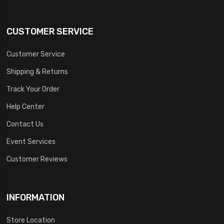
CUSTOMER SERVICE
Customer Service
Shipping & Returns
Track Your Order
Help Center
Contact Us
Event Services
Customer Reviews
INFORMATION
Store Location