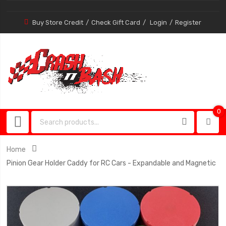
Buy Store Credit
Check Gift Card
Login
Register
0
0
item
Home
Pinion Gear Holder Caddy for RC Cars - Expandable and Magnetic