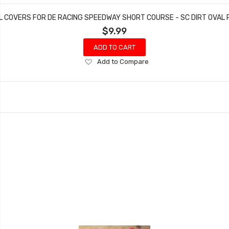
 COVERS FOR DE RACING SPEEDWAY SHORT COURSE - SC DIRT OVAL
$9.99
ADD TO CART
Add
Add to Compare
to
Wish
List