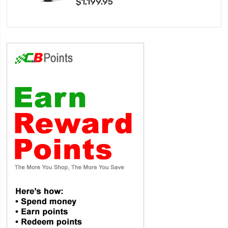
$1,199.95