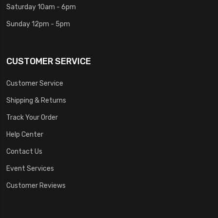
Saturday 10am - 6pm
Sunday 12pm - 5pm
CUSTOMER SERVICE
Customer Service
Shipping & Returns
Track Your Order
Help Center
Contact Us
Event Services
Customer Reviews