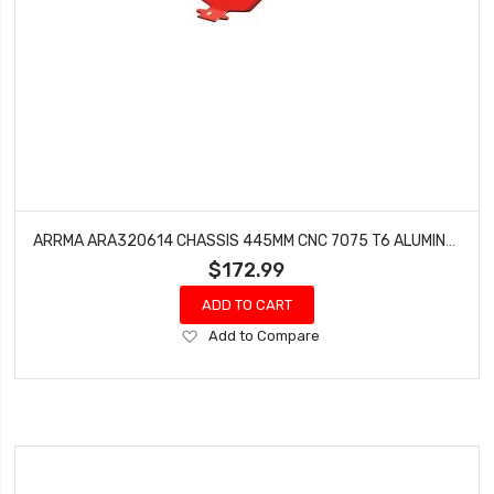
ARRMA ARA320614 CHASSIS 445MM CNC 7075 T6 ALUMINUM
$172.99
ADD TO CART
Add
Add to Compare
to
Wish
List