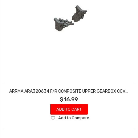
ARRMA ARA320634 F/R COMPOSITE UPPER GEARBOX COVERS/SHOCK TOWER
$16.99
ADD TO CART
Add
Add to Compare
to
Wish
List