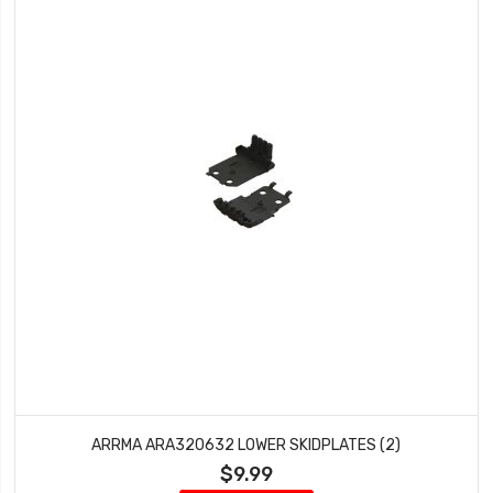
ARRMA ARA320632 LOWER SKIDPLATES (2)
$9.99