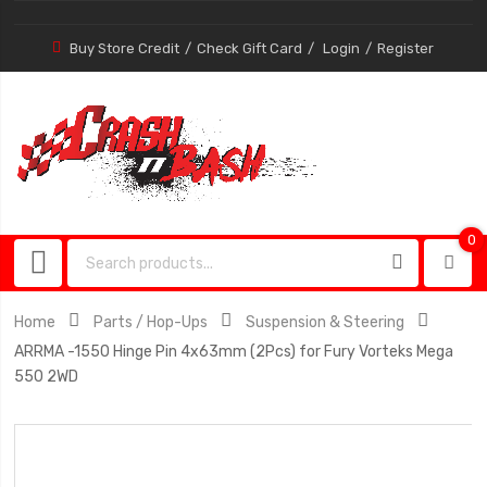
Buy Store Credit
Check Gift Card
Login
Register
0
0
item
Home
Parts / Hop-Ups
Suspension & Steering
ARRMA -1550 Hinge Pin 4x63mm (2Pcs) for Fury Vorteks Mega
550 2WD