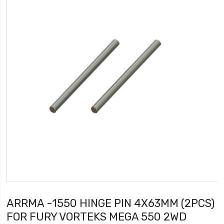
ARRMA -1550 HINGE PIN 4X63MM (2PCS)
FOR FURY VORTEKS MEGA 550 2WD