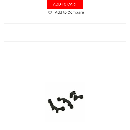
ADD TO CART
Add
Add to Compare
to
Wish
List