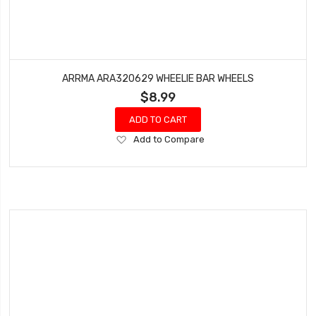
ARRMA ARA320629 WHEELIE BAR WHEELS
$8.99
ADD TO CART
Add
Add to Compare
to
Wish
List