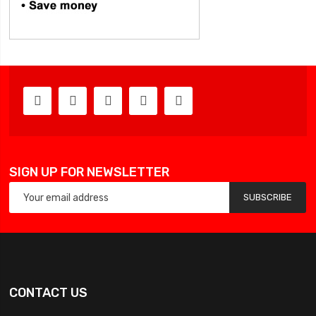
SIGN UP FOR NEWSLETTER
SUBSCRIBE
CONTACT US