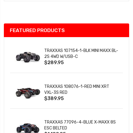
Wish
List
FEATURED PRODUCTS
TRAXXAS 107154-1-BLK MINI MAXX BL-
2S 4WD W/USB-C
$289.95
TRAXXAS 108076-1-RED MINI XRT
VXL-3S RED
$389.95
TRAXXAS 77096-4-BLUE X-MAXX 8S
ESC BELTED