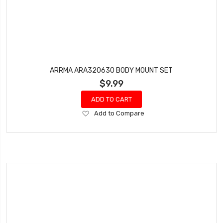
ARRMA ARA320630 BODY MOUNT SET
$9.99
ADD TO CART
Add
Add to Compare
to
Wish
List