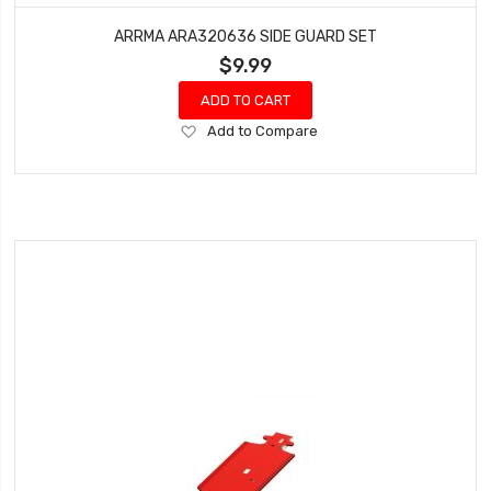
ARRMA ARA320636 SIDE GUARD SET
$9.99
ADD TO CART
Add
Add to Compare
to
Wish
List