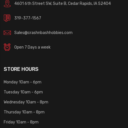
4601 6th Street SW, Suite B, Cedar Rapids, IA 52404
319-377-1567
Sales@crashnbashhobbies.com
Open 7 Days a week
STORE HOURS
Monday 10am - 6pm
Tuesday 10am - 6pm
Wednesday 10am - 8pm
Thursday 10am - 8pm
Friday 10am - 8pm