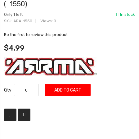
(-1550)
Only
1
left
In stock
SKU
ARA-1550
Views: 0
Be the first to review this product
$4.99
Qty
ADD TO CART