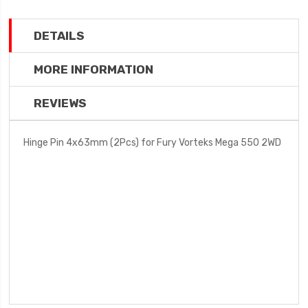
DETAILS
MORE INFORMATION
REVIEWS
Hinge Pin 4x63mm (2Pcs) for Fury Vorteks Mega 550 2WD