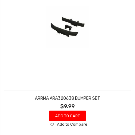
ARRMA ARA320638 BUMPER SET
$9.99
ADD TO CART
Add
Add to Compare
to