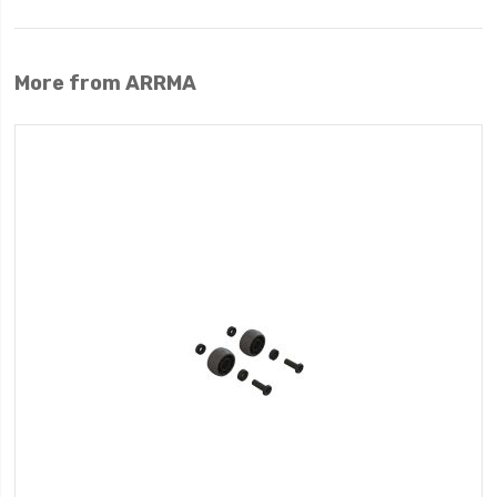
More from ARRMA