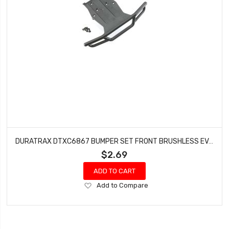
DURATRAX DTXC6867 BUMPER SET FRONT BRUSHLESS EVADER
$2.69
ADD TO CART
Add
Add to Compare
to
Wish
List