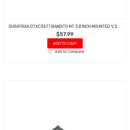
DURATRAX DTXC3577 BANDITO MT 3.8 INCH MOUNTED 1/2 INCH OFFSET CHROME (2)
$57.99
ADD TO CART
Add
Add to Compare
to
Wish
List