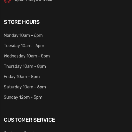
STORE HOURS
Monday 10am - 6pm
Tuesday 10am - 6pm
Wednesday 10am - 8pm
Thursday 10am - 8pm
Friday 10am - 8pm
Saturday 10am - 6pm
Sunday 12pm - 5pm
CUSTOMER SERVICE