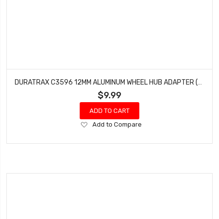
DURATRAX C3596 12MM ALUMINUM WHEEL HUB ADAPTER (4) ARRMA GRANITE SENTON 4X4
$9.99
ADD TO CART
Add
Add to Compare
to
Wish
List