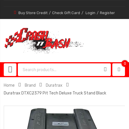
Buy Store Credit
Check Gift Card
Login
Register
0
0
item
Home
Brand
Duratrax
Duratrax DTXC2379 Pit Tech Deluxe Truck Stand Black