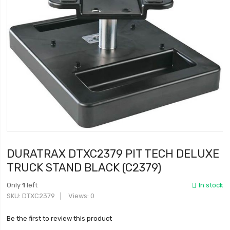
DURATRAX DTXC2379 PIT TECH DELUXE
TRUCK STAND BLACK (C2379)
Only
1
left
In stock
SKU
DTXC2379
Views: 0
Be the first to review this product