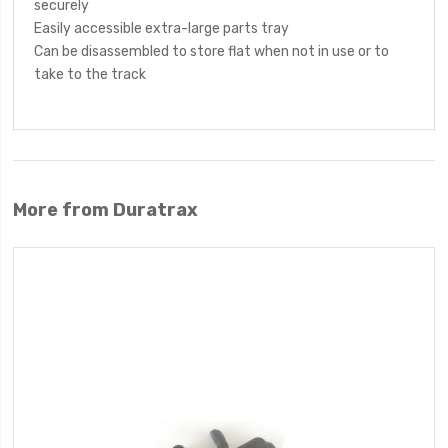
securely
Easily accessible extra-large parts tray
Can be disassembled to store flat when not in use or to
take to the track
More from Duratrax