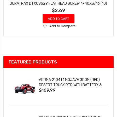
DURATRAX DTXC8629 FLAT HEAD SCREW 4-40X3/16 (10)
$2.69
ADD TO CART
Add
Add to Compare
to
Wish
List
FEATURED PRODUCTS
ARRMA 2104T1 MOJAVE GROM (RED)
DESERT TRUCK RTR WITH BATTERY &
$169.99
CHARGER