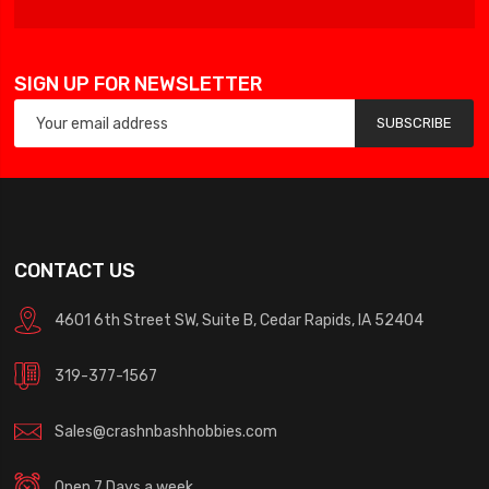
SIGN UP FOR NEWSLETTER
SUBSCRIBE
CONTACT US
4601 6th Street SW, Suite B, Cedar Rapids, IA 52404
319-377-1567
Sales@crashnbashhobbies.com
Open 7 Days a week