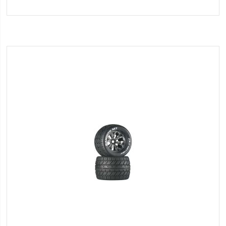
to
Wish
List