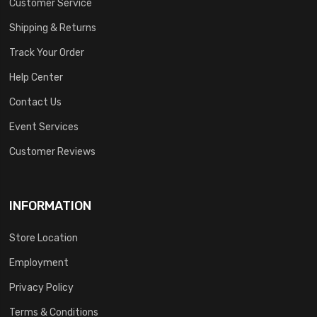
Customer Service
Shipping & Returns
Track Your Order
Help Center
Contact Us
Event Services
Customer Reviews
INFORMATION
Store Location
Employment
Privacy Policy
Terms & Conditions