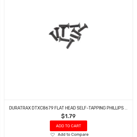
DURATRAX DTXC8679 FLAT HEAD SELF-TAPPING PHILLIPS SCREW 3X10MM (10 PCS)
$1.79
ADD TO CART
Add
Add to Compare