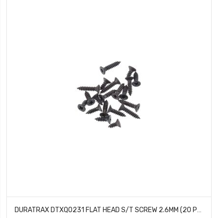
DURATRAX DTXQ0231 FLAT HEAD S/T SCREW 2.6MM (20 PCS)