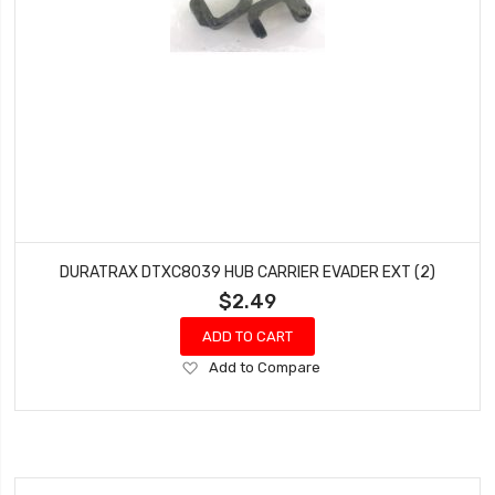
DURATRAX DTXC8039 HUB CARRIER EVADER EXT (2)
$2.49
ADD TO CART
Add
Add to Compare
to
Wish
List