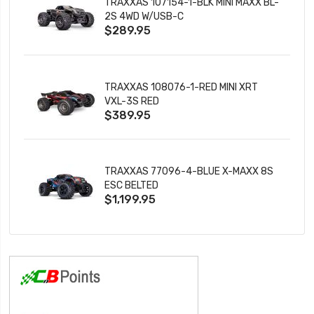
TRAXXAS 107154-1-BLK MINI MAXX BL-
2S 4WD W/USB-C
$289.95
TRAXXAS 108076-1-RED MINI XRT
VXL-3S RED
$389.95
TRAXXAS 77096-4-BLUE X-MAXX 8S
ESC BELTED
$1,199.95