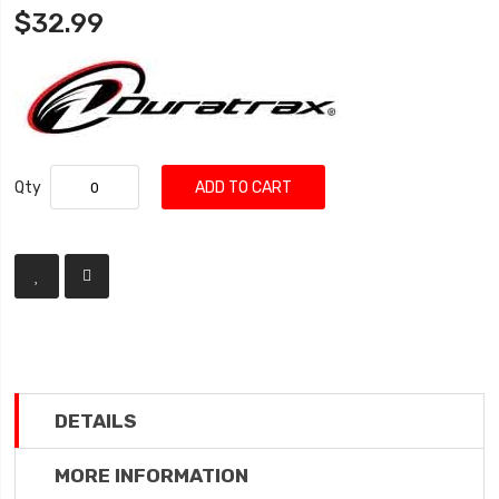
$32.99
Qty
ADD TO CART
DETAILS
MORE INFORMATION