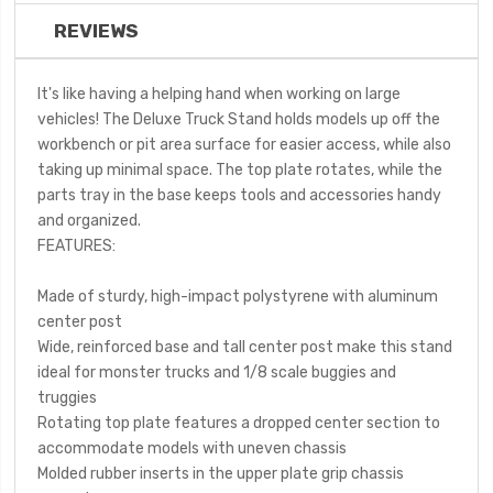
REVIEWS
It's like having a helping hand when working on large
vehicles! The Deluxe Truck Stand holds models up off the
workbench or pit area surface for easier access, while also
taking up minimal space. The top plate rotates, while the
parts tray in the base keeps tools and accessories handy
and organized.
FEATURES:
Made of sturdy, high-impact polystyrene with aluminum
center post
Wide, reinforced base and tall center post make this stand
ideal for monster trucks and 1/8 scale buggies and
truggies
Rotating top plate features a dropped center section to
accommodate models with uneven chassis
Molded rubber inserts in the upper plate grip chassis