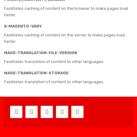
Facilitates caching of content on the browser to make pages load
faster.
X-MAGENTO-VARY
Facilitates caching of content on the server to make pages load
faster.
MAGE-TRANSLATION-FILE-VERSION
Facilitates translation of content to other languages.
MAGE-TRANSLATION-STORAGE
Facilitates translation of content to other languages.