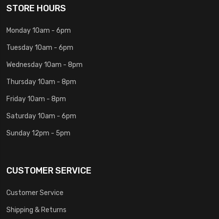
STORE HOURS
Monday 10am - 6pm
Tuesday 10am - 6pm
Wednesday 10am - 8pm
Thursday 10am - 8pm
Friday 10am - 8pm
Saturday 10am - 6pm
Sunday 12pm - 5pm
CUSTOMER SERVICE
Customer Service
Shipping & Returns