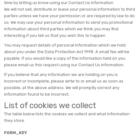
time by letting us know using our Contact Us information
We will not sell, distribute or lease your personal information to third
parties unless we have your permission or are required by law to do
so. We may use your personal information to send you promotional
information about third parties which we think you may find
interesting if you tell us that you wish this to happen.
You may request details of personal information which we hold
about you under the Data Protection Act 1998. A small fee will be
payable. If you would like a copy of the information held on you
please email us this request using our Contact Us information.
If you believe that any information we are holding on you is
incorrect or incomplete, please write to or email us as soon as
possible, at the above address. We will promptly correct any
information found to be incorrect.
List of cookies we collect
The table below lists the cookies we collect and what information
they store.
FORM_KEY