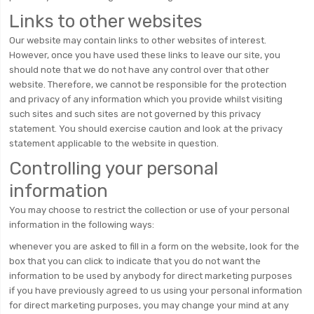
Links to other websites
Our website may contain links to other websites of interest.
However, once you have used these links to leave our site, you
should note that we do not have any control over that other
website. Therefore, we cannot be responsible for the protection
and privacy of any information which you provide whilst visiting
such sites and such sites are not governed by this privacy
statement. You should exercise caution and look at the privacy
statement applicable to the website in question.
Controlling your personal
information
You may choose to restrict the collection or use of your personal
information in the following ways:
whenever you are asked to fill in a form on the website, look for the
box that you can click to indicate that you do not want the
information to be used by anybody for direct marketing purposes
if you have previously agreed to us using your personal information
for direct marketing purposes, you may change your mind at any