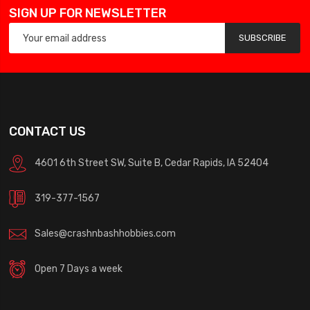
SIGN UP FOR NEWSLETTER
SUBSCRIBE
CONTACT US
4601 6th Street SW, Suite B, Cedar Rapids, IA 52404
319-377-1567
Sales@crashnbashhobbies.com
Open 7 Days a week