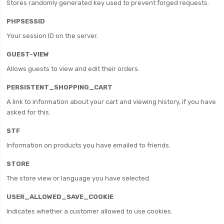
Stores randomly generated key used to prevent forged requests.
PHPSESSID
Your session ID on the server.
GUEST-VIEW
Allows guests to view and edit their orders.
PERSISTENT_SHOPPING_CART
A link to information about your cart and viewing history, if you have
asked for this.
STF
Information on products you have emailed to friends.
STORE
The store view or language you have selected.
USER_ALLOWED_SAVE_COOKIE
Indicates whether a customer allowed to use cookies.