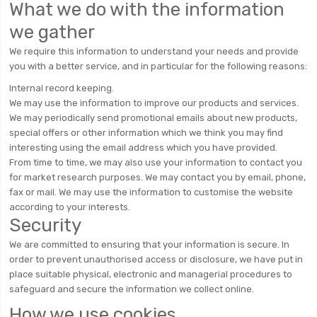
What we do with the information
we gather
We require this information to understand your needs and provide
you with a better service, and in particular for the following reasons:
Internal record keeping.
We may use the information to improve our products and services.
We may periodically send promotional emails about new products,
special offers or other information which we think you may find
interesting using the email address which you have provided.
From time to time, we may also use your information to contact you
for market research purposes. We may contact you by email, phone,
fax or mail. We may use the information to customise the website
according to your interests.
Security
We are committed to ensuring that your information is secure. In
order to prevent unauthorised access or disclosure, we have put in
place suitable physical, electronic and managerial procedures to
safeguard and secure the information we collect online.
How we use cookies