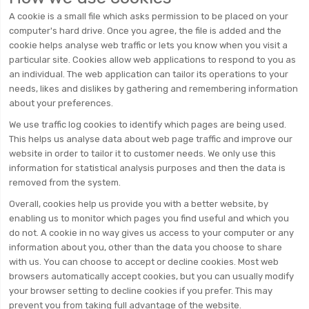
A cookie is a small file which asks permission to be placed on your
computer's hard drive. Once you agree, the file is added and the
cookie helps analyse web traffic or lets you know when you visit a
particular site. Cookies allow web applications to respond to you as
an individual. The web application can tailor its operations to your
needs, likes and dislikes by gathering and remembering information
about your preferences.
We use traffic log cookies to identify which pages are being used.
This helps us analyse data about web page traffic and improve our
website in order to tailor it to customer needs. We only use this
information for statistical analysis purposes and then the data is
removed from the system.
Overall, cookies help us provide you with a better website, by
enabling us to monitor which pages you find useful and which you
do not. A cookie in no way gives us access to your computer or any
information about you, other than the data you choose to share
with us. You can choose to accept or decline cookies. Most web
browsers automatically accept cookies, but you can usually modify
your browser setting to decline cookies if you prefer. This may
prevent you from taking full advantage of the website.