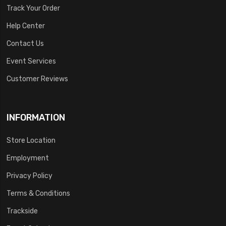
Track Your Order
Help Center
Contact Us
Event Services
Customer Reviews
INFORMATION
Store Location
Employment
Privacy Policy
Terms & Conditions
Trackside