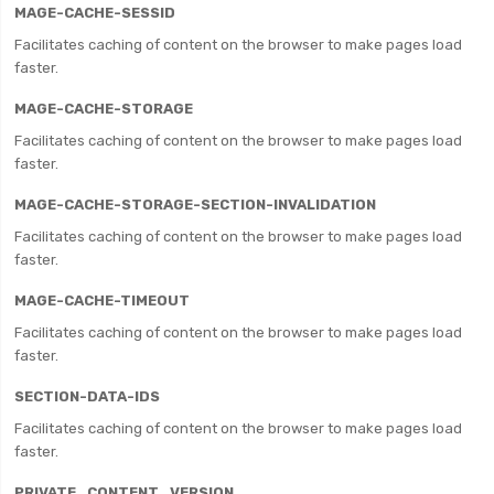
MAGE-CACHE-SESSID
Facilitates caching of content on the browser to make pages load
faster.
MAGE-CACHE-STORAGE
Facilitates caching of content on the browser to make pages load
faster.
MAGE-CACHE-STORAGE-SECTION-INVALIDATION
Facilitates caching of content on the browser to make pages load
faster.
MAGE-CACHE-TIMEOUT
Facilitates caching of content on the browser to make pages load
faster.
SECTION-DATA-IDS
Facilitates caching of content on the browser to make pages load
faster.
PRIVATE_CONTENT_VERSION