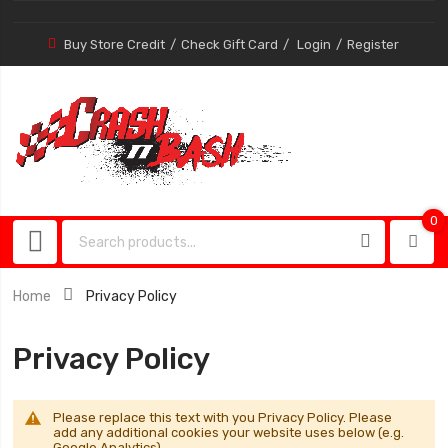
Buy Store Credit
Check Gift Card
Login
Register
0
0
item
Home
Privacy Policy
Privacy Policy
Please replace this text with you Privacy Policy. Please
add any additional cookies your website uses below (e.g.
Google Analytics).