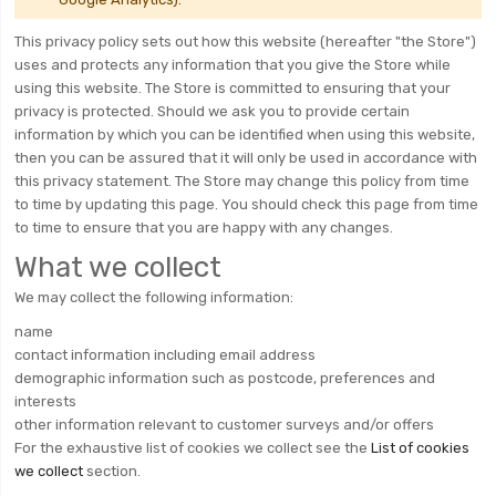
This privacy policy sets out how this website (hereafter "the Store")
uses and protects any information that you give the Store while
using this website. The Store is committed to ensuring that your
privacy is protected. Should we ask you to provide certain
information by which you can be identified when using this website,
then you can be assured that it will only be used in accordance with
this privacy statement. The Store may change this policy from time
to time by updating this page. You should check this page from time
to time to ensure that you are happy with any changes.
What we collect
We may collect the following information:
name
contact information including email address
demographic information such as postcode, preferences and
interests
other information relevant to customer surveys and/or offers
For the exhaustive list of cookies we collect see the
List of cookies
we collect
section.