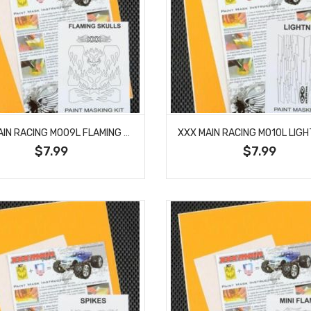
XXX MAIN RACING M009L FLAMING SKULLS PAINT MASK
$7.99
$7.99