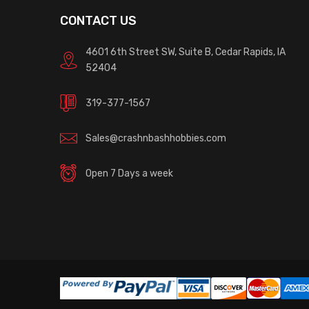
CONTACT US
4601 6th Street SW, Suite B, Cedar Rapids, IA
52404
319-377-1567
Sales@crashnbashhobbies.com
Open 7 Days a week