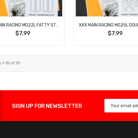
XXX MAIN RACING M022L FATTY STRIPES PAINT MASK
$7.99
$7.99
s
1
-
15
of
70
SIGN UP FOR NEWSLETTER