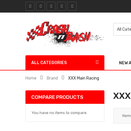
ALL CATEGORIES
NEW 
Home
Brand
XXX Main Racing
XXX
COMPARE PRODUCTS
You have no items to compare.
Item