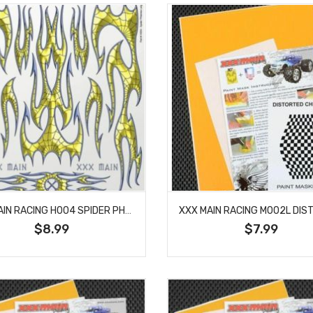
XXX MAIN RACING H004 SPIDER PHLAMES (FLAMES) LARGE DECAL
$8.99
$7.99