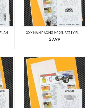
XXX MAIN RACING M020L MINI FLAMES PAINT MASK
XXX MAIN RACING M021L FATTY FLAMES PAINT MASK
$7.99