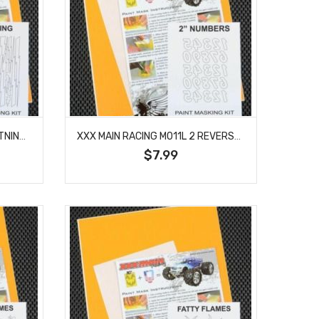
XXX MAIN RACING M010L LIGHTNING BOLTS PAINT MASK
XXX MAIN RACING M011L 2 REVERSE NUMBERS PAINT MASK
$7.99