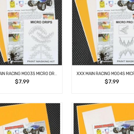
XXX MAIN RACING M003S MICRO DRIPS PAINT MASK
$7.99
$7.99