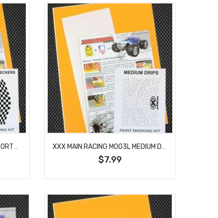
XXX MAIN RACING M002L DISTORTED CHECKERS PAINT MASK
XXX MAIN RACING M003L MEDIUM DRIPS PAINT MASK
$7.99