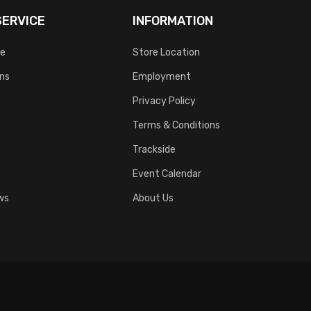
ERVICE
INFORMATION
ce
Store Location
rns
Employment
Privacy Policy
Terms & Conditions
Trackside
Event Calendar
ws
About Us