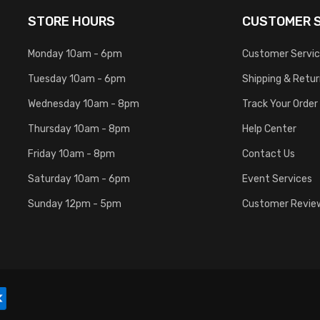
STORE HOURS
CUSTOMER S
Monday 10am - 6pm
Customer Servi
Tuesday 10am - 6pm
Shipping & Retu
Wednesday 10am - 8pm
Track Your Order
Thursday 10am - 8pm
Help Center
Friday 10am - 8pm
Contact Us
Saturday 10am - 6pm
Event Services
Sunday 12pm - 5pm
Customer Revie