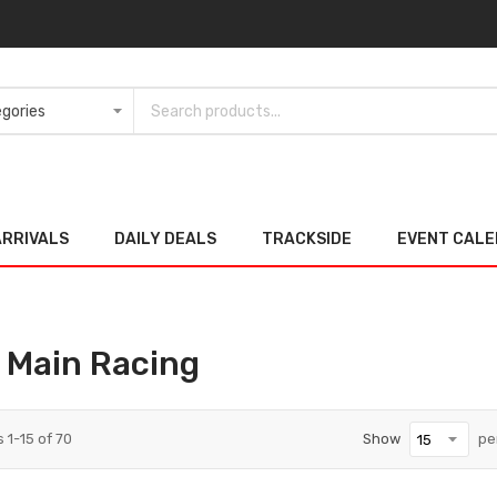
ARRIVALS
DAILY DEALS
TRACKSIDE
EVENT CAL
 Main Racing
s
1
-
15
of
70
Show
pe