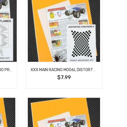
XXX MAIN RACING M004S MICRO PRO FLAMES PAINT MASK
XXX MAIN RACING M006L DISTORTED CHECKERS II PAINT MASK
$7.99