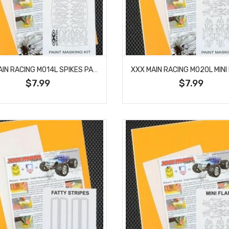
XXX MAIN RACING M014L SPIKES PAINT MASK
$7.99
$7.99