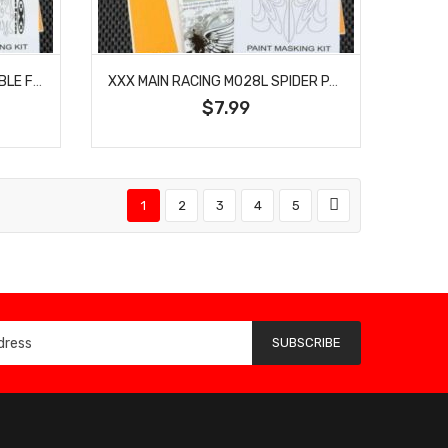
XXX MAIN RACING M025L DOUBLE FLAMES PAINT MASK
XXX MAIN RACING M028L SPIDER PAINT MASK
$7.99
1
2
3
4
5
SUBSCRIBE