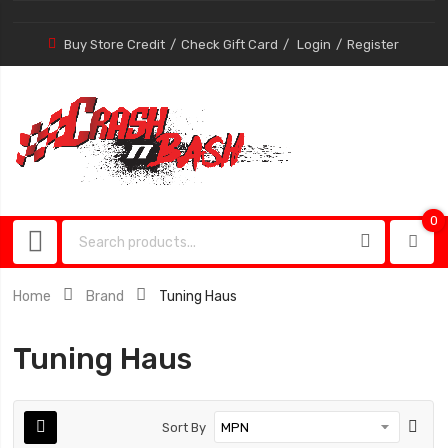
Buy Store Credit
Check Gift Card
Login
Register
0
0
item
Home
Brand
Tuning Haus
Tuning Haus
Sort By