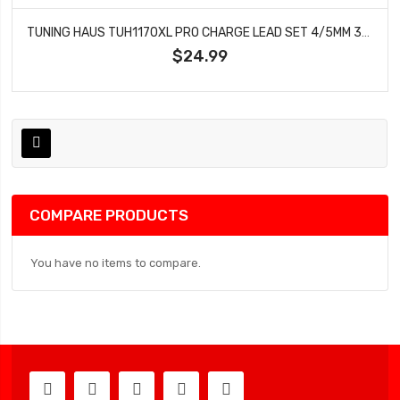
TUNING HAUS TUH1170XL PRO CHARGE LEAD SET 4/5MM 36 LONG
$24.99
COMPARE PRODUCTS
You have no items to compare.