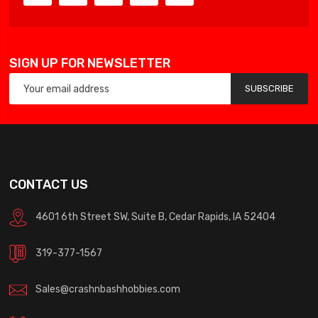
SIGN UP FOR NEWSLETTER
SUBSCRIBE
CONTACT US
4601 6th Street SW, Suite B, Cedar Rapids, IA 52404
319-377-1567
Sales@crashnbashhobbies.com