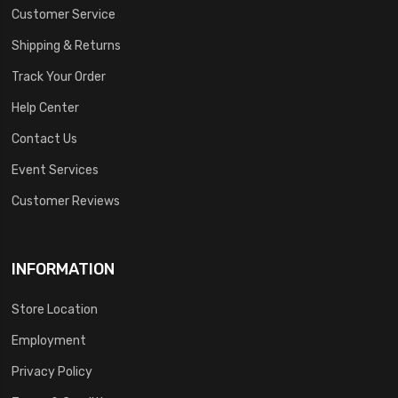
Customer Service
Shipping & Returns
Track Your Order
Help Center
Contact Us
Event Services
Customer Reviews
INFORMATION
Store Location
Employment
Privacy Policy