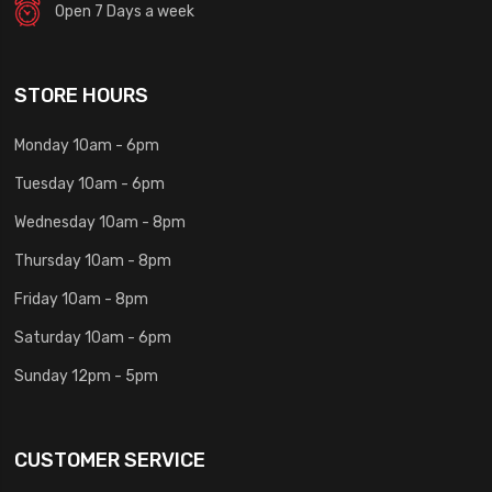
Open 7 Days a week
STORE HOURS
Monday 10am - 6pm
Tuesday 10am - 6pm
Wednesday 10am - 8pm
Thursday 10am - 8pm
Friday 10am - 8pm
Saturday 10am - 6pm
Sunday 12pm - 5pm
CUSTOMER SERVICE