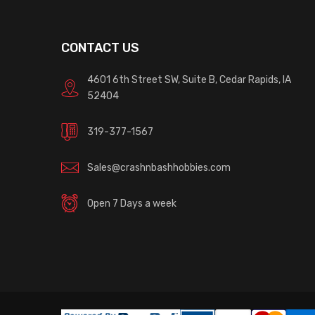
CONTACT US
4601 6th Street SW, Suite B, Cedar Rapids, IA
52404
319-377-1567
Sales@crashnbashhobbies.com
Open 7 Days a week