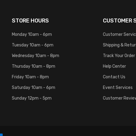
STORE HOURS
CUSTOMER S
Monday 10am - 6pm
Customer Servi
Tuesday 10am - 6pm
Shipping & Retu
Wednesday 10am - 8pm
Track Your Order
Thursday 10am - 8pm
Help Center
Friday 10am - 8pm
Contact Us
Saturday 10am - 6pm
Event Services
Sunday 12pm - 5pm
Customer Revie