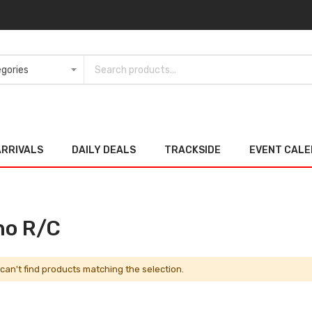
ARRIVALS
DAILY DEALS
TRACKSIDE
EVENT CAL
no R/C
can't find products matching the selection.