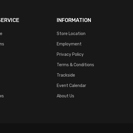
ERVICE
INFORMATION
ce
Store Location
rns
Employment
Privacy Policy
Terms & Conditions
Trackside
Event Calendar
ws
About Us