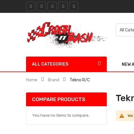
ALL CATEGORIES
NEW 
Home
Brand
Tekno R/C
Tek
COMPARE PRODUCTS
You have no items to compare.
We 