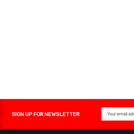
SIGN UP FOR NEWSLETTER